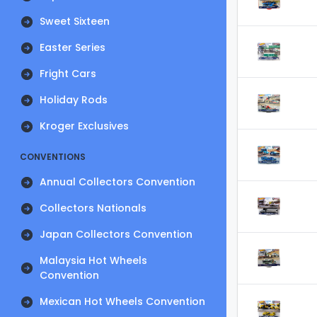
Sweet Sixteen
Easter Series
Fright Cars
Holiday Rods
Kroger Exclusives
CONVENTIONS
Annual Collectors Convention
Collectors Nationals
Japan Collectors Convention
Malaysia Hot Wheels
Convention
Mexican Hot Wheels Convention