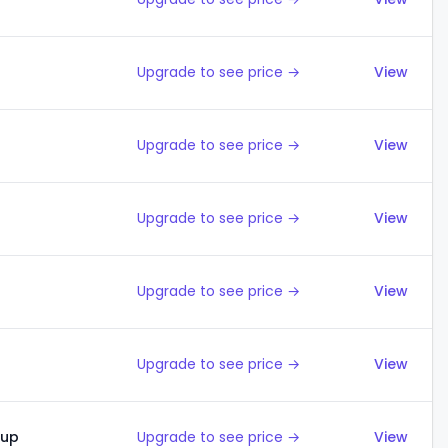
Upgrade to see price →
View
Upgrade to see price →
View
Upgrade to see price →
View
Upgrade to see price →
View
Upgrade to see price →
View
kup
Upgrade to see price →
View