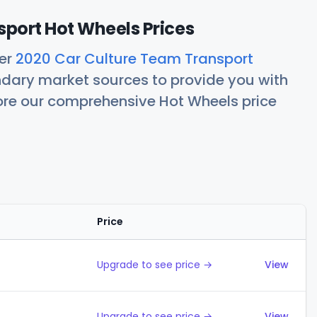
port Hot Wheels Prices
her
2020 Car Culture Team Transport
ndary market sources to provide you with
lore our comprehensive Hot Wheels price
Price
Action
Upgrade to see price →
View
Upgrade to see price →
View