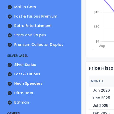
Mail In Cars
Fast & Furious Premium
Retro Entertainment
Stars and Stripes
Premium Collector Display
SILVER LABEL
Silver Series
Price Histo
Fast & Furious
MONTH
Neon Speeders
Jan 2026
Ultra Hots
Dec 2025
Batman
Jul 2025
Feb 2025
OTHERS