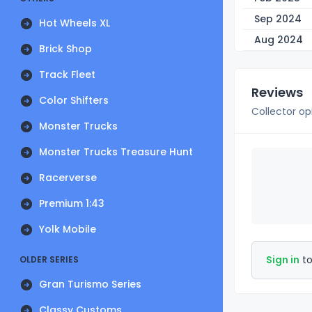
Sep 2024
Hot Wheels XL
Aug 2024
Brick Shop
Track Fleet
Reviews
Color Shifters
Collector op
Monster Trucks
Monster Trucks Treasure Hunt
Racerverse
Premium 1:43
Yolk Mobile
Sign in
to
OLDER SERIES
Gran Turismo Series
Classy Customs