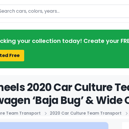
arch
acking your collection today! Create your FR
ted Free
eels 2020 Car Culture T
agen ‘Baja Bug’ & Wide 
ure Team Transport
2020 Car Culture Team Transport