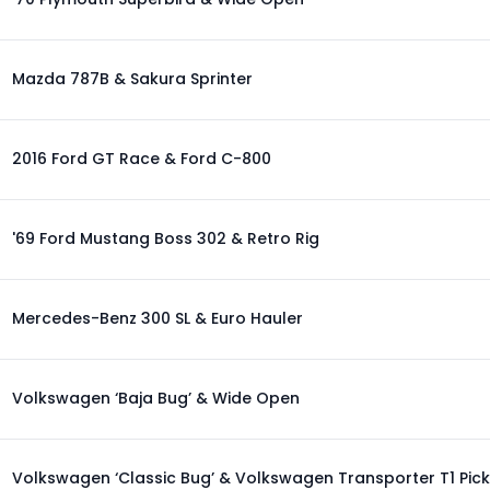
Mazda 787B & Sakura Sprinter
2016 Ford GT Race & Ford C-800
'69 Ford Mustang Boss 302 & Retro Rig
Mercedes-Benz 300 SL & Euro Hauler
Volkswagen ‘Baja Bug’ & Wide Open
Volkswagen ‘Classic Bug’ & Volkswagen Transporter T1 Pic