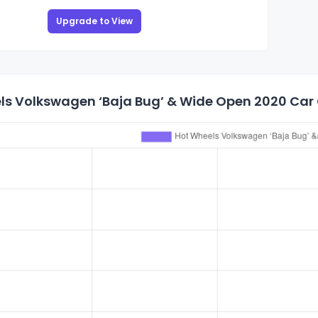
Upgrade to View
ls Volkswagen ‘Baja Bug’ & Wide Open 2020 Car C