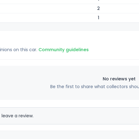
2
1
inions on this car.
Community guidelines
No reviews yet
Be the first to share what collectors sho
 leave a review.