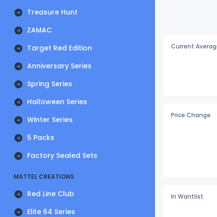
Treasure Hunt
ZAMAC
Current Averag
Target Red Edition
Anniversary Series
Spring Series
Halloween Series
Price Change
Winter Series
5 Packs
Factory Sealed Sets
MATTEL CREATIONS
Red Line Club
In Wantlist
Elite 64 Series