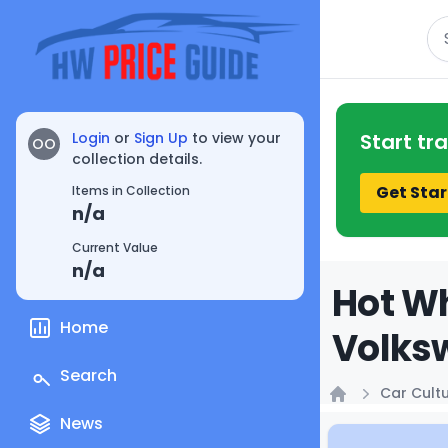
Se
Login
or
Sign Up
to view your
Start tr
OO
collection details.
Get Star
Items in Collection
n/a
Current Value
n/a
Hot Wh
Home
Volksw
Search
Car Cult
Home
News