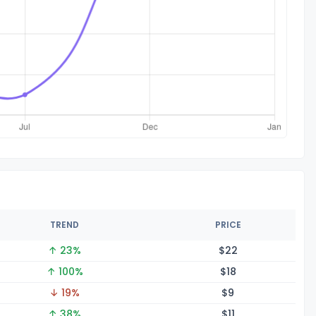
TREND
PRICE
↑ 23%
$
22
↑ 100%
$
18
↓ 19%
$
9
↑ 38%
$
11