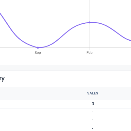
ry
SALES
0
1
1
1