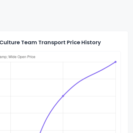
ulture Team Transport Price History