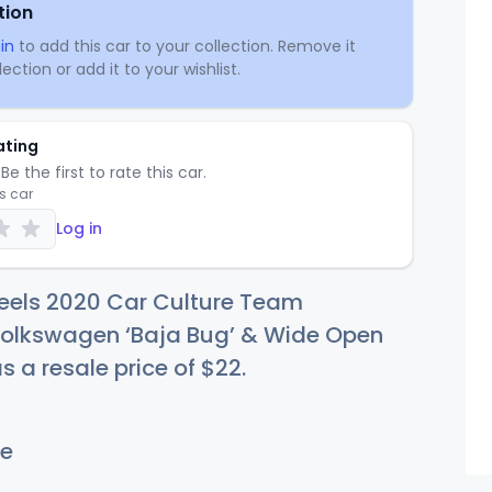
tion
in
to add this car to your collection. Remove it
ection or add it to your wishlist.
ating
Be the first to rate this car.
is car
Log in
eels 2020 Car Culture Team
Volkswagen ‘Baja Bug’ & Wide Open
s a resale price of
$
22
.
e