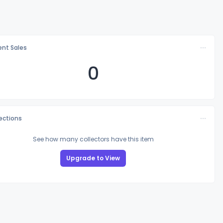
nt Sales
0
lections
See how many collectors have this item
Upgrade to View