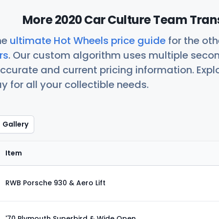
More 2020 Car Culture Team Trans
he
ultimate Hot Wheels price guide
for the ot
rs
. Our custom algorithm uses multiple seco
ccurate and current pricing information. Exp
 for all your collectible needs.
Gallery
Item
RWB Porsche 930 & Aero Lift
'70 Plymouth Superbird & Wide Open