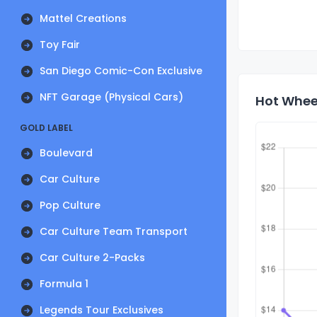
Mattel Creations
Toy Fair
San Diego Comic-Con Exclusive
NFT Garage (Physical Cars)
Hot Whee
GOLD LABEL
Boulevard
Car Culture
Pop Culture
Car Culture Team Transport
Car Culture 2-Packs
Formula 1
Legends Tour Exclusives