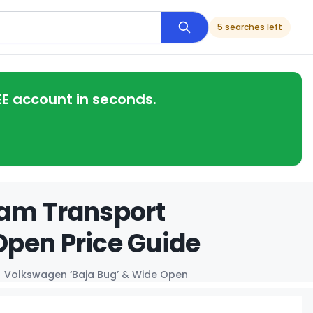
5 searches left
EE account in seconds.
eam Transport
Open Price Guide
Volkswagen ‘Baja Bug’ & Wide Open