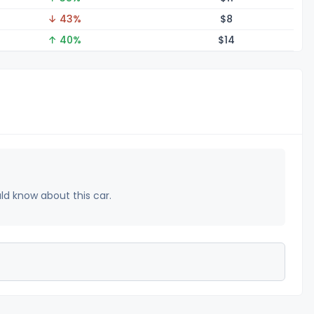
↓ 43%
$
8
↑ 40%
$
14
uld know about this car.