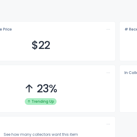
e Price
# Rece
$
22
In Col
↑ 23%
↑ Trending Up
See how many collectors want this item