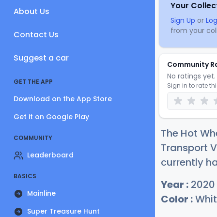
Your Collec
About Us
Sign Up
or
Log
from your coll
Contact Us
Suggest a car
Community R
No ratings yet. 
GET THE APP
Sign in to rate th
Download on the App Store
Get it on Google Play
The Hot Wh
COMMUNITY
Transport 
Leaderboard
currently ha
BASICS
Year :
2020
Mainline
Color :
Whit
Super Treasure Hunt