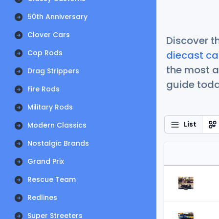
50th Anniversary
Clover Cars
Discover t
Cop Rods
diecast ca
the most a
Drag Strippers
guide today
Fire Rods
Military Rods
List
Modern Classics
Nostalgic Brands
Grand Prix
Rescue Team
Redlines
Super Streeters