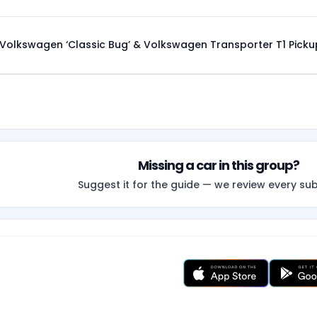
Volkswagen ‘Classic Bug’ & Volkswagen Transporter T1 Picku
Missing a car in this group?
Suggest it for the guide — we review every su