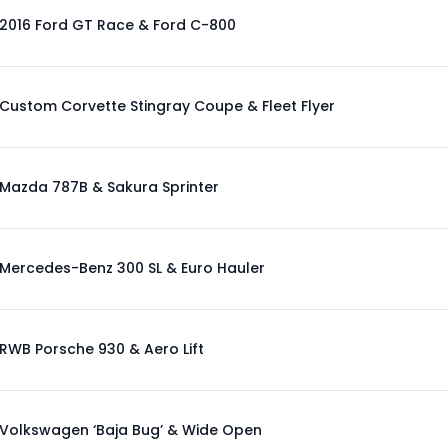
2016 Ford GT Race & Ford C-800
Custom Corvette Stingray Coupe & Fleet Flyer
Mazda 787B & Sakura Sprinter
Mercedes-Benz 300 SL & Euro Hauler
RWB Porsche 930 & Aero Lift
Volkswagen ‘Baja Bug’ & Wide Open