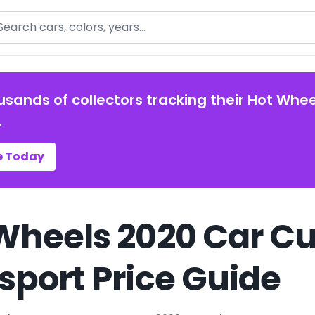
arch
usands of collectors tracking their Hot Whee
.
e Today
Wheels 2020 Car C
sport Price Guide