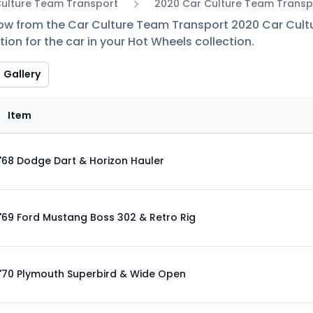
Culture Team Transport
2020 Car Culture Team Transp
low from the Car Culture Team Transport 2020 Car Cultu
ion for the car in your Hot Wheels collection.
Gallery
Item
'68 Dodge Dart & Horizon Hauler
'69 Ford Mustang Boss 302 & Retro Rig
'70 Plymouth Superbird & Wide Open