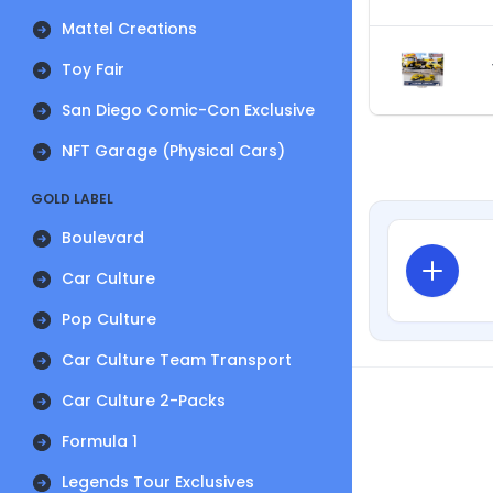
Mattel Creations
Toy Fair
San Diego Comic-Con Exclusive
NFT Garage (Physical Cars)
GOLD LABEL
Boulevard
Car Culture
Pop Culture
Car Culture Team Transport
Car Culture 2-Packs
Formula 1
Legends Tour Exclusives