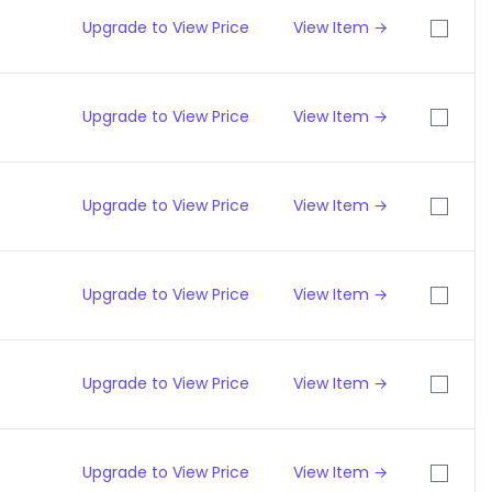
Upgrade to View Price
View Item →
Upgrade to View Price
View Item →
Upgrade to View Price
View Item →
Upgrade to View Price
View Item →
Upgrade to View Price
View Item →
Upgrade to View Price
View Item →