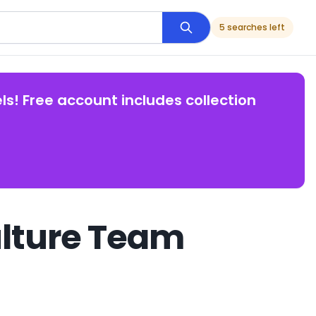
5 searches left
ls! Free account includes collection
ulture Team