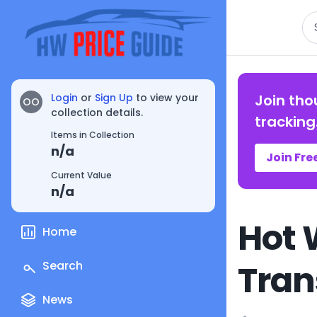
Se
Login
or
Sign Up
to view your
Join tho
OO
collection details.
tracking
Items in Collection
n/a
Join Fre
Current Value
n/a
Hot 
Home
Tran
Search
News