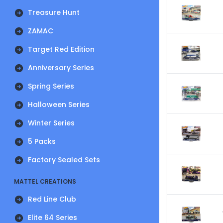
Treasure Hunt
ZAMAC
Target Red Edition
Anniversary Series
Spring Series
Halloween Series
Winter Series
5 Packs
Factory Sealed Sets
MATTEL CREATIONS
Red Line Club
Elite 64 Series