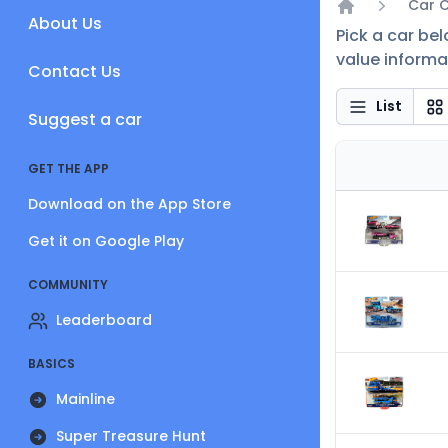
Car 
About Us
Home
Pick a car be
value informat
Contact Us
List
Suggest a car
GET THE APP
Download on the App Store
Get it on Google Play
COMMUNITY
Leaderboard
BASICS
Mainline
Super Treasure Hunt