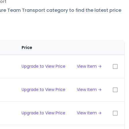
ort
re Team Transport category to find the latest price
Price
Upgrade to View Price
View Item →
Upgrade to View Price
View Item →
Upgrade to View Price
View Item →