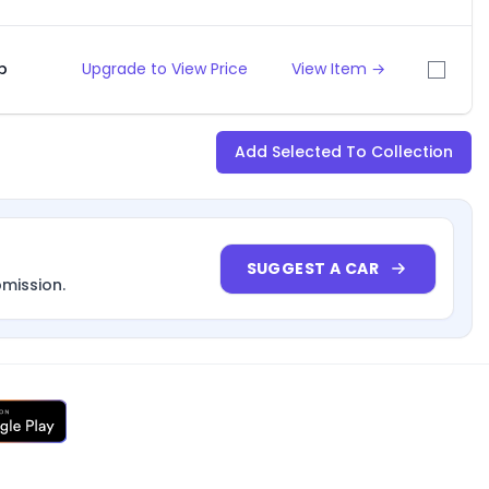
p
Upgrade to View Price
View Item →
Add Selected To Collection
SUGGEST A CAR
bmission.