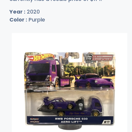
Year :
2020
Color :
Purple