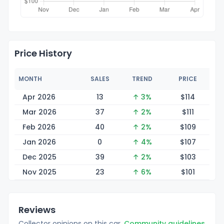
Price History
MONTH
SALES
TREND
PRICE
Apr 2026
13
↑ 3%
$1
14
Mar 2026
37
↑ 2%
$1
11
Feb 2026
40
↑ 2%
$1
09
Jan 2026
0
↑ 4%
$1
07
Dec 2025
39
↑ 2%
$1
03
Nov 2025
23
↑ 6%
$1
01
Reviews
Collector opinions on this car.
Community guidelines