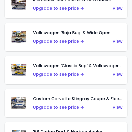
Upgrade to see price →
View
Volkswagen ‘Baja Bug’ & Wide Open
Upgrade to see price →
View
Volkswagen ‘Classic Bug’ & Volkswagen Transporter T1 Pickup
Upgrade to see price →
View
Custom Corvette Stingray Coupe & Fleet Flyer
Upgrade to see price →
View
'68 Dodge Dart & Horizon Hauler