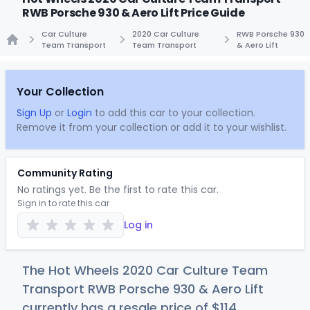
RWB Porsche 930 & Aero Lift Price Guide
Car Culture
2020 Car Culture
RWB Porsche 930
Team Transport
Team Transport
& Aero Lift
Home
Your Collection
Sign Up
or
Login
to add this car to your collection.
Remove it from your collection or add it to your wishlist.
Community Rating
No ratings yet. Be the first to rate this car.
Sign in to rate this car
Log in
The Hot Wheels 2020 Car Culture Team
Transport RWB Porsche 930 & Aero Lift
currently has a resale price of
$1
14
.