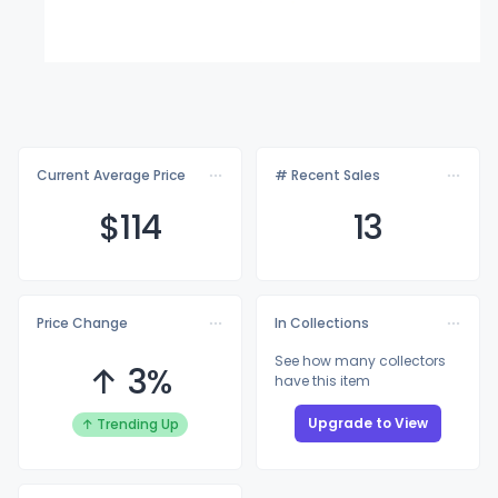
Current Average Price
# Recent Sales
$1
14
13
Price Change
In Collections
See how many collectors
↑ 3%
have this item
Upgrade to View
↑ Trending Up