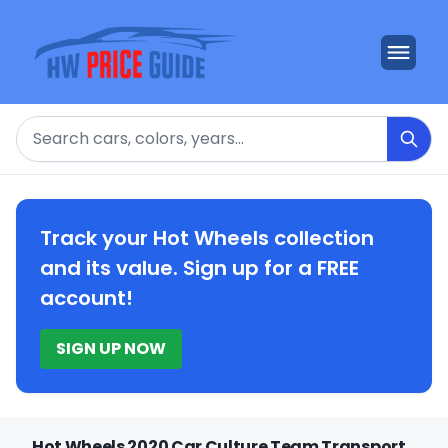
Search
Track your Hot Wheels collection
and its value. Sign up for a FREE
account!
SIGN UP NOW
Hot Wheels 2020 Car Culture Team Transport