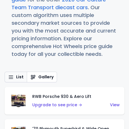
Team Transport diecast cars
. Our
custom algorithm uses multiple
secondary market sources to provide
you with the most accurate and current
pricing information. Explore our
comprehensive Hot Wheels price guide
today for all your collectible needs.
List
Gallery
RWB Porsche 930 & Aero Lift
Upgrade to see price →
View
'70 Plymouth Superbird & Wide Open