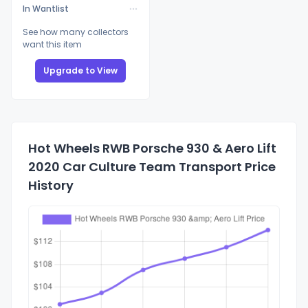
In Wantlist
See how many collectors
want this item
Upgrade to View
Hot Wheels RWB Porsche 930 & Aero Lift
2020 Car Culture Team Transport Price
History