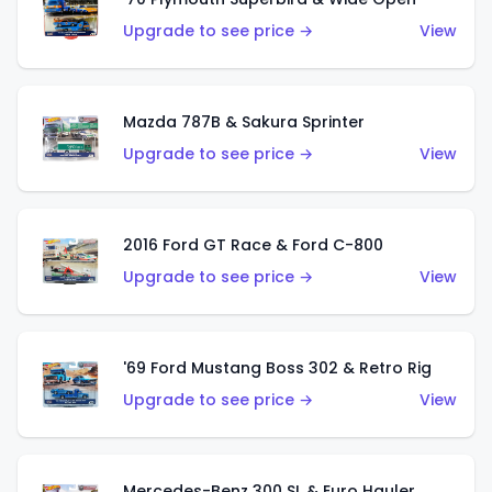
Upgrade to see price →
View
Mazda 787B & Sakura Sprinter
Upgrade to see price →
View
2016 Ford GT Race & Ford C-800
Upgrade to see price →
View
'69 Ford Mustang Boss 302 & Retro Rig
Upgrade to see price →
View
Mercedes-Benz 300 SL & Euro Hauler