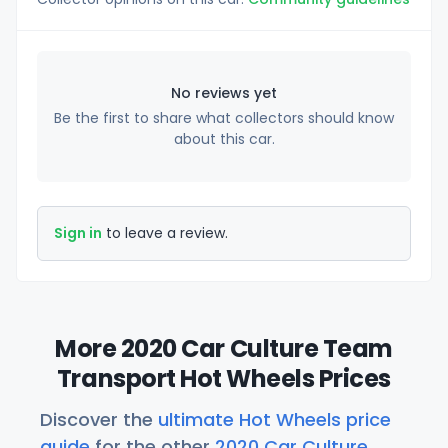
No reviews yet
Be the first to share what collectors should know
about this car.
Sign in
to leave a review.
More 2020 Car Culture Team
Transport Hot Wheels Prices
Discover the
ultimate Hot Wheels price
guide
for the other
2020 Car Culture