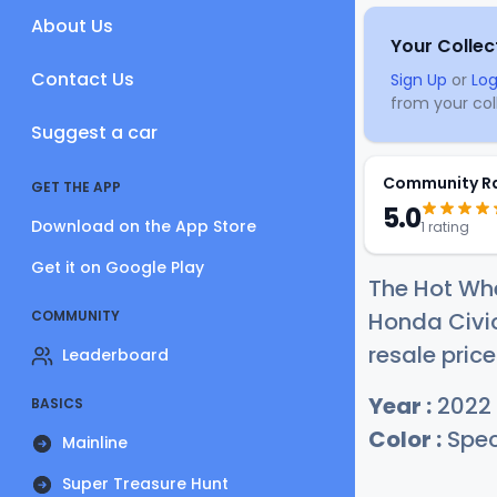
About Us
Your Collec
Contact Us
Sign Up
or
Log
from your coll
Suggest a car
Community R
GET THE APP
5.0
Download on the App Store
1 rating
Get it on Google Play
The Hot Whe
COMMUNITY
Honda Civic
resale price
Leaderboard
Year :
2022
BASICS
Color :
Spec
Mainline
Super Treasure Hunt