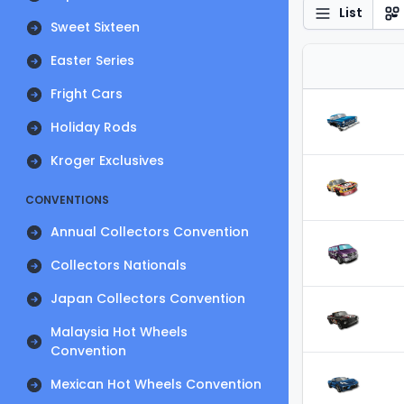
List
Sweet Sixteen
Easter Series
Fright Cars
Holiday Rods
Kroger Exclusives
CONVENTIONS
Annual Collectors Convention
Collectors Nationals
Japan Collectors Convention
Malaysia Hot Wheels
Convention
Mexican Hot Wheels Convention