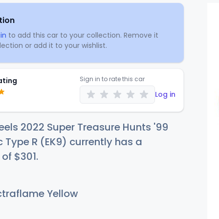
tion
in
to add this car to your collection. Remove it
ection or add it to your wishlist.
Sign in to rate this car
ating
Log in
els 2022 Super Treasure Hunts '99
 Type R (EK9) currently has a
 of
$3
01
.
traflame Yellow