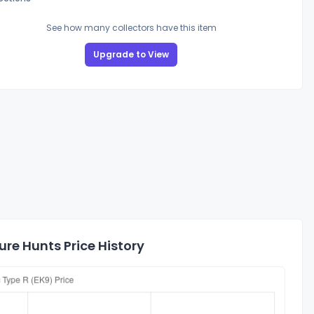
See how many collectors have this item
Upgrade to View
re Hunts Price History