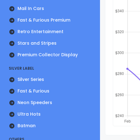
Mail In Cars
Fast & Furious Premium
Retro Entertainment
Stars and Stripes
Premium Collector Display
SILVER LABEL
Silver Series
Fast & Furious
Neon Speeders
Ultra Hots
Batman
OTHERS