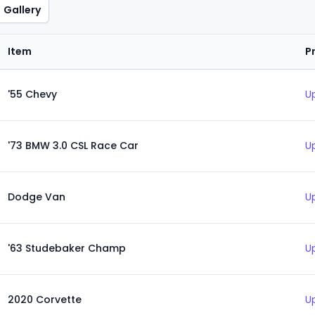
Gallery
Item
P
'55 Chevy
U
'73 BMW 3.0 CSL Race Car
U
Dodge Van
U
'63 Studebaker Champ
U
2020 Corvette
U