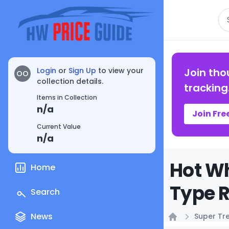
Se
Login
or
Sign Up
to view your
Join tho
OO
collection details.
tracking
Items in Collection
n/a
Join Fre
Current Value
n/a
Hot Wh
Home
Type R
Search
News
Super Tr
Home