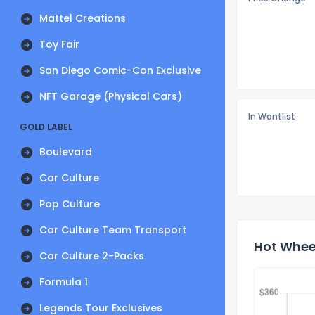
Mattel Creations
Toy Fair
San Diego Comic-Con Exclusive
NFT Garage (Physical Cars)
In Wantlist
GOLD LABEL
Boulevard
Car Culture
Pop Culture
Car Culture Team Transport
Hot Wheel
Car Culture 2-Packs
Formula 1
Legends Tour Exclusives