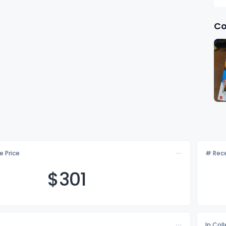
Co
e Price
# Rece
$3
01
In Col