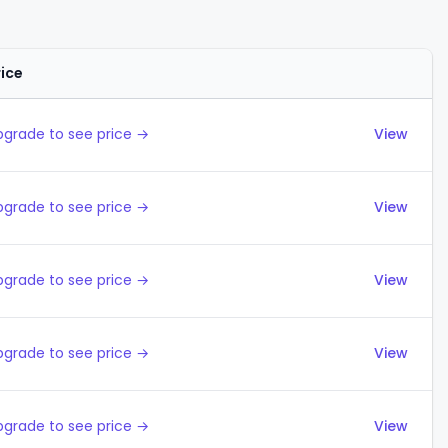
rice
Actions
pgrade to see price →
View
pgrade to see price →
View
pgrade to see price →
View
pgrade to see price →
View
pgrade to see price →
View