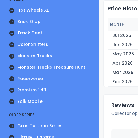
Price Histo
Hot Wheels XL
Brick Shop
MONTH
Track Fleet
Jul 2026
Color Shifters
Jun 2026
May 2026
Monster Trucks
Apr 2026
Monster Trucks Treasure Hunt
Mar 2026
Racerverse
Feb 2026
Premium 1:43
Yolk Mobile
Reviews
Collector op
OLDER SERIES
Gran Turismo Series
Classy Customs