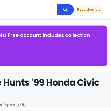
5 searches left
ls! Free account includes collection
 Hunts '99 Honda Civic
c Type R (EK9)