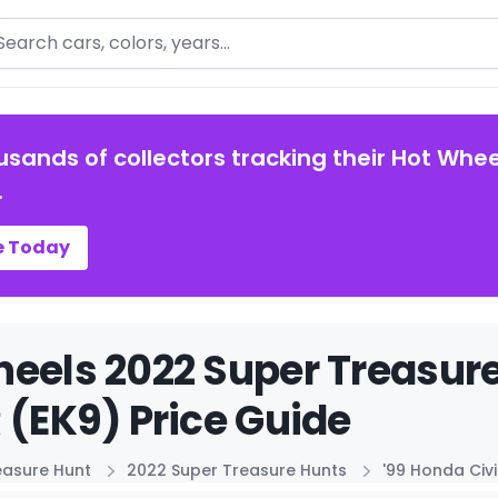
arch
usands of collectors tracking their Hot Whee
.
e Today
eels 2022 Super Treasure
 (EK9) Price Guide
easure Hunt
2022 Super Treasure Hunts
'99 Honda Civi