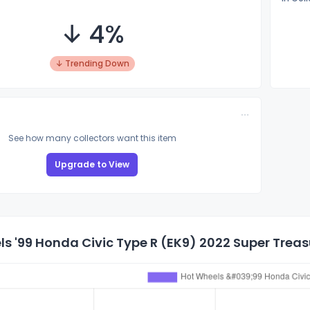
↓ 4%
↓ Trending Down
See how many collectors want this item
Upgrade to View
s '99 Honda Civic Type R (EK9) 2022 Super Treasu