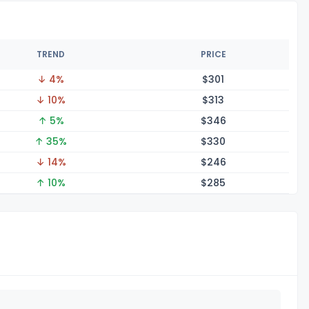
TREND
PRICE
↓ 4%
$3
01
↓ 10%
$3
13
↑ 5%
$3
46
↑ 35%
$3
30
↓ 14%
$2
46
↑ 10%
$2
85