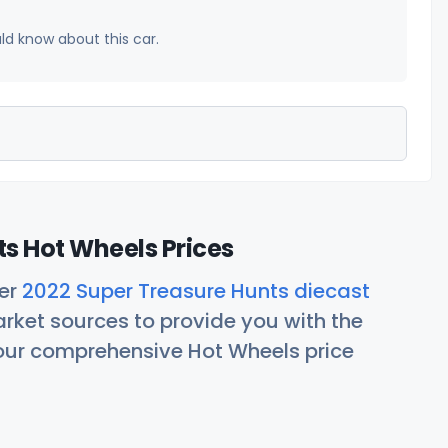
uld know about this car.
s Hot Wheels Prices
her
2022 Super Treasure Hunts diecast
rket sources to provide you with the
 our comprehensive Hot Wheels price