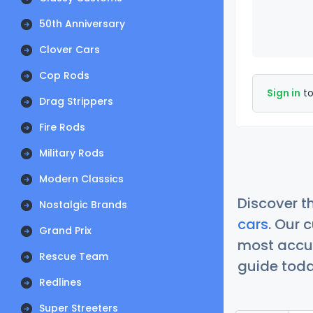
50th Anniversary
Clover Cars
Cop Rods
Sign in
to
Drag Strippers
Fire Rods
Military Rods
Modern Classics
Discover t
Nostalgic Brands
cars
. Our 
Grand Prix
most accur
Rescue Team
guide today
Redlines
Super Streeters