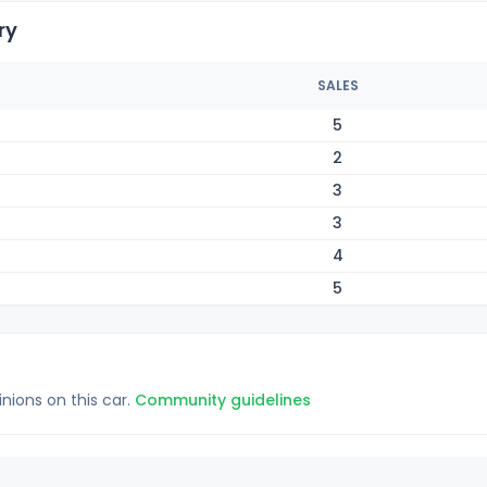
ry
SALES
5
2
3
3
4
5
inions on this car.
Community guidelines