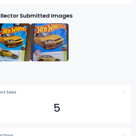
llector Submitted Images
nt Sales
5
lections