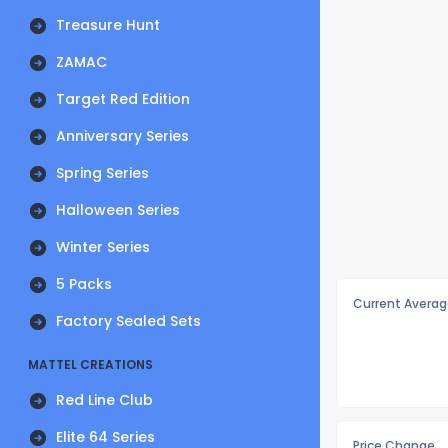
Treasure Hunt
ZAMAC
Target Red Edition
Anniversary Series
Spring Series
Halloween Series
Winter Series
5 Packs
Current Averag
Factory Sealed Sets
MATTEL CREATIONS
Red Line Club
Elite 64 Series
Price Change