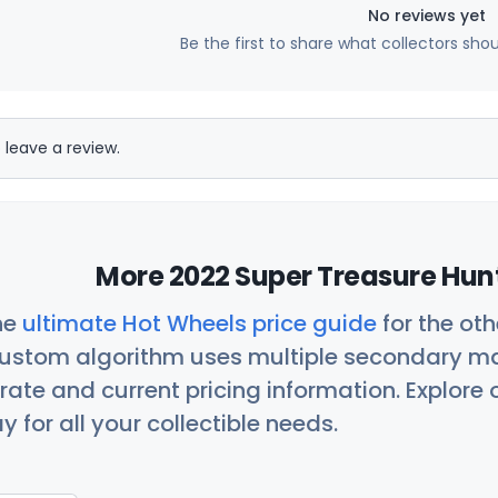
No reviews yet
Be the first to share what collectors sho
 leave a review.
More 2022 Super Treasure Hunt
he
ultimate Hot Wheels price guide
for the ot
custom algorithm uses multiple secondary ma
ate and current pricing information. Explore
 for all your collectible needs.