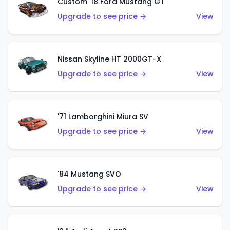
Custom '18 Ford Mustang GT
Upgrade to see price →
View
Nissan Skyline HT 2000GT-X
Upgrade to see price →
View
'71 Lamborghini Miura SV
Upgrade to see price →
View
'84 Mustang SVO
Upgrade to see price →
View