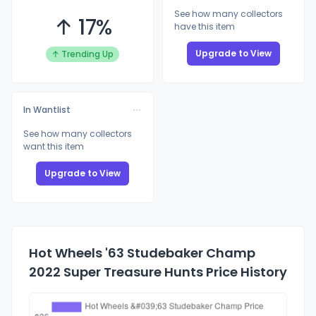
See how many collectors
↑ 17%
have this item
Upgrade to View
↑ Trending Up
In Wantlist
See how many collectors
want this item
Upgrade to View
Hot Wheels '63 Studebaker Champ
2022 Super Treasure Hunts Price History