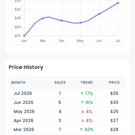
Price History
MONTH
SALES
TREND
PRICE
Jul 2026
1
↑ 17%
$
35
Jun 2026
5
↑ 16%
$
30
May 2026
4
↓ 4%
$
26
Apr 2026
3
↓ 4%
$
27
Mar 2026
7
↑ 40%
$
28