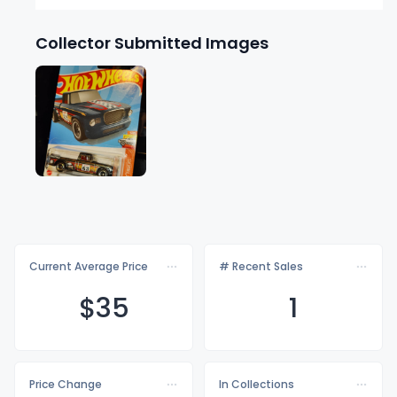
Collector Submitted Images
Current Average Price
# Recent Sales
$
35
1
Price Change
In Collections