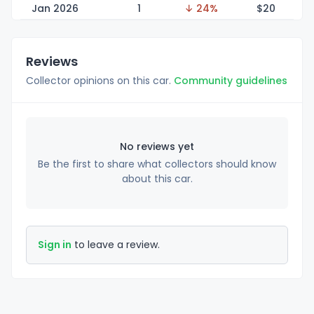
Jan 2026
1
↓ 24%
$
20
Reviews
Collector opinions on this car.
Community guidelines
No reviews yet
Be the first to share what collectors should know
about this car.
Sign in
to leave a review.