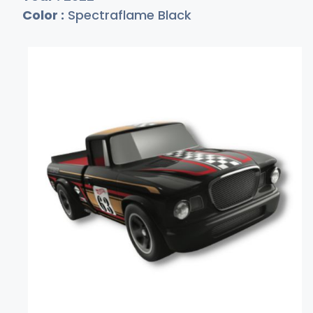
Color :
Spectraflame Black