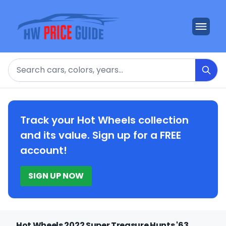
Search
Track your Hot Wheels collection
and its value. Sign up for a FREE
account!
SIGN UP NOW
Hot Wheels 2022 Super Treasure Hunts '63