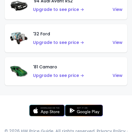
'94 Audi Avant RS2
Upgrade to see price →
View
'32 Ford
Upgrade to see price →
View
'81 Camaro
Upgrade to see price →
View
© 2026 HW Price Guide. All rights reserved.
Privacy Policy
·