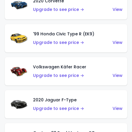
2020 Corvette
Upgrade to see price →
View
'99 Honda Civic Type R (EK9)
Upgrade to see price →
View
Volkswagen Käfer Racer
Upgrade to see price →
View
2020 Jaguar F-Type
Upgrade to see price →
View