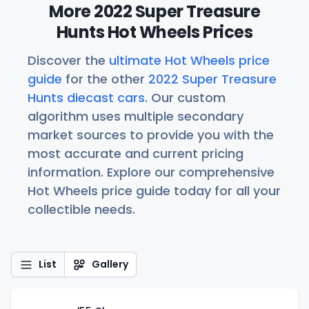
More 2022 Super Treasure
Hunts Hot Wheels Prices
Discover the
ultimate Hot Wheels price
guide
for the other
2022 Super Treasure
Hunts diecast cars
. Our custom
algorithm uses multiple secondary
market sources to provide you with the
most accurate and current pricing
information. Explore our comprehensive
Hot Wheels price guide today for all your
collectible needs.
List
Gallery