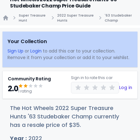
Studebaker Champ Price Guide
Super Treasure
2022 Super Treasure
'63 Studebaker
Hunt
Hunts
Champ
Home
Your Collection
Sign Up
or
Login
to add this car to your collection.
Remove it from your collection or add it to your wishlist.
Sign in to rate this car
Community Rating
2.0
Log in
1 rating
The Hot Wheels 2022 Super Treasure
Hunts '63 Studebaker Champ currently
has a resale price of
$
35
.
Year :
2022