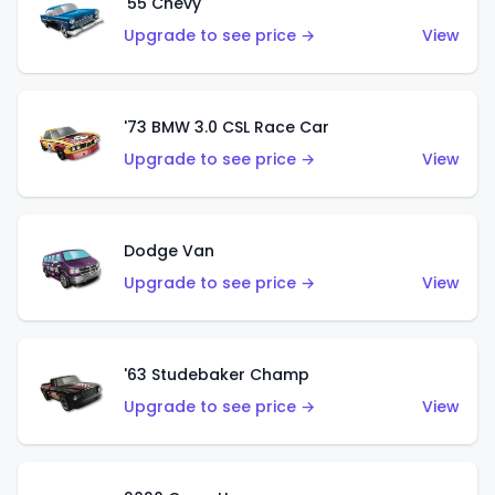
'55 Chevy
Upgrade to see price →
View
'73 BMW 3.0 CSL Race Car
Upgrade to see price →
View
Dodge Van
Upgrade to see price →
View
'63 Studebaker Champ
Upgrade to see price →
View