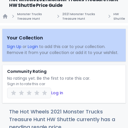
HW Shuttle Price Guide
Monster Trucks
2021 Monster Trucks
HW
Treasure Hunt
Treasure Hunt
Shuttle
Home
Your Collection
Sign Up
or
Login
to add this car to your collection.
Remove it from your collection or add it to your wishlist.
Community Rating
No ratings yet. Be the first to rate this car.
Sign in to rate this car
Log in
The Hot Wheels 2021 Monster Trucks
Treasure Hunt HW Shuttle currently has a
pending resale price.