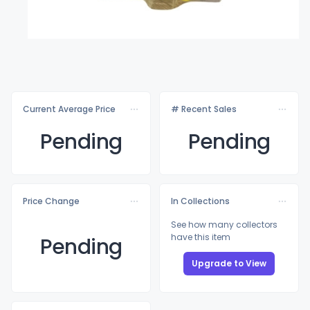
Current Average Price
# Recent Sales
Pending
Pending
Price Change
In Collections
See how many collectors
have this item
Pending
Upgrade to View