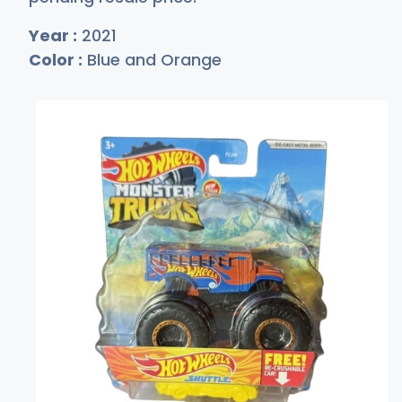
Year :
2021
Color :
Blue and Orange