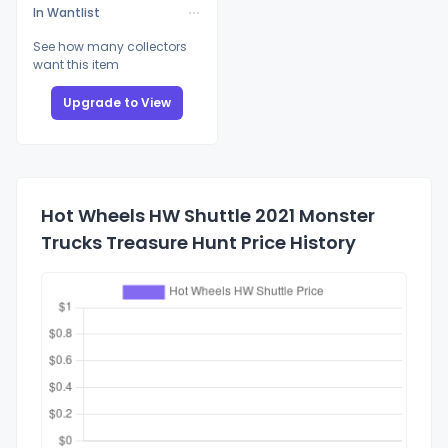
In Wantlist
See how many collectors
want this item
Upgrade to View
Hot Wheels HW Shuttle 2021 Monster
Trucks Treasure Hunt Price History