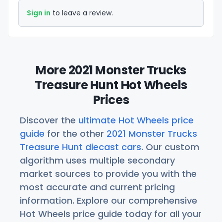
Sign in
to leave a review.
More 2021 Monster Trucks
Treasure Hunt Hot Wheels
Prices
Discover the
ultimate Hot Wheels price
guide
for the other
2021 Monster Trucks
Treasure Hunt diecast cars
. Our custom
algorithm uses multiple secondary
market sources to provide you with the
most accurate and current pricing
information. Explore our comprehensive
Hot Wheels price guide today for all your