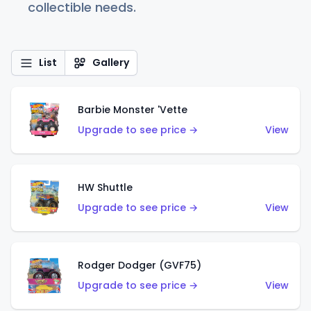
collectible needs.
List
Gallery
Barbie Monster 'Vette
Upgrade to see price →
View
HW Shuttle
Upgrade to see price →
View
Rodger Dodger (GVF75)
Upgrade to see price →
View