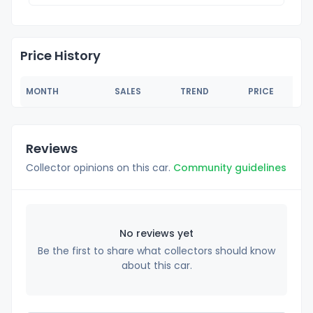
Price History
MONTH
SALES
TREND
PRICE
Reviews
Collector opinions on this car.
Community guidelines
No reviews yet
Be the first to share what collectors should know
about this car.