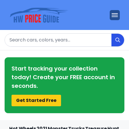
Search
Start tracking your collection
today! Create your FREE account in
seconds.
Get Started Free
Hot Wheels 2021 Monster Trucks Treasure Hunt