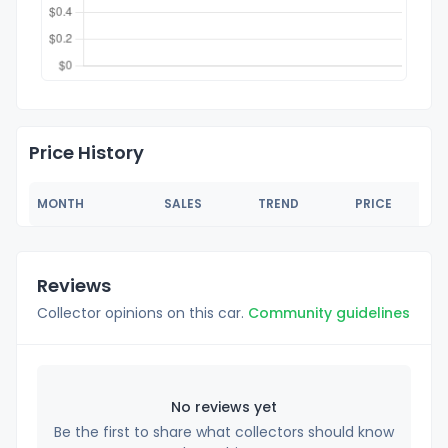
Price History
MONTH
SALES
TREND
PRICE
Reviews
Collector opinions on this car.
Community guidelines
No reviews yet
Be the first to share what collectors should know