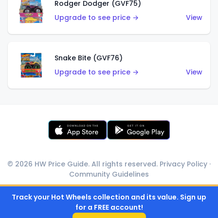
Rodger Dodger (GVF75)
Upgrade to see price →
View
Snake Bite (GVF76)
Upgrade to see price →
View
© 2026 HW Price Guide. All rights reserved.
Privacy Policy
·
Community Guidelines
Track your Hot Wheels collection and its value. Sign up
for a FREE account!