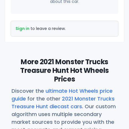
about this car.
Sign in
to leave a review.
More 2021 Monster Trucks
Treasure Hunt Hot Wheels
Prices
Discover the
ultimate Hot Wheels price
guide
for the other
2021 Monster Trucks
Treasure Hunt diecast cars
. Our custom
algorithm uses multiple secondary
market sources to provide you with the