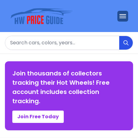
Search
Join thousands of collectors
tracking their Hot Wheels! Free
account includes collection
tracking.
Join Free Today