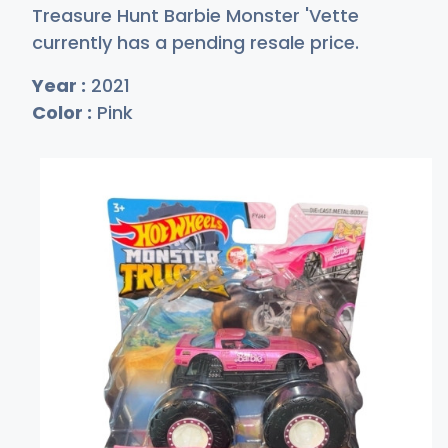
Treasure Hunt Barbie Monster 'Vette
currently has a pending resale price.
Year :
2021
Color :
Pink