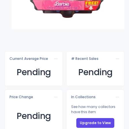
Current Average Price
# Recent Sales
Pending
Pending
Price Change
In Collections
See how many collectors
have this item
Pending
Upgrade to View