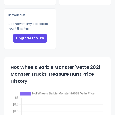
In Wantlist
See how many collectors
want this item
Upgrade to View
Hot Wheels Barbie Monster 'Vette 2021
Monster Trucks Treasure Hunt Price
History