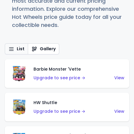
most accurate and current pricing
information. Explore our comprehensive
Hot Wheels price guide today for all your
collectible needs.
List
Gallery
Barbie Monster 'Vette
Upgrade to see price →
View
HW Shuttle
Upgrade to see price →
View