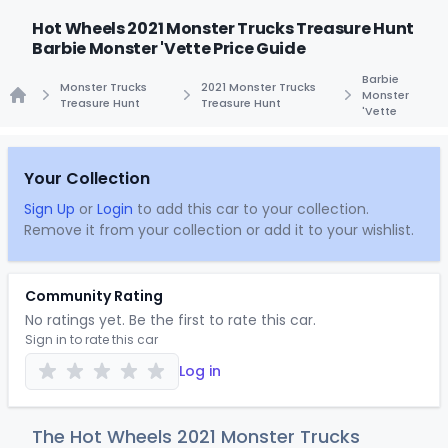
Hot Wheels 2021 Monster Trucks Treasure Hunt
Barbie Monster 'Vette Price Guide
Barbie
Monster Trucks
2021 Monster Trucks
Monster
Treasure Hunt
Treasure Hunt
'Vette
Home
Your Collection
Sign Up
or
Login
to add this car to your collection.
Remove it from your collection or add it to your wishlist.
Community Rating
No ratings yet. Be the first to rate this car.
Sign in to rate this car
Log in
The Hot Wheels 2021 Monster Trucks