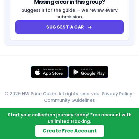
Missing a car in this group?
Suggest it for the guide — we review every
submission.
SUGGEST A CAR
© 2026 HW Price Guide. All rights reserved.
Privacy Policy
·
Community Guidelines
Start your collection journey today! Free account with
unlimited tracking.
Create Free Account