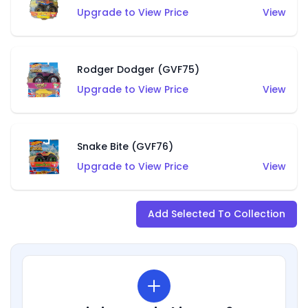
Upgrade to View Price
View
Rodger Dodger (GVF75)
Upgrade to View Price
View
Snake Bite (GVF76)
Upgrade to View Price
View
Add Selected To Collection