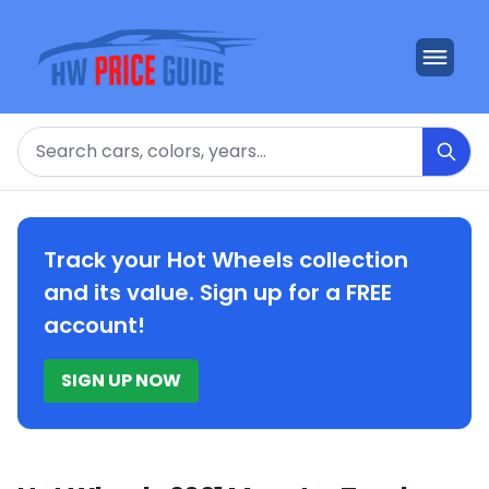
Search
Track your Hot Wheels collection
and its value. Sign up for a FREE
account!
SIGN UP NOW