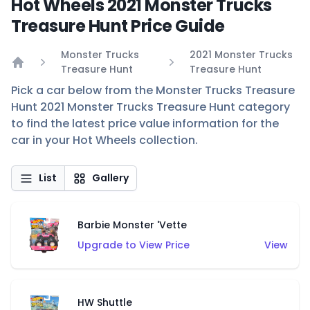
Hot Wheels 2021 Monster Trucks
Treasure Hunt Price Guide
Monster Trucks
2021 Monster Trucks
Treasure Hunt
Treasure Hunt
Home
Pick a car below from the Monster Trucks Treasure
Hunt 2021 Monster Trucks Treasure Hunt category
to find the latest price value information for the
car in your Hot Wheels collection.
List
Gallery
Barbie Monster 'Vette
Upgrade to View Price
View
HW Shuttle