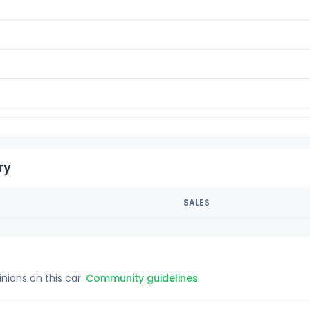
ry
SALES
inions on this car.
Community guidelines