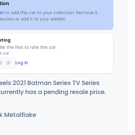
tion
in
to add this car to your collection. Remove it
ection or add it to your wishlist.
ating
Be the first to rate this car.
is car
Log in
els 2021 Batman Series TV Series
urrently has a pending resale price.
k Metalflake