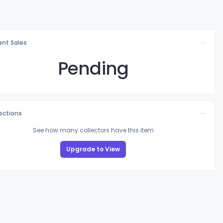
nt Sales
Pending
lections
See how many collectors have this item
Upgrade to View