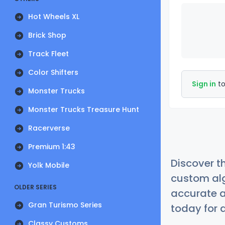
Hot Wheels XL
Brick Shop
Track Fleet
Color Shifters
Sign in
to
Monster Trucks
Monster Trucks Treasure Hunt
Racerverse
Premium 1:43
Discover t
Yolk Mobile
custom alg
OLDER SERIES
accurate a
Gran Turismo Series
today for a
Classy Customs