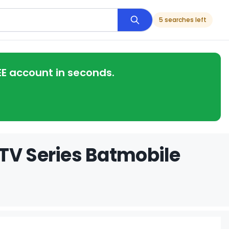
5 searches left
EE account in seconds.
TV Series Batmobile