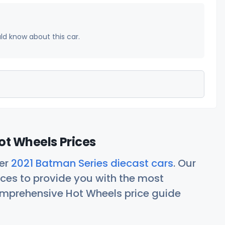
uld know about this car.
ot Wheels Prices
her
2021 Batman Series diecast cars
. Our
ces to provide you with the most
comprehensive Hot Wheels price guide