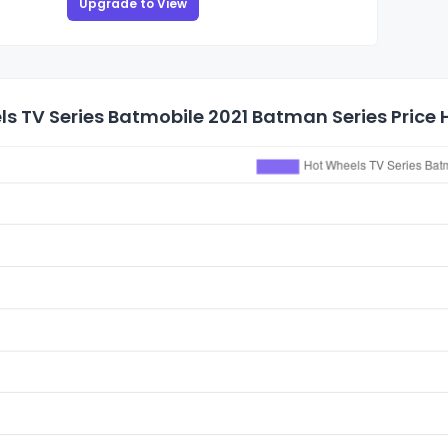
Upgrade to View
s TV Series Batmobile 2021 Batman Series Price 