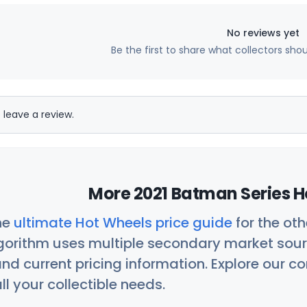
No reviews yet
Be the first to share what collectors sho
 leave a review.
More 2021 Batman Series H
he
ultimate Hot Wheels price guide
for the ot
orithm uses multiple secondary market sour
nd current pricing information. Explore our 
ll your collectible needs.