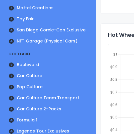
Mattel Creations
Toy Fair
San Diego Comic-Con Exclusive
Hot Wheel
NFT Garage (Physical Cars)
GOLD LABEL
Boulevard
Car Culture
Pop Culture
Car Culture Team Transport
Car Culture 2-Packs
Formula 1
Legends Tour Exclusives