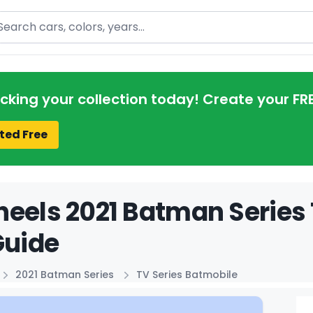
arch
acking your collection today! Create your FR
ted Free
eels 2021 Batman Series 
Guide
2021 Batman Series
TV Series Batmobile