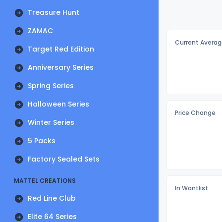
Treasure Hunt
ZAMAC
Current Averag
Target Red Edition
Anniversary Series
Spring Series
Halloween Series
Price Change
Winter Series
5 Packs
Factory Sealed Sets
MATTEL CREATIONS
In Wantlist
Red Line Club
Elite 64 Series