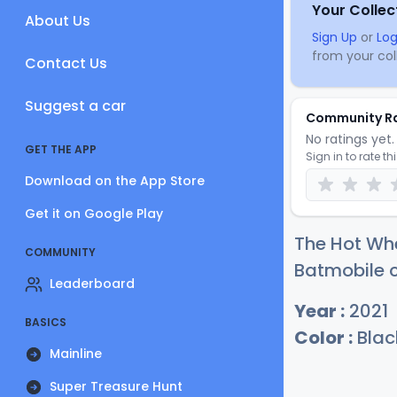
Your Collec
About Us
Sign Up
or
Log
from your coll
Contact Us
Suggest a car
Community R
No ratings yet. 
GET THE APP
Sign in to rate th
Download on the App Store
Get it on Google Play
The Hot Whe
COMMUNITY
Batmobile c
Leaderboard
Year :
2021
BASICS
Color :
Blac
Mainline
Super Treasure Hunt