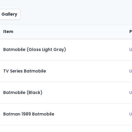
Gallery
Item
P
Batmobile (Gloss Light Gray)
U
TV Series Batmobile
U
Batmobile (Black)
U
Batman 1989 Batmobile
U