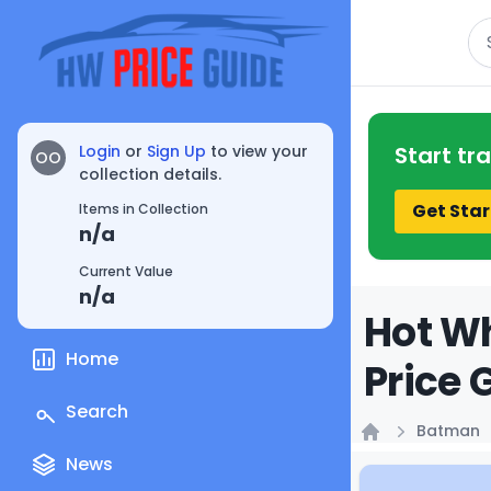
Se
Login
or
Sign Up
to view your
Start tr
OO
collection details.
Get Star
Items in Collection
n/a
Current Value
n/a
Hot Wh
Home
Price 
Search
Batman
Home
News