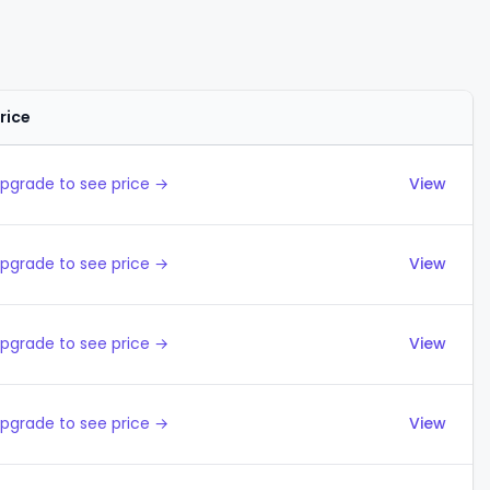
rice
Actions
pgrade to see price →
View
pgrade to see price →
View
pgrade to see price →
View
pgrade to see price →
View