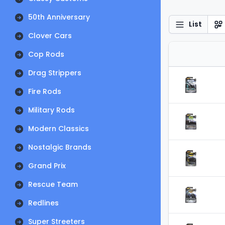
50th Anniversary
List
Clover Cars
Cop Rods
Drag Strippers
Fire Rods
Military Rods
Modern Classics
Nostalgic Brands
Grand Prix
Rescue Team
Redlines
Super Streeters