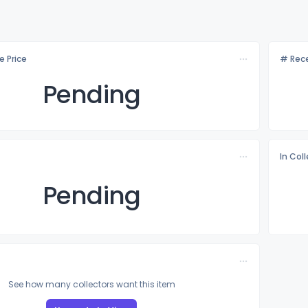
e Price
# Rece
Pending
In Col
Pending
See how many collectors want this item