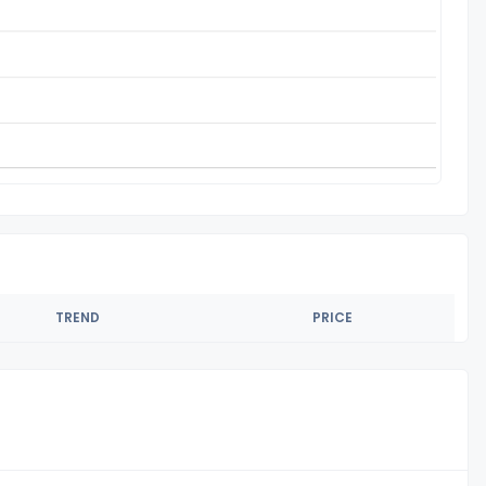
TREND
PRICE