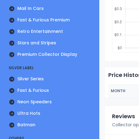
Mail In Cars
Fast & Furious Premium
Retro Entertainment
Stars and Stripes
Premium Collector Display
SILVER LABEL
Price Histo
Silver Series
Fast & Furious
MONTH
Neon Speeders
Ultra Hots
Reviews
Batman
Collector op
OTHERS