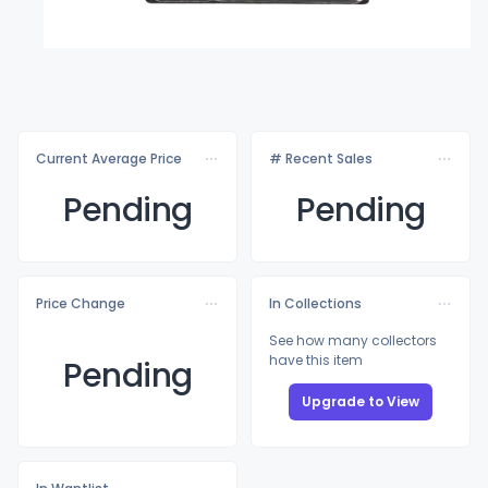
Current Average Price
# Recent Sales
Pending
Pending
Price Change
In Collections
See how many collectors
have this item
Pending
Upgrade to View