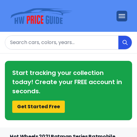
Search
Start tracking your collection
today! Create your FREE account in
seconds.
Get Started Free
Hot Wheels 2021 Batman Series Batmobile