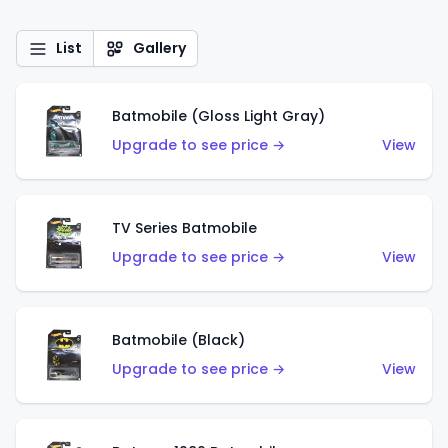
List
Gallery
Batmobile (Gloss Light Gray)
Upgrade to see price →
View
TV Series Batmobile
Upgrade to see price →
View
Batmobile (Black)
Upgrade to see price →
View