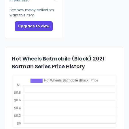
In Wantlist
See how many collectors
want this item
Upgrade to View
Hot Wheels Batmobile (Black) 2021
Batman Series Price History