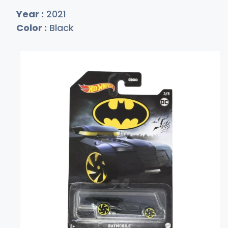
Year :
2021
Color :
Black