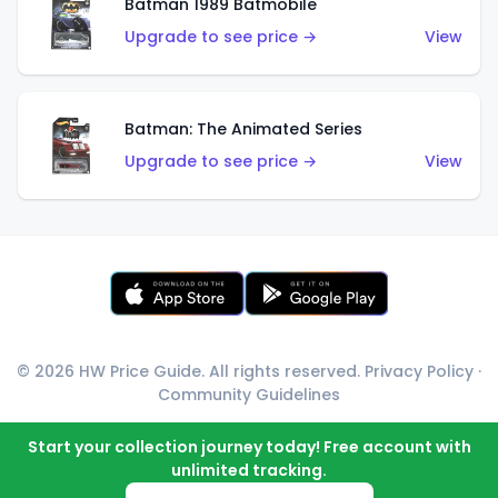
Batman 1989 Batmobile
Upgrade to see price →
View
Batman: The Animated Series
Upgrade to see price →
View
© 2026 HW Price Guide. All rights reserved.
Privacy Policy
·
Community Guidelines
Start your collection journey today! Free account with
unlimited tracking.