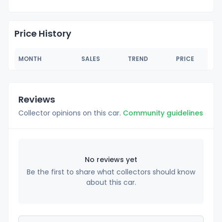
Price History
MONTH
SALES
TREND
PRICE
Reviews
Collector opinions on this car.
Community guidelines
No reviews yet
Be the first to share what collectors should know
about this car.