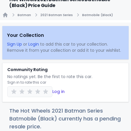
(Black) Price Guide
Batman
2021 Batman Series
Batmobile (Black)
Home
Your Collection
Sign Up
or
Login
to add this car to your collection.
Remove it from your collection or add it to your wishlist.
Community Rating
No ratings yet. Be the first to rate this car.
Sign in to rate this car
Log in
The Hot Wheels 2021 Batman Series
Batmobile (Black) currently has a pending
resale price.