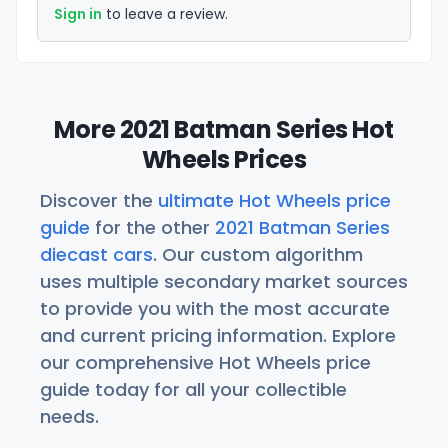
Sign in
to leave a review.
More 2021 Batman Series Hot
Wheels Prices
Discover the
ultimate Hot Wheels price
guide
for the other
2021 Batman Series
diecast cars
. Our custom algorithm
uses multiple secondary market sources
to provide you with the most accurate
and current pricing information. Explore
our comprehensive Hot Wheels price
guide today for all your collectible
needs.