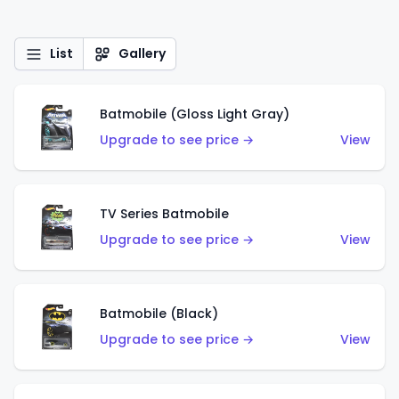
List
Gallery
Batmobile (Gloss Light Gray)
Upgrade to see price →
View
TV Series Batmobile
Upgrade to see price →
View
Batmobile (Black)
Upgrade to see price →
View