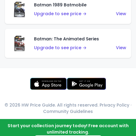
Batman 1989 Batmobile
Upgrade to see price →
View
Batman: The Animated Series
Upgrade to see price →
View
© 2026 HW Price Guide. All rights reserved.
Privacy Policy
·
Community Guidelines
Start your collection journey today! Free account with
unlimited tracking.