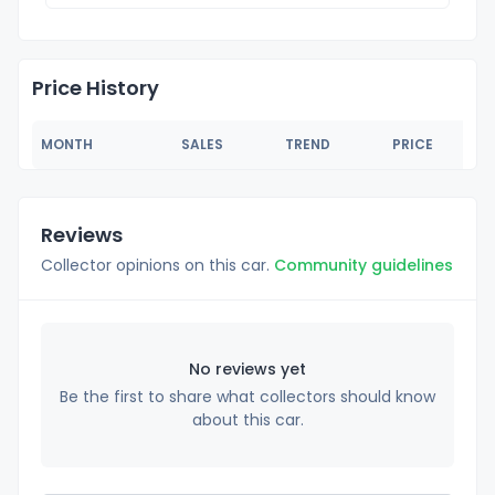
Price History
MONTH
SALES
TREND
PRICE
Reviews
Collector opinions on this car.
Community guidelines
No reviews yet
Be the first to share what collectors should know
about this car.