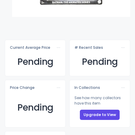
Current Average Price
# Recent Sales
Pending
Pending
Price Change
In Collections
See how many collectors
have this item
Pending
Upgrade to View