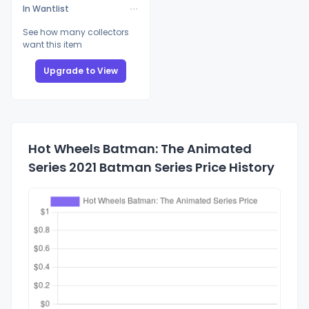
In Wantlist
See how many collectors
want this item
Upgrade to View
Hot Wheels Batman: The Animated
Series 2021 Batman Series Price History