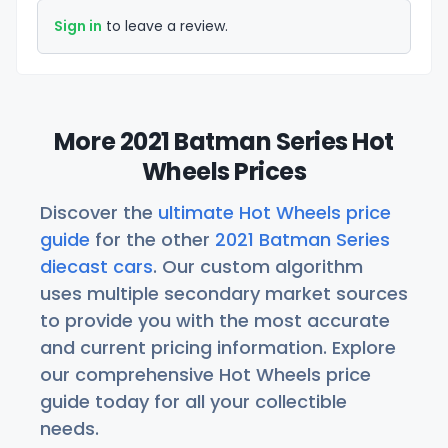
Sign in
to leave a review.
More 2021 Batman Series Hot
Wheels Prices
Discover the
ultimate Hot Wheels price
guide
for the other
2021 Batman Series
diecast cars
. Our custom algorithm
uses multiple secondary market sources
to provide you with the most accurate
and current pricing information. Explore
our comprehensive Hot Wheels price
guide today for all your collectible
needs.