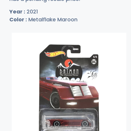
Year :
2021
Color :
Metalflake Maroon