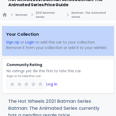
Animated Series Price Guide
2021 Batman
Batman: The Animated
Batman
Series
Series
Home
Your Collection
Sign Up
or
Login
to add this car to your collection.
Remove it from your collection or add it to your wishlist.
Community Rating
No ratings yet. Be the first to rate this car.
Sign in to rate this car
Log in
The Hot Wheels 2021 Batman Series
Batman: The Animated Series currently
has a pending resale price.