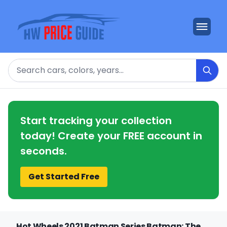
Search
Start tracking your collection
today! Create your FREE account in
seconds.
Get Started Free
Hot Wheels 2021 Batman Series Batman: The