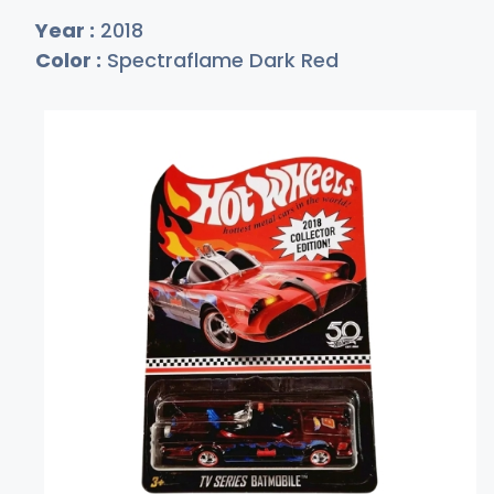
Year :
2018
Color :
Spectraflame Dark Red