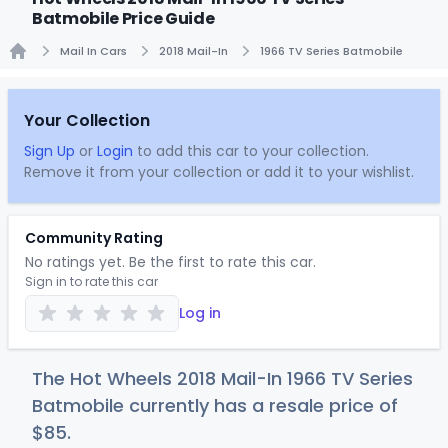
Batmobile Price Guide
Mail In Cars
2018 Mail-In
1966 TV Series Batmobile
Home
Your Collection
Sign Up
or
Login
to add this car to your collection.
Remove it from your collection or add it to your wishlist.
Community Rating
No ratings yet. Be the first to rate this car.
Sign in to rate this car
Log in
The Hot Wheels 2018 Mail-In 1966 TV Series
Batmobile currently has a resale price of
$
85
.