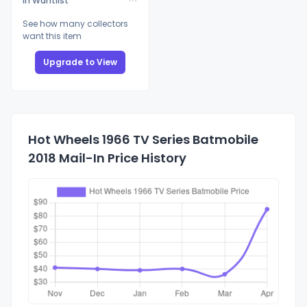
In Wantlist
See how many collectors
want this item
Upgrade to View
Hot Wheels 1966 TV Series Batmobile
2018 Mail-In Price History