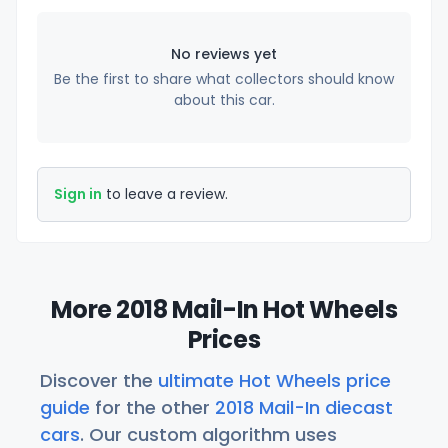
No reviews yet
Be the first to share what collectors should know
about this car.
Sign in
to leave a review.
More 2018 Mail-In Hot Wheels
Prices
Discover the
ultimate Hot Wheels price
guide
for the other
2018 Mail-In diecast
cars
. Our custom algorithm uses