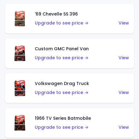
'69 Chevelle SS 396
Upgrade to see price →
View
Custom GMC Panel Van
Upgrade to see price →
View
Volkswagen Drag Truck
Upgrade to see price →
View
1966 TV Series Batmobile
Upgrade to see price →
View