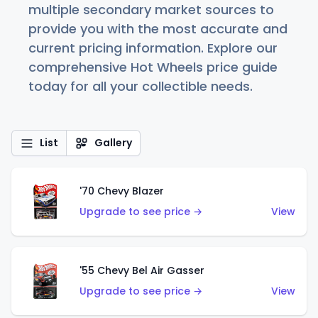
multiple secondary market sources to
provide you with the most accurate and
current pricing information. Explore our
comprehensive Hot Wheels price guide
today for all your collectible needs.
List
Gallery
'70 Chevy Blazer
Upgrade to see price →
View
'55 Chevy Bel Air Gasser
Upgrade to see price →
View