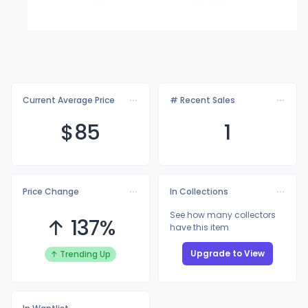
Current Average Price
# Recent Sales
$
85
1
Price Change
In Collections
See how many collectors
↑ 137%
have this item
Upgrade to View
↑ Trending Up