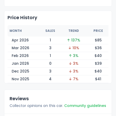
Price History
MONTH
SALES
TREND
PRICE
Apr 2026
1
↑ 137%
$
85
Mar 2026
3
↓ 10%
$
36
Feb 2026
1
↑ 3%
$
40
Jan 2026
0
↓ 3%
$
39
Dec 2025
3
↓ 3%
$
40
Nov 2025
4
↓ 7%
$
41
Reviews
Collector opinions on this car.
Community guidelines