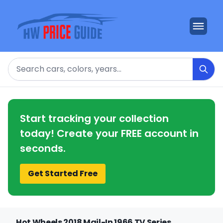
Search
Start tracking your collection
today! Create your FREE account in
seconds.
Get Started Free
Hot Wheels 2018 Mail-In 1966 TV Series