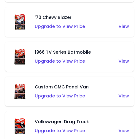
'70 Chevy Blazer
Upgrade to View Price
View
1966 TV Series Batmobile
Upgrade to View Price
View
Custom GMC Panel Van
Upgrade to View Price
View
Volkswagen Drag Truck
Upgrade to View Price
View