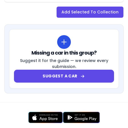
Add Selected To Collection
Missing a car in this group?
Suggest it for the guide — we review every
submission.
SUGGEST A CAR