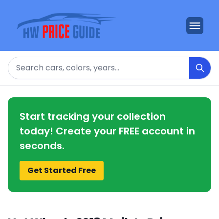
Search
Start tracking your collection
today! Create your FREE account in
seconds.
Get Started Free