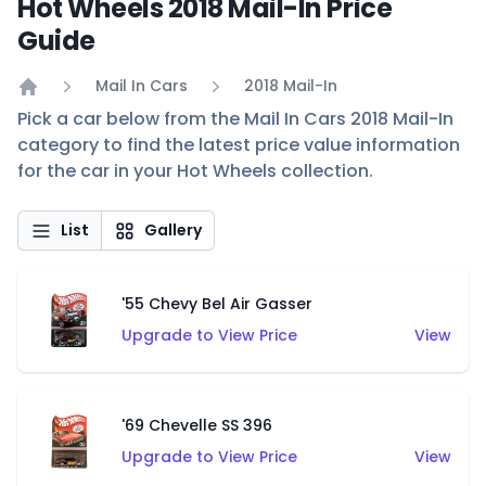
Hot Wheels 2018 Mail-In Price
Guide
Mail In Cars
2018 Mail-In
Home
Pick a car below from the Mail In Cars 2018 Mail-In
category to find the latest price value information
for the car in your Hot Wheels collection.
List
Gallery
'55 Chevy Bel Air Gasser
Upgrade to View Price
View
'69 Chevelle SS 396
Upgrade to View Price
View