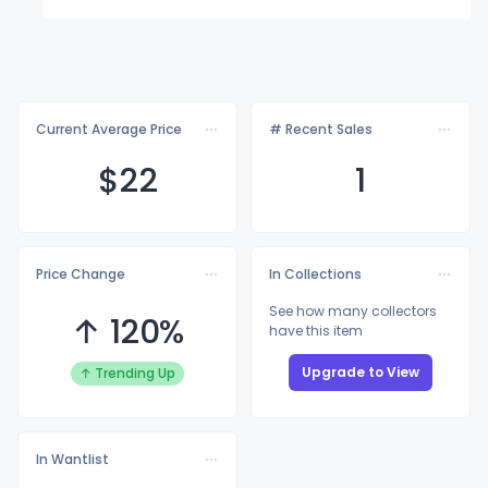
Current Average Price
# Recent Sales
$
22
1
Price Change
In Collections
See how many collectors
↑ 120%
have this item
Upgrade to View
↑ Trending Up
In Wantlist