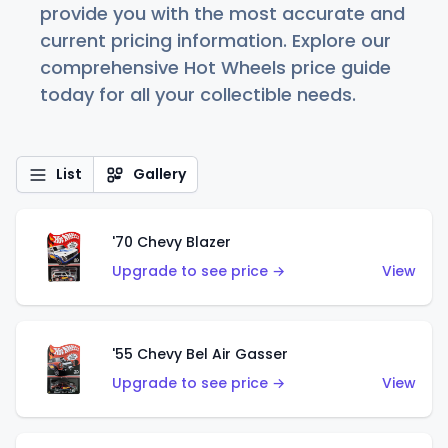
provide you with the most accurate and
current pricing information. Explore our
comprehensive Hot Wheels price guide
today for all your collectible needs.
List
Gallery
'70 Chevy Blazer
Upgrade to see price →
View
'55 Chevy Bel Air Gasser
Upgrade to see price →
View