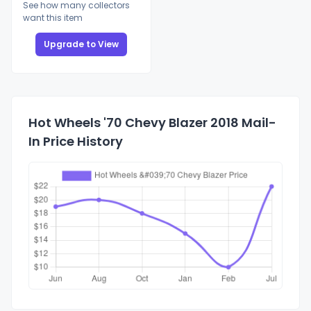
See how many collectors
want this item
Upgrade to View
Hot Wheels '70 Chevy Blazer 2018 Mail-
In Price History