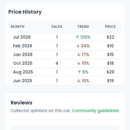
Price History
MONTH
SALES
TREND
PRICE
Jul 2026
1
↑ 120%
$
22
Feb 2026
1
↓ 34%
$
10
Jan 2026
1
↓ 17%
$
15
Oct 2025
4
↓ 10%
$
18
Aug 2025
1
↑ 6%
$
20
Jun 2025
1
↓ 10%
$
19
Reviews
Collector opinions on this car.
Community guidelines