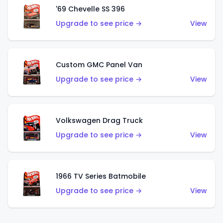
'69 Chevelle SS 396
Upgrade to see price →
View
Custom GMC Panel Van
Upgrade to see price →
View
Volkswagen Drag Truck
Upgrade to see price →
View
1966 TV Series Batmobile
Upgrade to see price →
View