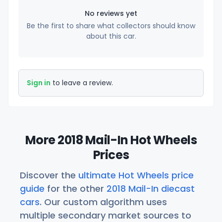
No reviews yet
Be the first to share what collectors should know
about this car.
Sign in
to leave a review.
More 2018 Mail-In Hot Wheels
Prices
Discover the
ultimate Hot Wheels price
guide
for the other
2018 Mail-In diecast
cars
. Our custom algorithm uses
multiple secondary market sources to