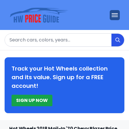
Search
Track your Hot Wheels collection
and its value. Sign up for a FREE
account!
SIGN UP NOW
Hot Wheels 2018 Mail-In '70 Chevy Blazer Price