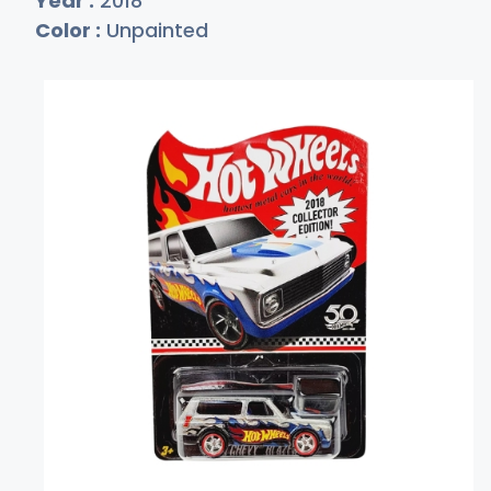
Year :
2018
Color :
Unpainted