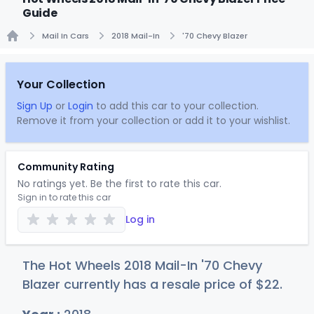
Guide
Mail In Cars
2018 Mail-In
'70 Chevy Blazer
Home
Your Collection
Sign Up
or
Login
to add this car to your collection.
Remove it from your collection or add it to your wishlist.
Community Rating
No ratings yet. Be the first to rate this car.
Sign in to rate this car
Log in
The Hot Wheels 2018 Mail-In '70 Chevy
Blazer currently has a resale price of
$
22
.