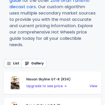
guide
for the other
2018 Gran Turismo
diecast cars
. Our custom algorithm
uses multiple secondary market sources
to provide you with the most accurate
and current pricing information. Explore
our comprehensive Hot Wheels price
guide today for all your collectible
needs.
List
Gallery
Nissan Skyline GT-R (R34)
Upgrade to see price →
View