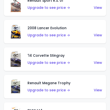
Renault Sport R.S. 01
Upgrade to see price →
View
2008 Lancer Evolution
Upgrade to see price →
View
'14 Corvette Stingray
Upgrade to see price →
View
Renault Megane Trophy
Upgrade to see price →
View