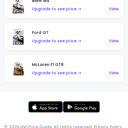
BMW M4
Upgrade to see price →
View
Ford GT
Upgrade to see price →
View
McLaren F1 GTR
Upgrade to see price →
View
© 2026 HW Price Guide. All rights reserved.
Privacy Policy
·