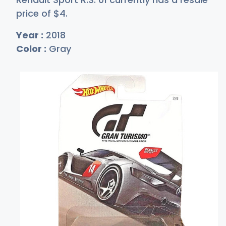
price of
$
4
.
Year :
2018
Color :
Gray