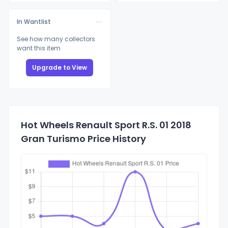
In Wantlist
See how many collectors
want this item
Upgrade to View
Hot Wheels Renault Sport R.S. 01 2018
Gran Turismo Price History