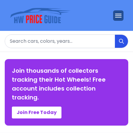
Search
Join thousands of collectors
tracking their Hot Wheels! Free
account includes collection
tracking.
Join Free Today