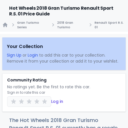
Hot Wheels 2018 Gran Turismo Renault Sport
R.S. 01 Price Guide
Gran Turismo
2018 Gran
Renault Sport R.S.
Series
Turismo
01
Home
Your Collection
Sign Up
or
Login
to add this car to your collection.
Remove it from your collection or add it to your wishlist.
Community Rating
No ratings yet. Be the first to rate this car.
Sign in to rate this car
Log in
The Hot Wheels 2018 Gran Turismo
Renault Sport R.S. 01 currently has a resale