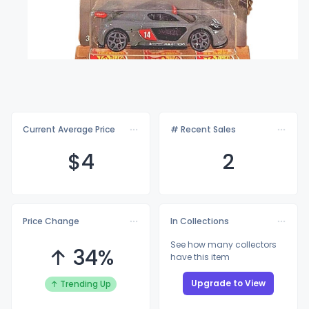
Current Average Price
# Recent Sales
$
4
2
Price Change
In Collections
See how many collectors
↑ 34%
have this item
Upgrade to View
↑ Trending Up