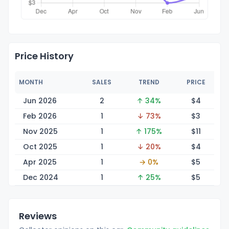
Price History
MONTH
SALES
TREND
PRICE
Jun 2026
2
↑ 34%
$
4
Feb 2026
1
↓ 73%
$
3
Nov 2025
1
↑ 175%
$
11
Oct 2025
1
↓ 20%
$
4
Apr 2025
1
→ 0%
$
5
Dec 2024
1
↑ 25%
$
5
Reviews