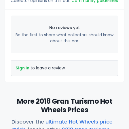
Collector opinions on this car.
Community guidelines
No reviews yet
Be the first to share what collectors should know
about this car.
Sign in
to leave a review.
More 2018 Gran Turismo Hot
Wheels Prices
Discover the
ultimate Hot Wheels price