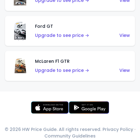
Upgrade to see price →
View
Ford GT
Upgrade to see price →
View
McLaren F1 GTR
Upgrade to see price →
View
© 2026 HW Price Guide. All rights reserved.
Privacy Policy
·
Community Guidelines