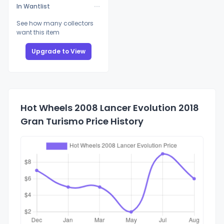
In Wantlist
See how many collectors
want this item
Upgrade to View
Hot Wheels 2008 Lancer Evolution 2018
Gran Turismo Price History