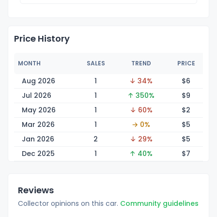
Price History
MONTH
SALES
TREND
PRICE
Aug 2026
1
↓ 34%
$
6
Jul 2026
1
↑ 350%
$
9
May 2026
1
↓ 60%
$
2
Mar 2026
1
→ 0%
$
5
Jan 2026
2
↓ 29%
$
5
Dec 2025
1
↑ 40%
$
7
Reviews
Collector opinions on this car.
Community guidelines