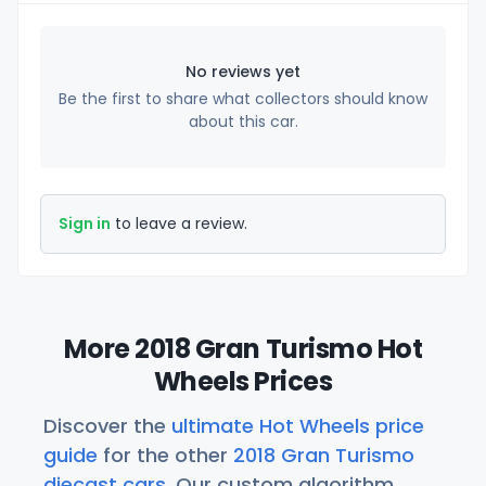
No reviews yet
Be the first to share what collectors should know
about this car.
Sign in
to leave a review.
More 2018 Gran Turismo Hot
Wheels Prices
Discover the
ultimate Hot Wheels price
guide
for the other
2018 Gran Turismo
diecast cars
. Our custom algorithm