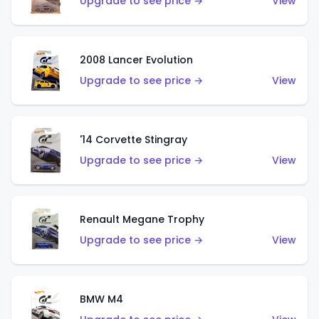
Upgrade to see price →
View
2008 Lancer Evolution
Upgrade to see price →
View
'14 Corvette Stingray
Upgrade to see price →
View
Renault Megane Trophy
Upgrade to see price →
View
BMW M4