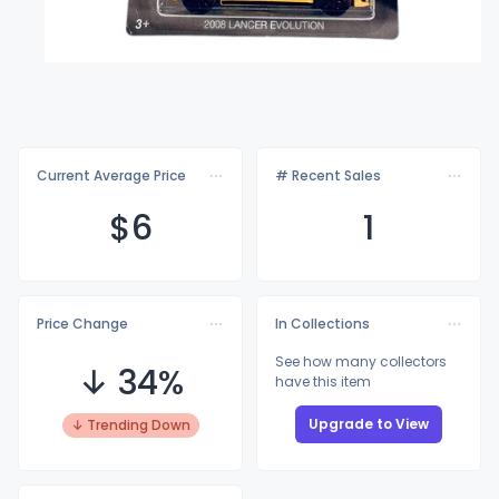
Current Average Price
# Recent Sales
$
6
1
Price Change
In Collections
See how many collectors
↓ 34%
have this item
Upgrade to View
↓ Trending Down