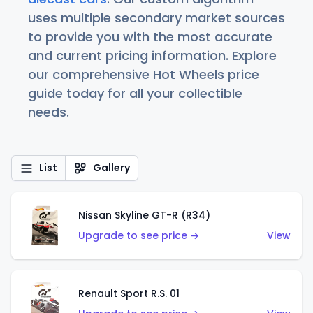
uses multiple secondary market sources
to provide you with the most accurate
and current pricing information. Explore
our comprehensive Hot Wheels price
guide today for all your collectible
needs.
List
Gallery
Nissan Skyline GT-R (R34)
Upgrade to see price →
View
Renault Sport R.S. 01