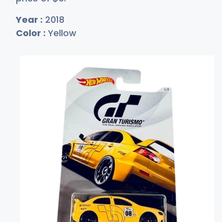
Year :
2018
Color :
Yellow