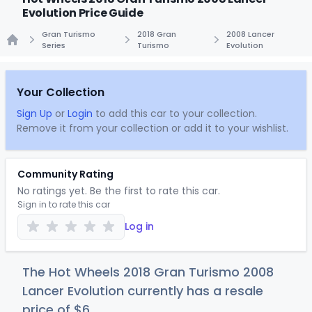
Evolution Price Guide
Gran Turismo
2018 Gran
2008 Lancer
Series
Turismo
Evolution
Home
Your Collection
Sign Up
or
Login
to add this car to your collection.
Remove it from your collection or add it to your wishlist.
Community Rating
No ratings yet. Be the first to rate this car.
Sign in to rate this car
Log in
The Hot Wheels 2018 Gran Turismo 2008
Lancer Evolution currently has a resale
price of
$
6
.