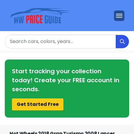
Search
Start tracking your collection
today! Create your FREE account in
seconds.
Get Started Free
Hot Wheels 2018 Gran Turismo 2008 Lancer