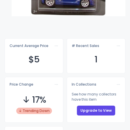
Current Average Price
# Recent Sales
$
5
1
Price Change
In Collections
See how many collectors
↓ 17%
have this item
Upgrade to View
↓ Trending Down