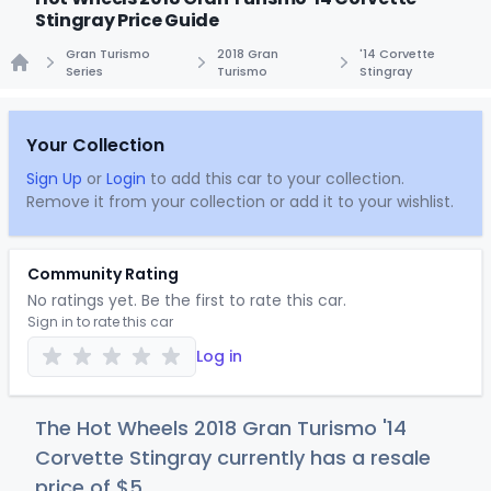
Stingray Price Guide
Gran Turismo
2018 Gran
'14 Corvette
Series
Turismo
Stingray
Home
Your Collection
Sign Up
or
Login
to add this car to your collection.
Remove it from your collection or add it to your wishlist.
Community Rating
No ratings yet. Be the first to rate this car.
Sign in to rate this car
Log in
The Hot Wheels 2018 Gran Turismo '14
Corvette Stingray currently has a resale
price of
$
5
.