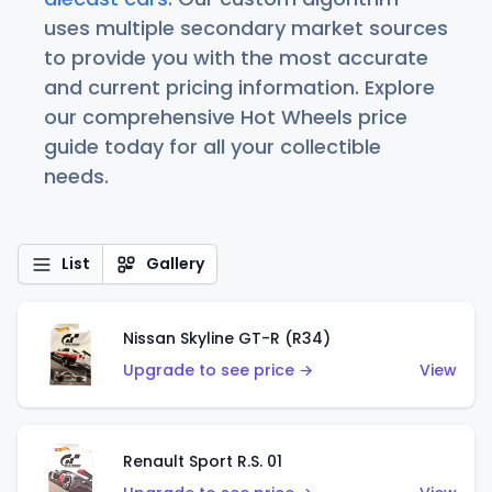
uses multiple secondary market sources
to provide you with the most accurate
and current pricing information. Explore
our comprehensive Hot Wheels price
guide today for all your collectible
needs.
List
Gallery
Nissan Skyline GT-R (R34)
Upgrade to see price →
View
Renault Sport R.S. 01