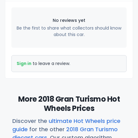
No reviews yet
Be the first to share what collectors should know
about this car.
Sign in
to leave a review.
More 2018 Gran Turismo Hot
Wheels Prices
Discover the
ultimate Hot Wheels price
guide
for the other
2018 Gran Turismo
diecast cars
. Our custom algorithm