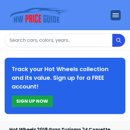
Search
Track your Hot Wheels collection
and its value. Sign up for a FREE
account!
SIGN UP NOW
Hot Wheels 2018 Gran Turismo '14 Corvette