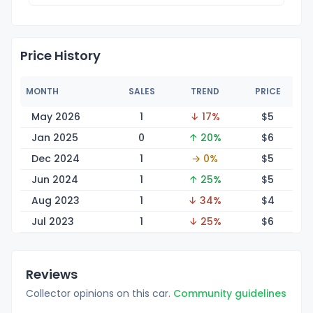
Price History
MONTH
SALES
TREND
PRICE
May 2026
1
↓ 17%
$
5
Jan 2025
0
↑ 20%
$
6
Dec 2024
1
→ 0%
$
5
Jun 2024
1
↑ 25%
$
5
Aug 2023
1
↓ 34%
$
4
Jul 2023
1
↓ 25%
$
6
Reviews
Collector opinions on this car.
Community guidelines