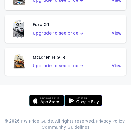
Upgrade to see price →
View
Ford GT
Upgrade to see price →
View
McLaren F1 GTR
Upgrade to see price →
View
© 2026 HW Price Guide. All rights reserved.
Privacy Policy
·
Community Guidelines