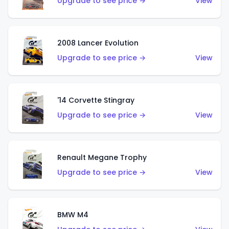
Upgrade to see price →
View
2008 Lancer Evolution
Upgrade to see price →
View
'14 Corvette Stingray
Upgrade to see price →
View
Renault Megane Trophy
Upgrade to see price →
View
BMW M4