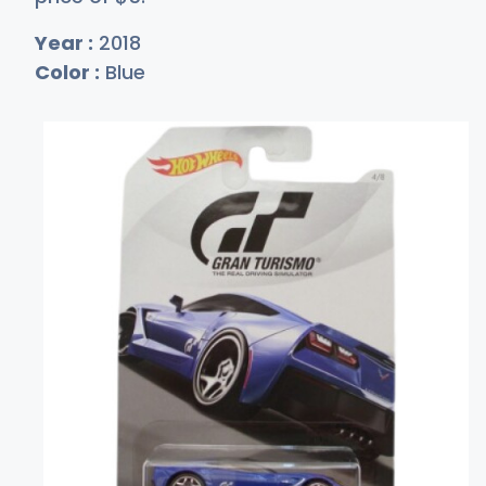
Year :
2018
Color :
Blue