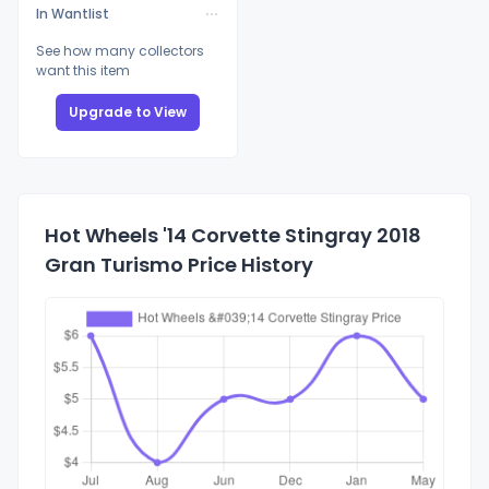
In Wantlist
See how many collectors
want this item
Upgrade to View
Hot Wheels '14 Corvette Stingray 2018
Gran Turismo Price History