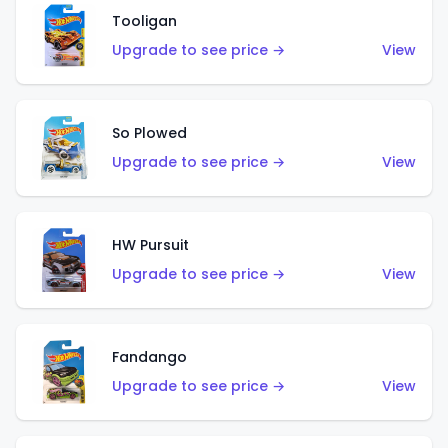
Tooligan
Upgrade to see price →
View
So Plowed
Upgrade to see price →
View
HW Pursuit
Upgrade to see price →
View
Fandango
Upgrade to see price →
View