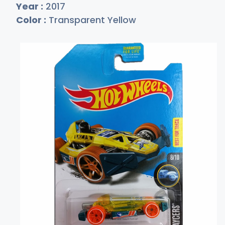
Year :
2017
Color :
Transparent Yellow