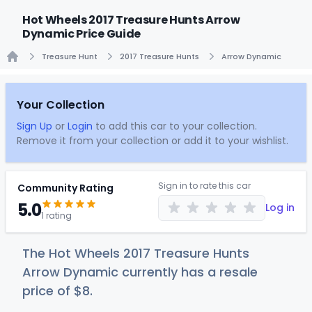
Hot Wheels 2017 Treasure Hunts Arrow
Dynamic Price Guide
Treasure Hunt
2017 Treasure Hunts
Arrow Dynamic
Home
Your Collection
Sign Up
or
Login
to add this car to your collection.
Remove it from your collection or add it to your wishlist.
Sign in to rate this car
Community Rating
5.0
Log in
1 rating
The Hot Wheels 2017 Treasure Hunts
Arrow Dynamic currently has a resale
price of
$
8
.