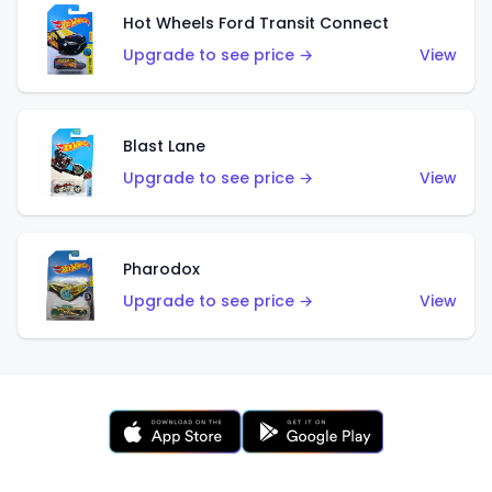
Hot Wheels Ford Transit Connect
Upgrade to see price →
View
Blast Lane
Upgrade to see price →
View
Pharodox
Upgrade to see price →
View