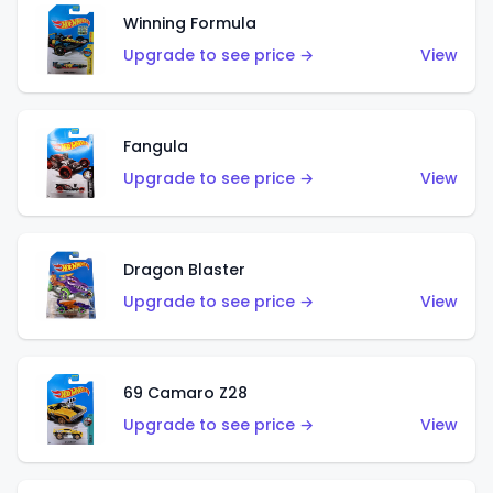
Winning Formula
Upgrade to see price →
View
Fangula
Upgrade to see price →
View
Dragon Blaster
Upgrade to see price →
View
69 Camaro Z28
Upgrade to see price →
View