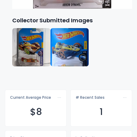
Collector Submitted Images
Current Average Price
# Recent Sales
$
8
1