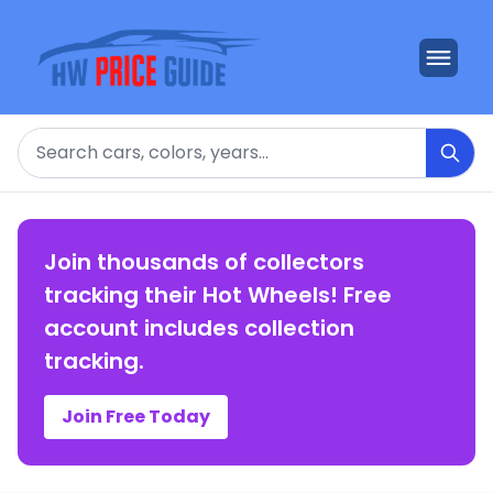
Search
Join thousands of collectors
tracking their Hot Wheels! Free
account includes collection
tracking.
Join Free Today