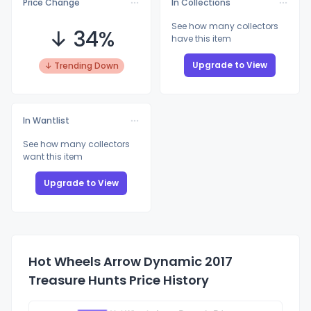
Price Change
In Collections
See how many collectors
↓ 34%
have this item
Upgrade to View
↓ Trending Down
In Wantlist
See how many collectors
want this item
Upgrade to View
Hot Wheels Arrow Dynamic 2017
Treasure Hunts Price History