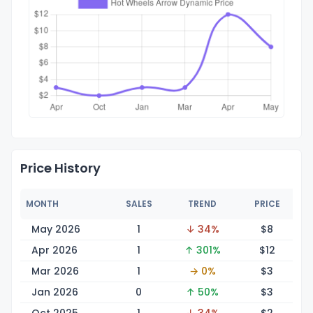
Price History
MONTH
SALES
TREND
PRICE
May 2026
1
↓ 34%
$
8
Apr 2026
1
↑ 301%
$
12
Mar 2026
1
→ 0%
$
3
Jan 2026
0
↑ 50%
$
3