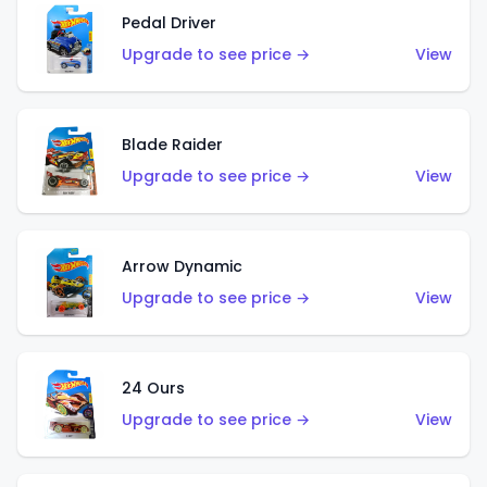
Pedal Driver
Upgrade to see price →
View
Blade Raider
Upgrade to see price →
View
Arrow Dynamic
Upgrade to see price →
View
24 Ours
Upgrade to see price →
View