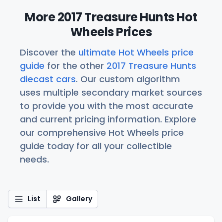
More 2017 Treasure Hunts Hot
Wheels Prices
Discover the
ultimate Hot Wheels price
guide
for the other
2017 Treasure Hunts
diecast cars
. Our custom algorithm
uses multiple secondary market sources
to provide you with the most accurate
and current pricing information. Explore
our comprehensive Hot Wheels price
guide today for all your collectible
needs.
List
Gallery