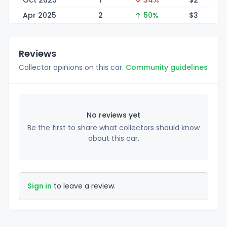
Oct 2025
1
↓ 34%
$
2
Apr 2025
2
↑ 50%
$
3
Reviews
Collector opinions on this car.
Community guidelines
No reviews yet
Be the first to share what collectors should know
about this car.
Sign in
to leave a review.