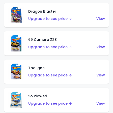
Dragon Blaster
Upgrade to see price →
View
69 Camaro Z28
Upgrade to see price →
View
Tooligan
Upgrade to see price →
View
So Plowed
Upgrade to see price →
View