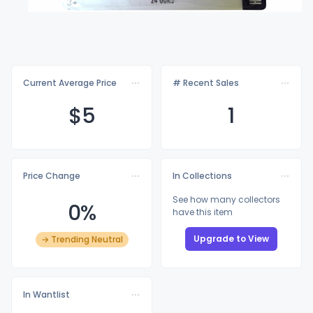
Current Average Price
# Recent Sales
$
5
1
Price Change
In Collections
See how many collectors
0%
have this item
Upgrade to View
→ Trending Neutral
In Wantlist