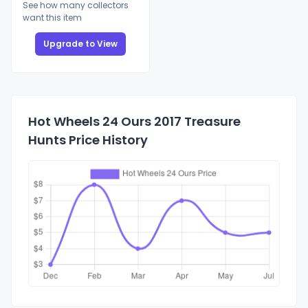
See how many collectors
want this item
Upgrade to View
Hot Wheels 24 Ours 2017 Treasure
Hunts Price History