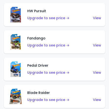
HW Pursuit
Upgrade to see price →
View
Fandango
Upgrade to see price →
View
Pedal Driver
Upgrade to see price →
View
Blade Raider
Upgrade to see price →
View