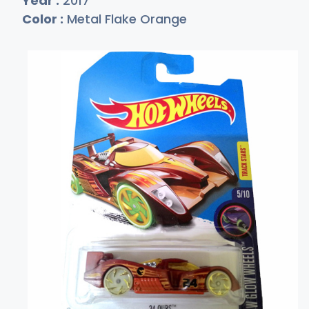
Year :
2017
Color :
Metal Flake Orange