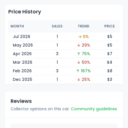
Price History
MONTH
SALES
TREND
PRICE
Jul 2026
1
→ 0%
$
5
May 2026
1
↓ 29%
$
5
Apr 2026
3
↑ 75%
$
7
Mar 2026
1
↓ 50%
$
4
Feb 2026
3
↑ 167%
$
8
Dec 2025
1
↓ 25%
$
3
Reviews
Collector opinions on this car.
Community guidelines