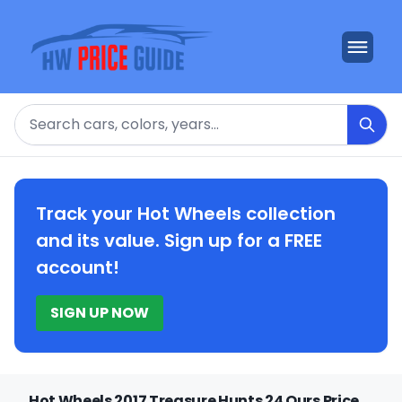
Search
Track your Hot Wheels collection
and its value. Sign up for a FREE
account!
SIGN UP NOW
Hot Wheels 2017 Treasure Hunts 24 Ours Price