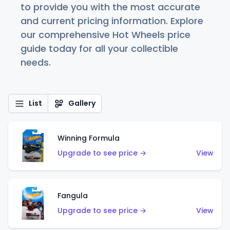
to provide you with the most accurate
and current pricing information. Explore
our comprehensive Hot Wheels price
guide today for all your collectible
needs.
List
Gallery
Winning Formula
Upgrade to see price →
View
Fangula
Upgrade to see price →
View