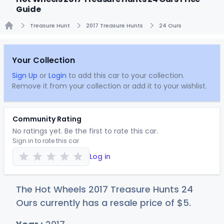
Guide
Treasure Hunt
2017 Treasure Hunts
24 Ours
Home
Your Collection
Sign Up
or
Login
to add this car to your collection.
Remove it from your collection or add it to your wishlist.
Community Rating
No ratings yet. Be the first to rate this car.
Sign in to rate this car
Log in
The Hot Wheels 2017 Treasure Hunts 24
Ours currently has a resale price of
$
5
.