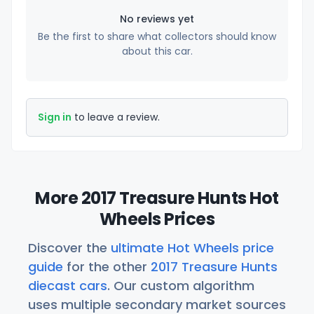
No reviews yet
Be the first to share what collectors should know
about this car.
Sign in
to leave a review.
More 2017 Treasure Hunts Hot
Wheels Prices
Discover the
ultimate Hot Wheels price
guide
for the other
2017 Treasure Hunts
diecast cars
. Our custom algorithm
uses multiple secondary market sources