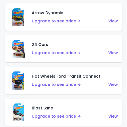
Arrow Dynamic
Upgrade to see price →
View
24 Ours
Upgrade to see price →
View
Hot Wheels Ford Transit Connect
Upgrade to see price →
View
Blast Lane
Upgrade to see price →
View