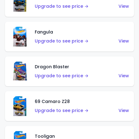
Upgrade to see price →
View
Fangula
Upgrade to see price →
View
Dragon Blaster
Upgrade to see price →
View
69 Camaro Z28
Upgrade to see price →
View
Tooligan