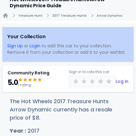
Dynamic Price Guide
Treasure Hunt
2017 Treasure Hunts
Arrow Dynamic
Home
Your Collection
Sign Up
or
Login
to add this car to your collection.
Remove it from your collection or add it to your wishlist.
Sign in to rate this car
Community Rating
5.0
Log in
1 rating
The Hot Wheels 2017 Treasure Hunts
Arrow Dynamic currently has a resale
price of
$
8
.
Year :
2017