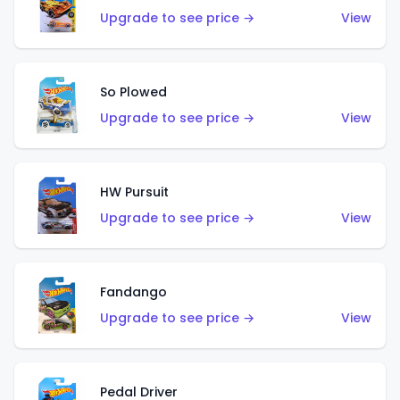
Upgrade to see price →
View
So Plowed
Upgrade to see price →
View
HW Pursuit
Upgrade to see price →
View
Fandango
Upgrade to see price →
View
Pedal Driver