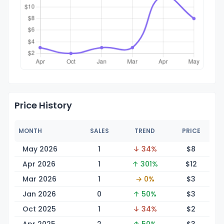
Price History
MONTH
SALES
TREND
PRICE
May 2026
1
↓ 34%
$
8
Apr 2026
1
↑ 301%
$
12
Mar 2026
1
→ 0%
$
3
Jan 2026
0
↑ 50%
$
3
Oct 2025
1
↓ 34%
$
2