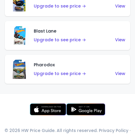
Upgrade to see price →
View
Blast Lane
Upgrade to see price →
View
Pharodox
Upgrade to see price →
View
© 2026 HW Price Guide. All rights reserved.
Privacy Policy
·