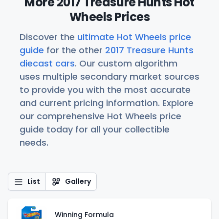
More 2017 Treasure Hunts Hot
Wheels Prices
Discover the
ultimate Hot Wheels price
guide
for the other
2017 Treasure Hunts
diecast cars
. Our custom algorithm
uses multiple secondary market sources
to provide you with the most accurate
and current pricing information. Explore
our comprehensive Hot Wheels price
guide today for all your collectible
needs.
List
Gallery
Winning Formula