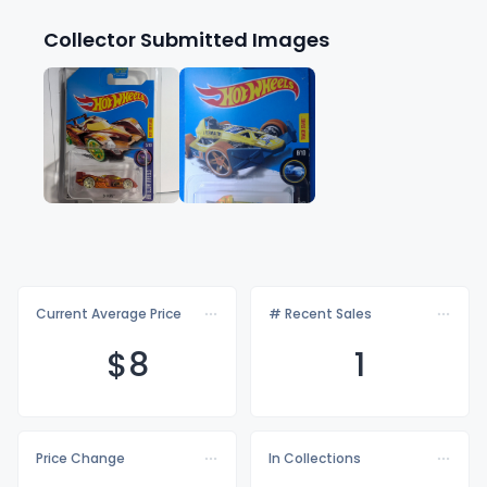
Collector Submitted Images
Current Average Price
# Recent Sales
$
8
1
Price Change
In Collections