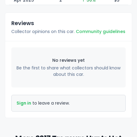
Apr 2025
2
↑ 50%
$
3
Reviews
Collector opinions on this car.
Community guidelines
No reviews yet
Be the first to share what collectors should know
about this car.
Sign in
to leave a review.