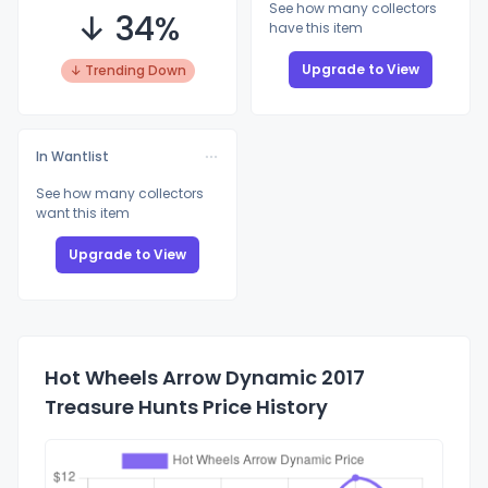
See how many collectors
↓ 34%
have this item
Upgrade to View
↓ Trending Down
In Wantlist
See how many collectors
want this item
Upgrade to View
Hot Wheels Arrow Dynamic 2017
Treasure Hunts Price History