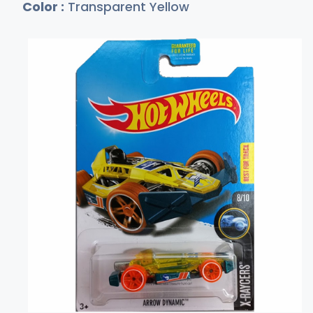
Color :
Transparent Yellow