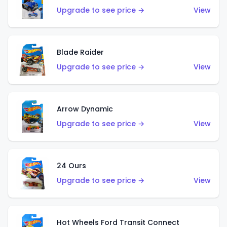
Upgrade to see price →
View
Blade Raider
Upgrade to see price →
View
Arrow Dynamic
Upgrade to see price →
View
24 Ours
Upgrade to see price →
View
Hot Wheels Ford Transit Connect