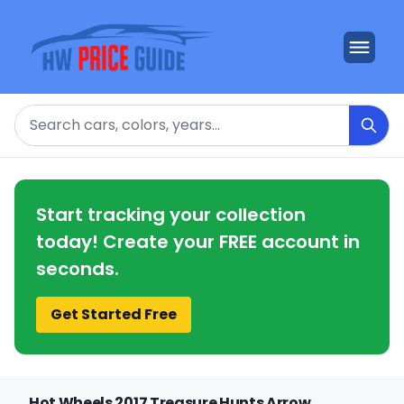
Search
Start tracking your collection
today! Create your FREE account in
seconds.
Get Started Free
Hot Wheels 2017 Treasure Hunts Arrow