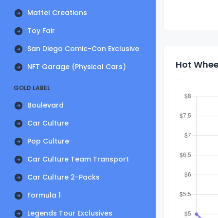
Mattel Creations
Toy Fair
San Diego Comic-Con Exclusive
Hot Wheel
NFT Garage (Physical Cars)
GOLD LABEL
Boulevard
Car Culture
Pop Culture
Car Culture Team Transport
Car Culture 2-Packs
Formula 1
Legends Tour Exclusives