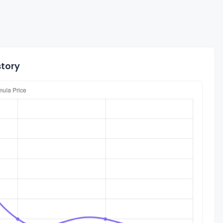
story