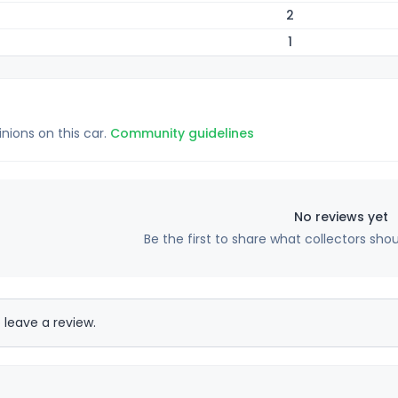
2
1
inions on this car.
Community guidelines
No reviews yet
Be the first to share what collectors sho
 leave a review.