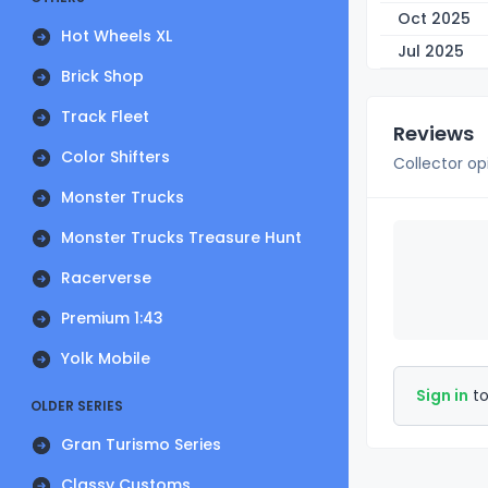
Oct 2025
Hot Wheels XL
Jul 2025
Brick Shop
Track Fleet
Reviews
Color Shifters
Collector op
Monster Trucks
Monster Trucks Treasure Hunt
Racerverse
Premium 1:43
Yolk Mobile
Sign in
to
OLDER SERIES
Gran Turismo Series
Classy Customs