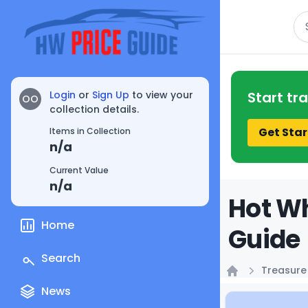
Se
Login
or
Sign Up
to view your
Start tr
OO
collection details.
Get Star
Items in Collection
n/a
Current Value
n/a
Hot Wh
Home
Guide
Search
Treasure
Home
News