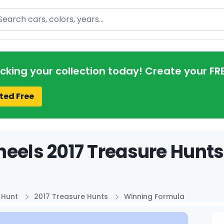
arch
acking your collection today! Create your FR
ted Free
eels 2017 Treasure Hunts
 Hunt
2017 Treasure Hunts
Winning Formula