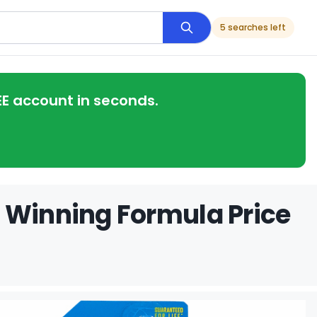
5 searches left
EE account in seconds.
 Winning Formula Price