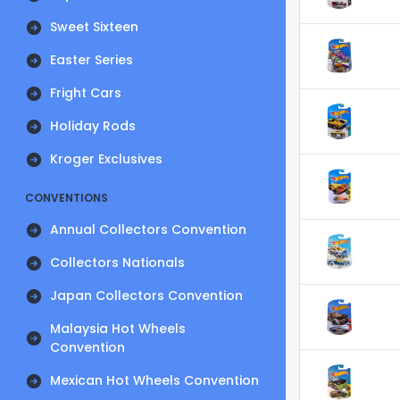
Sweet Sixteen
Easter Series
Fright Cars
Holiday Rods
Kroger Exclusives
CONVENTIONS
Annual Collectors Convention
Collectors Nationals
Japan Collectors Convention
Malaysia Hot Wheels
Convention
Mexican Hot Wheels Convention