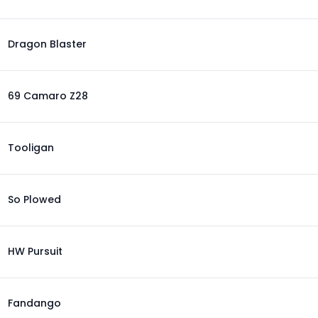
Dragon Blaster
69 Camaro Z28
Tooligan
So Plowed
HW Pursuit
Fandango