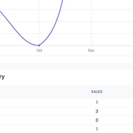
ry
SALES
1
3
0
1