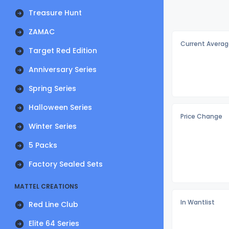
Treasure Hunt
ZAMAC
Current Averag
Target Red Edition
Anniversary Series
Spring Series
Halloween Series
Price Change
Winter Series
5 Packs
Factory Sealed Sets
MATTEL CREATIONS
In Wantlist
Red Line Club
Elite 64 Series