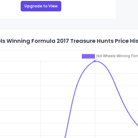
Upgrade to View
s Winning Formula 2017 Treasure Hunts Price Hi