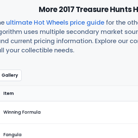
More 2017 Treasure Hunts H
he
ultimate Hot Wheels price guide
for the ot
orithm uses multiple secondary market sour
nd current pricing information. Explore our 
ll your collectible needs.
Gallery
Item
Winning Formula
Fangula