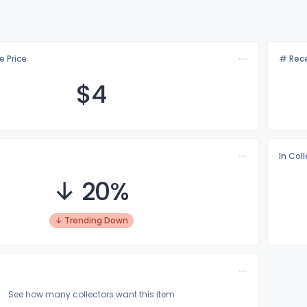
e Price
# Rece
$
4
In Col
↓ 20%
↓ Trending Down
See how many collectors want this item