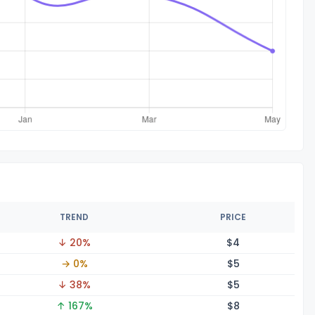
TREND
PRICE
↓ 20%
$
4
→ 0%
$
5
↓ 38%
$
5
↑ 167%
$
8