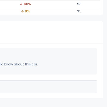
↓ 40%
$
3
→ 0%
$
5
uld know about this car.