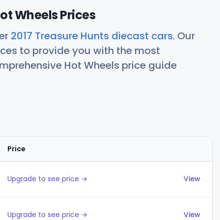
ot Wheels Prices
her
2017 Treasure Hunts diecast cars
. Our
ces to provide you with the most
comprehensive Hot Wheels price guide
Price
Actions
Upgrade to see price →
View
Upgrade to see price →
View