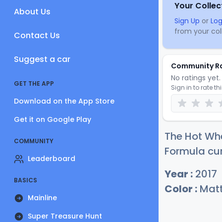
Your Collec
About Us
Sign Up
or
Log
from your coll
Contact Us
Suggest a car
Community R
No ratings yet. 
GET THE APP
Sign in to rate th
Download on the App Store
Get it on Google Play
The Hot Wh
COMMUNITY
Formula cur
Leaderboard
Year :
2017
BASICS
Color :
Matt
Mainline
Super Treasure Hunt