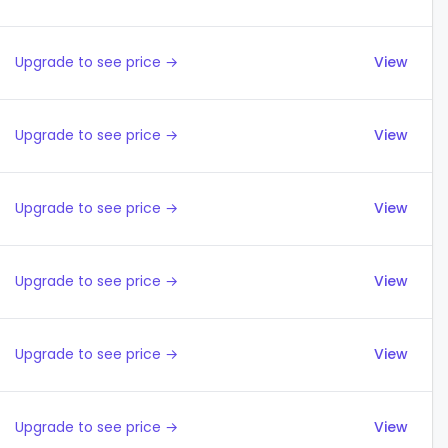
Upgrade to see price →
View
Upgrade to see price →
View
Upgrade to see price →
View
Upgrade to see price →
View
Upgrade to see price →
View
Upgrade to see price →
View