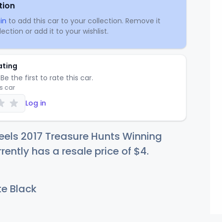
tion
in
to add this car to your collection. Remove it
ection or add it to your wishlist.
ating
Be the first to rate this car.
is car
Log in
eels 2017 Treasure Hunts Winning
rently has a resale price of
$
4
.
e Black