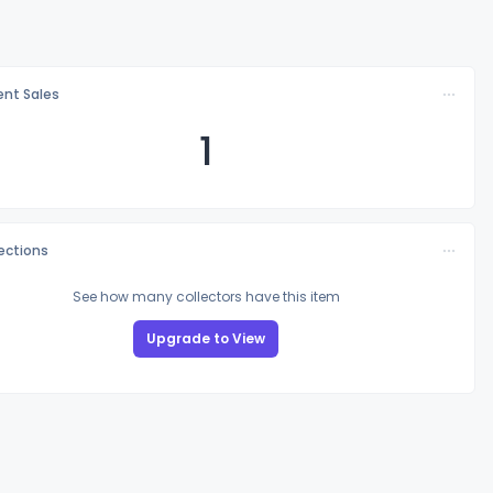
nt Sales
1
lections
See how many collectors have this item
Upgrade to View