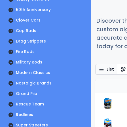
50th Anniversary
Discover t
Clover Cars
custom alg
Cop Rods
accurate a
Drag Strippers
today for a
Fire Rods
Military Rods
List
Modern Classics
Nostalgic Brands
Grand Prix
Rescue Team
Redlines
Super Streeters