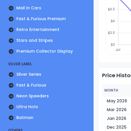
Mail In Cars
Fast & Furious Premium
Retro Entertainment
Stars and Stripes
Premium Collector Display
SILVER LABEL
Silver Series
Price Histo
Fast & Furious
MONTH
Neon Speeders
May 2026
Ultra Hots
Mar 2026
Batman
Jan 2026
Dec 2025
OTHERS