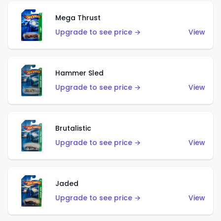
Mega Thrust
Upgrade to see price →
View
Hammer Sled
Upgrade to see price →
View
Brutalistic
Upgrade to see price →
View
Jaded
Upgrade to see price →
View