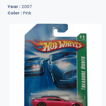
Year :
2007
Color :
Pink