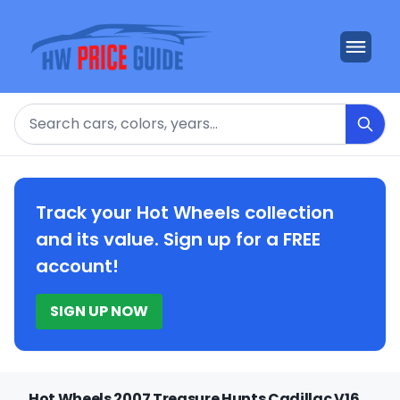
Search
Track your Hot Wheels collection
and its value. Sign up for a FREE
account!
SIGN UP NOW
Hot Wheels 2007 Treasure Hunts Cadillac V16