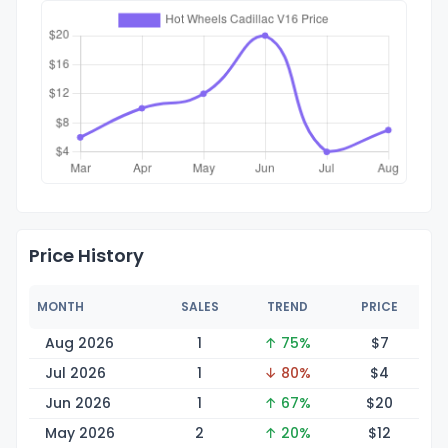
Price History
MONTH
SALES
TREND
PRICE
Aug 2026
1
↑ 75%
$
7
Jul 2026
1
↓ 80%
$
4
Jun 2026
1
↑ 67%
$
20
May 2026
2
↑ 20%
$
12