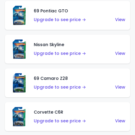
69 Pontiac GTO
Upgrade to see price →
View
Nissan Skyline
Upgrade to see price →
View
69 Camaro Z28
Upgrade to see price →
View
Corvette C6R
Upgrade to see price →
View