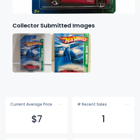
Collector Submitted Images
Current Average Price
# Recent Sales
$
7
1