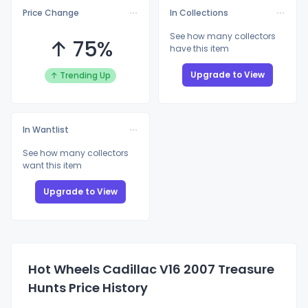
Price Change
In Collections
See how many collectors
↑ 75%
have this item
Upgrade to View
↑ Trending Up
In Wantlist
See how many collectors
want this item
Upgrade to View
Hot Wheels Cadillac V16 2007 Treasure
Hunts Price History