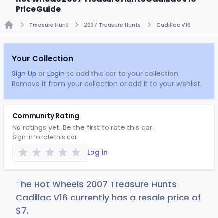
Price Guide
Treasure Hunt
2007 Treasure Hunts
Cadillac V16
Home
Your Collection
Sign Up
or
Login
to add this car to your collection.
Remove it from your collection or add it to your wishlist.
Community Rating
No ratings yet. Be the first to rate this car.
Sign in to rate this car
Log in
The Hot Wheels 2007 Treasure Hunts
Cadillac V16 currently has a resale price of
$
7
.