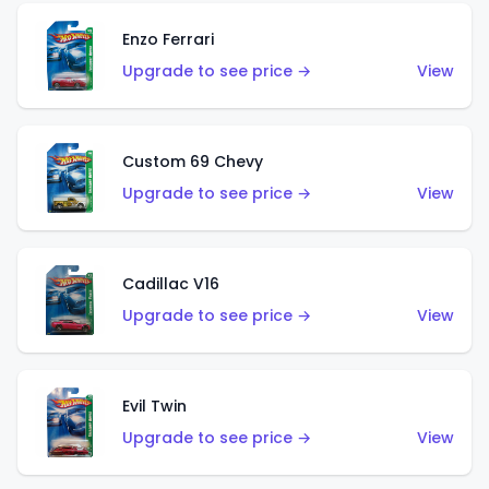
Enzo Ferrari
Upgrade to see price →
View
Custom 69 Chevy
Upgrade to see price →
View
Cadillac V16
Upgrade to see price →
View
Evil Twin
Upgrade to see price →
View