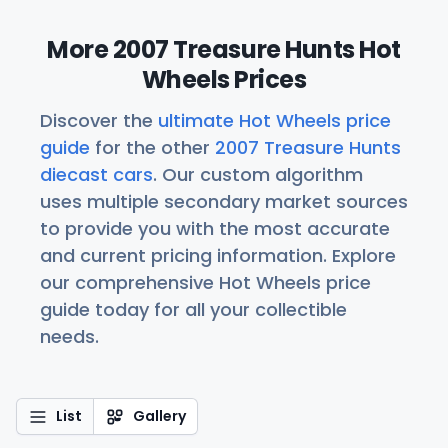
More 2007 Treasure Hunts Hot
Wheels Prices
Discover the
ultimate Hot Wheels price
guide
for the other
2007 Treasure Hunts
diecast cars
. Our custom algorithm
uses multiple secondary market sources
to provide you with the most accurate
and current pricing information. Explore
our comprehensive Hot Wheels price
guide today for all your collectible
needs.
List
Gallery