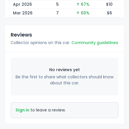
Apr 2026
5
↑ 67%
$
10
Mar 2026
7
↑ 50%
$
6
Reviews
Collector opinions on this car.
Community guidelines
No reviews yet
Be the first to share what collectors should know
about this car.
Sign in
to leave a review.