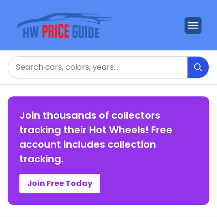
Search
Join thousands of collectors
tracking their Hot Wheels! Free
account includes collection
tracking.
Join Free Today