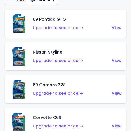
69 Pontiac GTO
Upgrade to see price →
View
Nissan Skyline
Upgrade to see price →
View
69 Camaro Z28
Upgrade to see price →
View
Corvette C6R
Upgrade to see price →
View