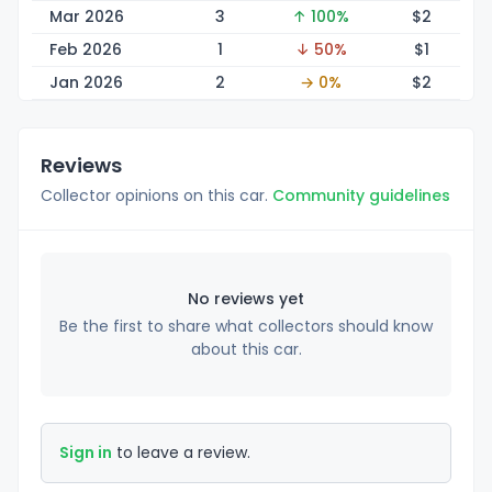
Mar 2026
3
↑ 100%
$
2
Feb 2026
1
↓ 50%
$
1
Jan 2026
2
→ 0%
$
2
Reviews
Collector opinions on this car.
Community guidelines
No reviews yet
Be the first to share what collectors should know
about this car.
Sign in
to leave a review.