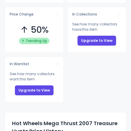
Price Change
In Collections
See how many collectors
↑ 50%
have this item
Upgrade to View
↑ Trending Up
In Wantlist
See how many collectors
want this item
Upgrade to View
Hot Wheels Mega Thrust 2007 Treasure