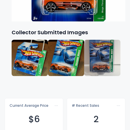
Collector Submitted Images
Current Average Price
# Recent Sales
$
6
2