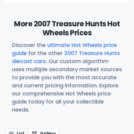
More 2007 Treasure Hunts Hot
Wheels Prices
Discover the
ultimate Hot Wheels price
guide
for the other
2007 Treasure Hunts
diecast cars
. Our custom algorithm
uses multiple secondary market sources
to provide you with the most accurate
and current pricing information. Explore
our comprehensive Hot Wheels price
guide today for all your collectible
needs.
List
Gallery