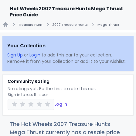
Hot Wheels 2007 Treasure Hunts Mega Thrust
Price Guide
Treasure Hunt
2007 Treasure Hunts
Mega Thrust
Home
Your Collection
Sign Up
or
Login
to add this car to your collection.
Remove it from your collection or add it to your wishlist.
Community Rating
No ratings yet. Be the first to rate this car.
Sign in to rate this car
Log in
The Hot Wheels 2007 Treasure Hunts
Mega Thrust currently has a resale price