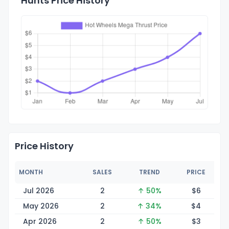
Hunts Price History
Price History
MONTH
SALES
TREND
PRICE
Jul 2026
2
↑ 50%
$
6
May 2026
2
↑ 34%
$
4
Apr 2026
2
↑ 50%
$
3