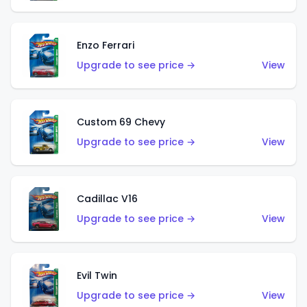
Enzo Ferrari
Upgrade to see price →
View
Custom 69 Chevy
Upgrade to see price →
View
Cadillac V16
Upgrade to see price →
View
Evil Twin
Upgrade to see price →
View