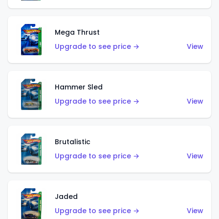
Mega Thrust
Upgrade to see price →
View
Hammer Sled
Upgrade to see price →
View
Brutalistic
Upgrade to see price →
View
Jaded
Upgrade to see price →
View