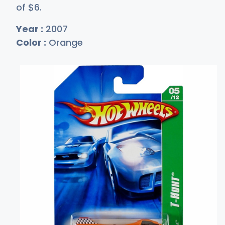
of
$
6
.
Year :
2007
Color :
Orange