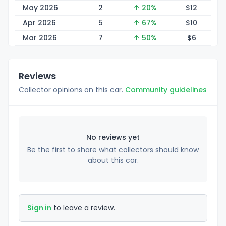
May 2026
2
↑ 20%
$
12
Apr 2026
5
↑ 67%
$
10
Mar 2026
7
↑ 50%
$
6
Reviews
Collector opinions on this car.
Community guidelines
No reviews yet
Be the first to share what collectors should know
about this car.
Sign in
to leave a review.