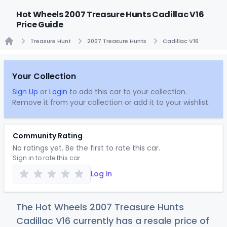
Hot Wheels 2007 Treasure Hunts Cadillac V16
Price Guide
Treasure Hunt
2007 Treasure Hunts
Cadillac V16
Home
Your Collection
Sign Up
or
Login
to add this car to your collection.
Remove it from your collection or add it to your wishlist.
Community Rating
No ratings yet. Be the first to rate this car.
Sign in to rate this car
Log in
The Hot Wheels 2007 Treasure Hunts
Cadillac V16 currently has a resale price of