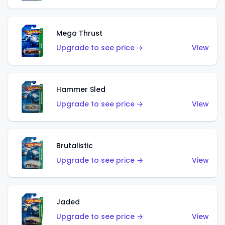
Mega Thrust
Upgrade to see price →
View
Hammer Sled
Upgrade to see price →
View
Brutalistic
Upgrade to see price →
View
Jaded
Upgrade to see price →
View