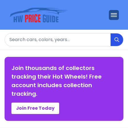
Search
Join thousands of collectors
tracking their Hot Wheels! Free
account includes collection
tracking.
Join Free Today