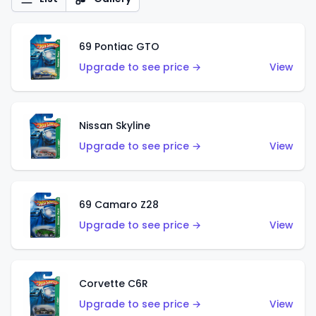
69 Pontiac GTO
Upgrade to see price →
View
Nissan Skyline
Upgrade to see price →
View
69 Camaro Z28
Upgrade to see price →
View
Corvette C6R
Upgrade to see price →
View