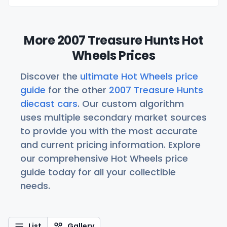
More 2007 Treasure Hunts Hot
Wheels Prices
Discover the
ultimate Hot Wheels price
guide
for the other
2007 Treasure Hunts
diecast cars
. Our custom algorithm
uses multiple secondary market sources
to provide you with the most accurate
and current pricing information. Explore
our comprehensive Hot Wheels price
guide today for all your collectible
needs.
List
Gallery