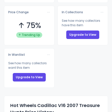
Price Change
In Collections
See how many collectors
↑ 75%
have this item
Upgrade to View
↑ Trending Up
In Wantlist
See how many collectors
want this item
Upgrade to View
Hot Wheels Cadillac V16 2007 Treasure