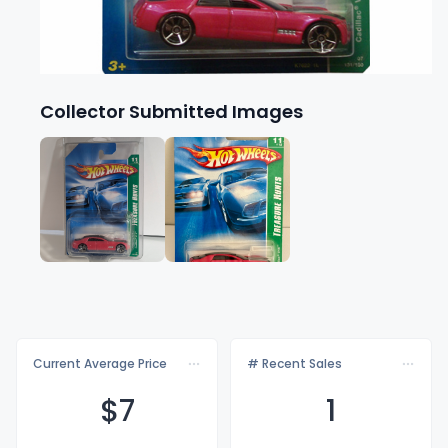
Collector Submitted Images
Current Average Price
# Recent Sales
$
7
1