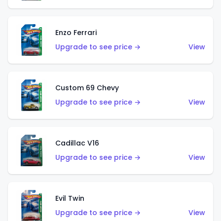
Enzo Ferrari
Upgrade to see price →
View
Custom 69 Chevy
Upgrade to see price →
View
Cadillac V16
Upgrade to see price →
View
Evil Twin
Upgrade to see price →
View