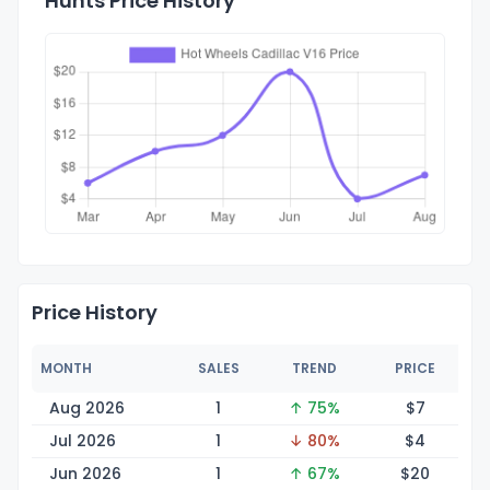
Hunts Price History
Price History
MONTH
SALES
TREND
PRICE
Aug 2026
1
↑ 75%
$
7
Jul 2026
1
↓ 80%
$
4
Jun 2026
1
↑ 67%
$
20