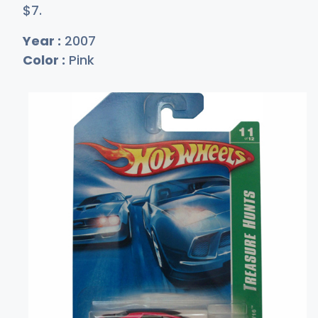
$
7
.
Year :
2007
Color :
Pink