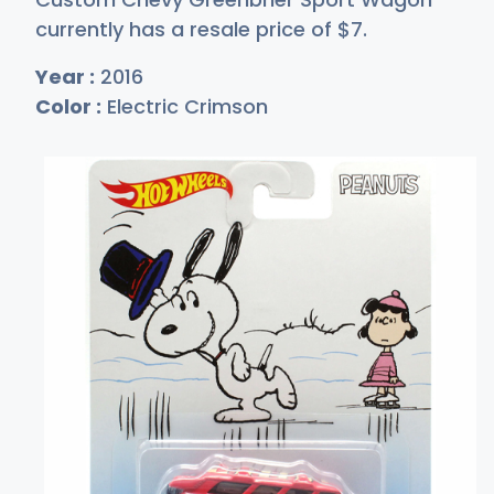
currently has a resale price of
$
7
.
Year :
2016
Color :
Electric Crimson