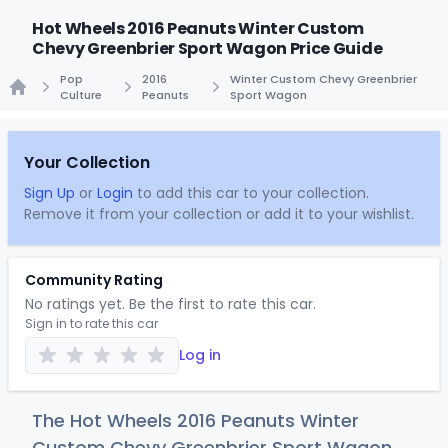
Hot Wheels 2016 Peanuts Winter Custom
Chevy Greenbrier Sport Wagon Price Guide
Pop
2016
Winter Custom Chevy Greenbrier
Culture
Peanuts
Sport Wagon
Home
Your Collection
Sign Up
or
Login
to add this car to your collection.
Remove it from your collection or add it to your wishlist.
Community Rating
No ratings yet. Be the first to rate this car.
Sign in to rate this car
Log in
The Hot Wheels 2016 Peanuts Winter
Custom Chevy Greenbrier Sport Wagon