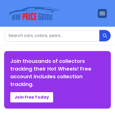
Search
Join thousands of collectors
tracking their Hot Wheels! Free
account includes collection
tracking.
Join Free Today