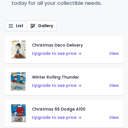
today for all your collectible needs.
List
Gallery
Christmas Deco Delivery
Upgrade to see price →
View
Winter Rolling Thunder
Upgrade to see price →
View
Christmas 66 Dodge A100
Upgrade to see price →
View