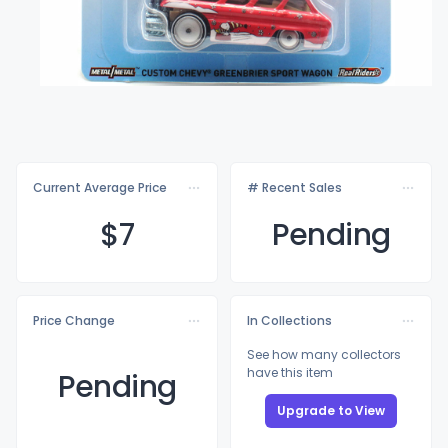
Current Average Price
# Recent Sales
$
7
Pending
Price Change
In Collections
See how many collectors
have this item
Pending
Upgrade to View