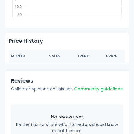
Price History
MONTH
SALES
TREND
PRICE
Reviews
Collector opinions on this car.
Community guidelines
No reviews yet
Be the first to share what collectors should know
about this car.