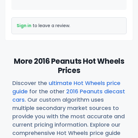
Sign in
to leave a review.
More 2016 Peanuts Hot Wheels
Prices
Discover the
ultimate Hot Wheels price
guide
for the other
2016 Peanuts diecast
cars
. Our custom algorithm uses
multiple secondary market sources to
provide you with the most accurate and
current pricing information. Explore our
comprehensive Hot Wheels price guide