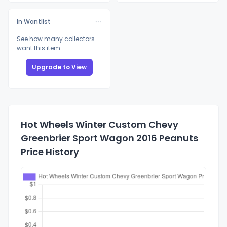
In Wantlist
See how many collectors
want this item
Upgrade to View
Hot Wheels Winter Custom Chevy
Greenbrier Sport Wagon 2016 Peanuts
Price History