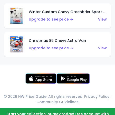
Winter Custom Chevy Greenbrier Sport Wagon
Upgrade to see price →
View
Christmas 85 Chevy Astro Van
Upgrade to see price →
View
© 2026 HW Price Guide. All rights reserved.
Privacy Policy
·
Community Guidelines
Start your collection journey today! Free account with