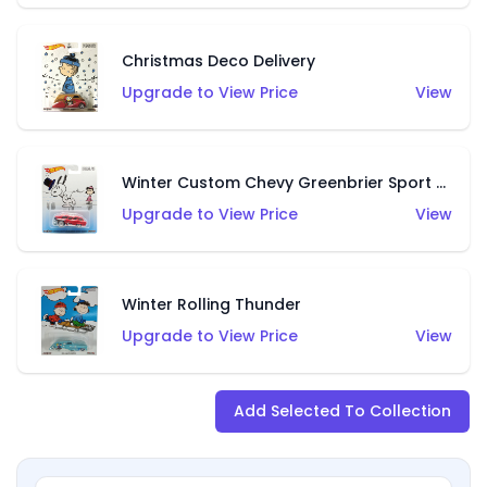
Christmas Deco Delivery
Upgrade to View Price
View
Winter Custom Chevy Greenbrier Sport Wagon
Upgrade to View Price
View
Winter Rolling Thunder
Upgrade to View Price
View
Add Selected To Collection