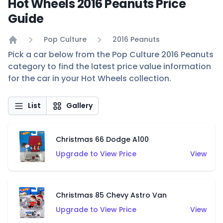
Hot Wheels 2016 Peanuts Price
Guide
Pop Culture
2016 Peanuts
Home
Pick a car below from the Pop Culture 2016 Peanuts
category to find the latest price value information
for the car in your Hot Wheels collection.
List
Gallery
Christmas 66 Dodge A100
Upgrade to View Price
View
Christmas 85 Chevy Astro Van
Upgrade to View Price
View