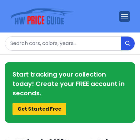
Search
Start tracking your collection
today! Create your FREE account in
seconds.
Get Started Free