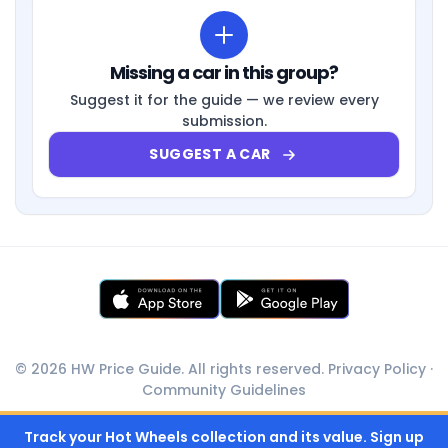
Missing a car in this group?
Suggest it for the guide — we review every
submission.
SUGGEST A CAR
© 2026 HW Price Guide. All rights reserved.
Privacy Policy
·
Community Guidelines
Track your Hot Wheels collection and its value. Sign up