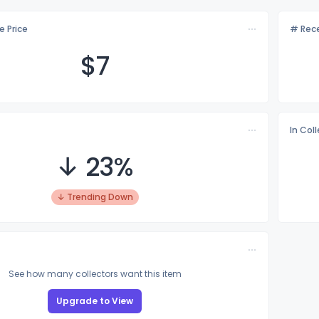
e Price
# Rece
$
7
In Col
↓ 23%
↓ Trending Down
See how many collectors want this item
Upgrade to View