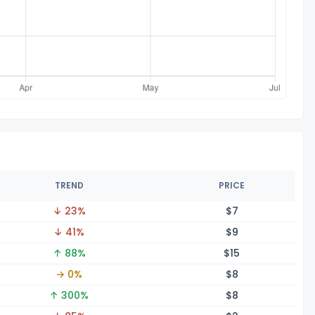
TREND
PRICE
↓ 23%
$
7
↓ 41%
$
9
↑ 88%
$
15
→ 0%
$
8
↑ 300%
$
8