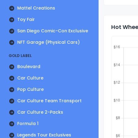
Mattel Creations
Toy Fair
Hot Wheel
San Diego Comic-Con Exclusive
NFT Garage (Physical Cars)
GOLD LABEL
Boulevard
Car Culture
Pop Culture
Car Culture Team Transport
Car Culture 2-Packs
Formula 1
Legends Tour Exclusives