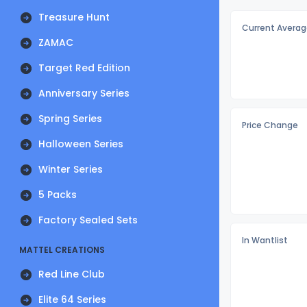
Treasure Hunt
Current Averag
ZAMAC
Target Red Edition
Anniversary Series
Spring Series
Price Change
Halloween Series
Winter Series
5 Packs
Factory Sealed Sets
In Wantlist
MATTEL CREATIONS
Red Line Club
Elite 64 Series