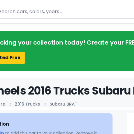
arch
acking your collection today! Create your FR
ted Free
eels 2016 Trucks Subaru 
ure
2016 Trucks
Subaru BRAT
tion
in
to add this car to your collection. Remove it