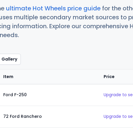
he
ultimate Hot Wheels price guide
for the ot
uses multiple secondary market sources to p
icing information. Explore our comprehensive H
 needs.
Gallery
Item
Price
Ford F-250
Upgrade to se
72 Ford Ranchero
Upgrade to se