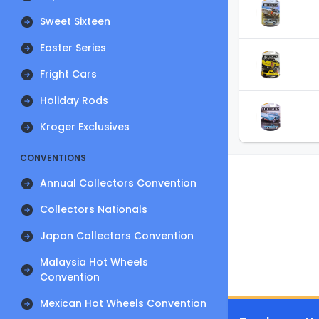
Sweet Sixteen
Easter Series
Fright Cars
Holiday Rods
Kroger Exclusives
CONVENTIONS
Annual Collectors Convention
Collectors Nationals
Japan Collectors Convention
Malaysia Hot Wheels
Convention
Mexican Hot Wheels Convention