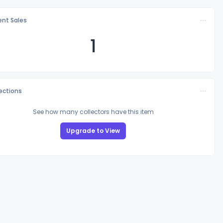
nt Sales
1
lections
See how many collectors have this item
Upgrade to View