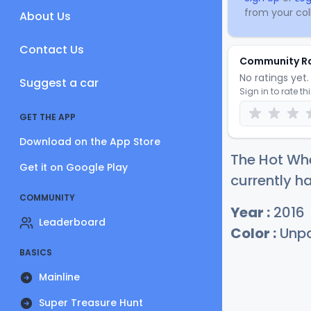
from your coll
About Us
Contact Us
Community R
No ratings yet. 
Suggest a car
Sign in to rate th
GET THE APP
Download on the App Store
The Hot Wh
Get it on Google Play
currently ha
COMMUNITY
Year :
2016
Leaderboard
Color :
Unpa
BASICS
Mainline
Super Treasure Hunt