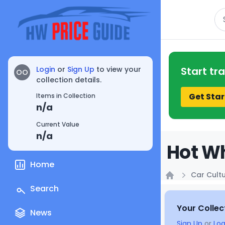
Se
Login
or
Sign Up
to view your
Start tr
OO
collection details.
Get Star
Items in Collection
n/a
Current Value
n/a
Hot Wh
Home
Car Cult
Home
Search
Your Collec
News
Sign Up
or
Log