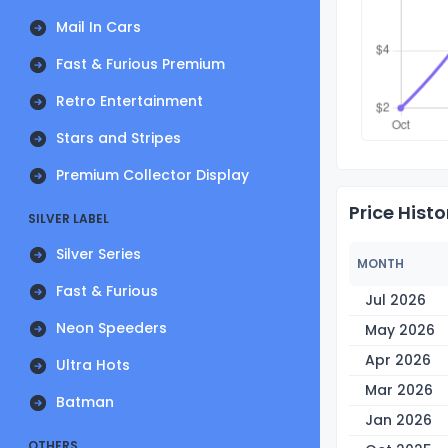
Mail In Cars
Fast & Furious Premium
Retro Entertainment
Stars and Stripes
Premium Collector Display
Price Histo
SILVER LABEL
Silver Series
MONTH
Fast & Furious
Jul 2026
Neon Speeders
May 2026
Apr 2026
Ultra Hots
Mar 2026
Batman
Jan 2026
OTHERS