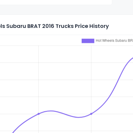
s Subaru BRAT 2016 Trucks Price History