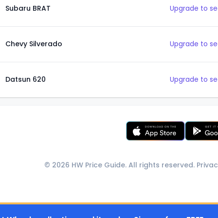
Subaru BRAT
Upgrade to se
Chevy Silverado
Upgrade to se
Datsun 620
Upgrade to se
© 2026 HW Price Guide. All rights reserved.
Privac