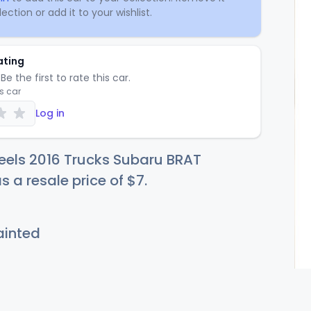
ection or add it to your wishlist.
ating
Be the first to rate this car.
is car
Log in
eels 2016 Trucks Subaru BRAT
s a resale price of
$
7
.
inted