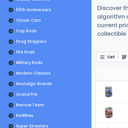
Discover t
50th Anniversary
algorithm 
Clover Cars
current pr
Cop Rods
collectible
Drag Strippers
Fire Rods
List
Military Rods
Modern Classics
Nostalgic Brands
Grand Prix
Rescue Team
Redlines
Super Streeters