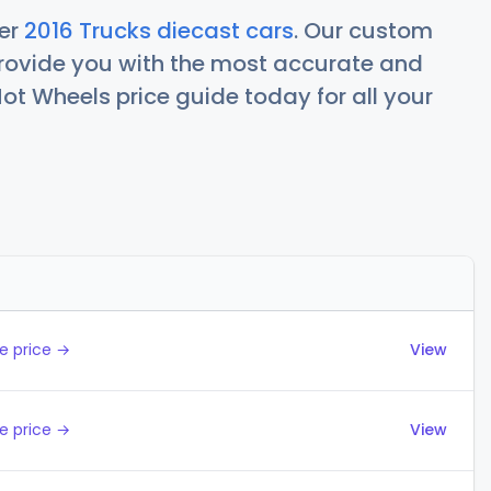
her
2016 Trucks diecast cars
. Our custom
rovide you with the most accurate and
ot Wheels price guide today for all your
Actions
e price →
View
e price →
View