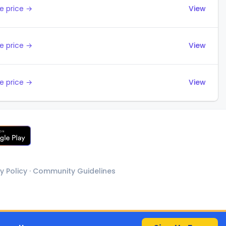
e price →
View
e price →
View
e price →
View
y Policy
·
Community Guidelines