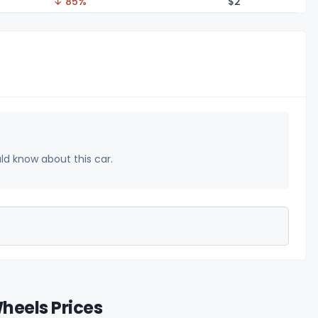
↓ 85%
$
2
uld know about this car.
heels Prices