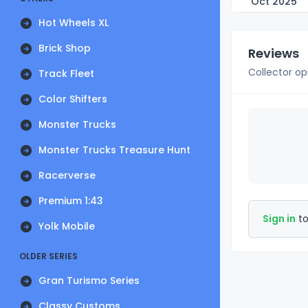
Oct 2025
Hot Wheels XL
Brick Shop
Reviews
Collector op
Track Fleet
Color Shifters
Monster Trucks
Monster Trucks Treasure Hunt
Racerverse
Premium 1:43
Sign in
to
Yolk Mobile
OLDER SERIES
Gran Turismo Series
Classy Customs