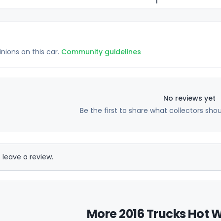
1
inions on this car.
Community guidelines
No reviews yet
Be the first to share what collectors sho
 leave a review.
More 2016 Trucks Hot W