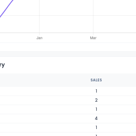
ry
SALES
1
2
1
4
1