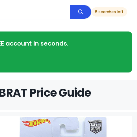
5 searches left
EE account in seconds.
BRAT Price Guide