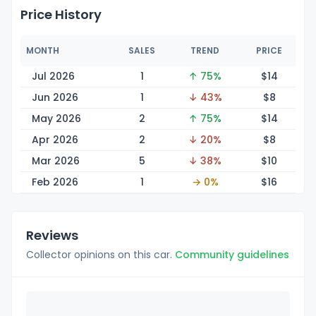
Price History
MONTH
SALES
TREND
PRICE
Jul 2026
1
↑ 75%
$
14
Jun 2026
1
↓ 43%
$
8
May 2026
2
↑ 75%
$
14
Apr 2026
2
↓ 20%
$
8
Mar 2026
5
↓ 38%
$
10
Feb 2026
1
→ 0%
$
16
Reviews
Collector opinions on this car.
Community guidelines