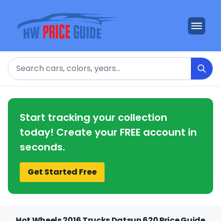
Search
Start tracking your collection
today! Create your FREE account in
seconds.
Get Started Free
Hot Wheels 2016 Trucks Datsun 620 Price Guide