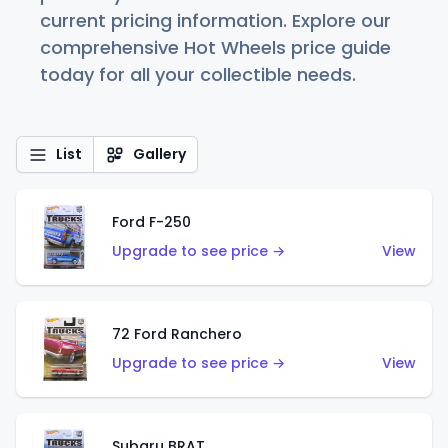
current pricing information. Explore our
comprehensive Hot Wheels price guide
today for all your collectible needs.
List
Gallery
Ford F-250
Upgrade to see price →
View
72 Ford Ranchero
Upgrade to see price →
View
Subaru BRAT