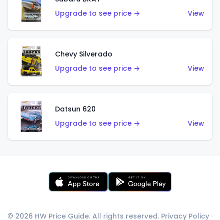
Upgrade to see price →
View
Chevy Silverado
Upgrade to see price →
View
Datsun 620
Upgrade to see price →
View
© 2026 HW Price Guide. All rights reserved.
Privacy Policy
·