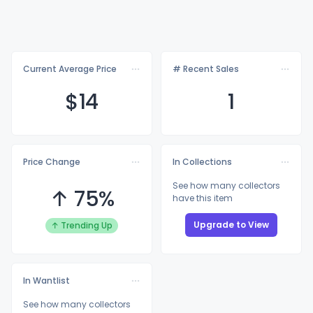
Current Average Price
# Recent Sales
$
14
1
Price Change
In Collections
See how many collectors
↑ 75%
have this item
Upgrade to View
↑ Trending Up
In Wantlist
See how many collectors