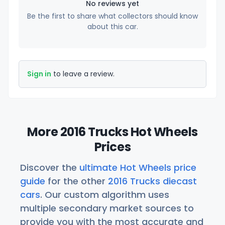
No reviews yet
Be the first to share what collectors should know
about this car.
Sign in
to leave a review.
More 2016 Trucks Hot Wheels
Prices
Discover the
ultimate Hot Wheels price
guide
for the other
2016 Trucks diecast
cars
. Our custom algorithm uses
multiple secondary market sources to
provide you with the most accurate and