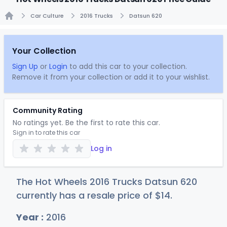
Car Culture
2016 Trucks
Datsun 620
Home
Your Collection
Sign Up
or
Login
to add this car to your collection.
Remove it from your collection or add it to your wishlist.
Community Rating
No ratings yet. Be the first to rate this car.
Sign in to rate this car
Log in
The Hot Wheels 2016 Trucks Datsun 620
currently has a resale price of
$
14
.
Year :
2016