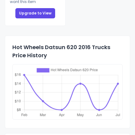
want this item
Upgrade to View
Hot Wheels Datsun 620 2016 Trucks
Price History