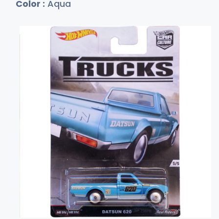
Color :
Aqua