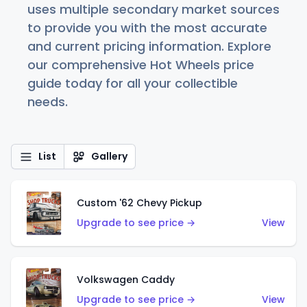
uses multiple secondary market sources
to provide you with the most accurate
and current pricing information. Explore
our comprehensive Hot Wheels price
guide today for all your collectible
needs.
List
Gallery
Custom '62 Chevy Pickup
Upgrade to see price →
View
Volkswagen Caddy
Upgrade to see price →
View