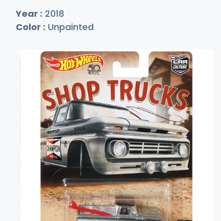
Year :
2018
Color :
Unpainted