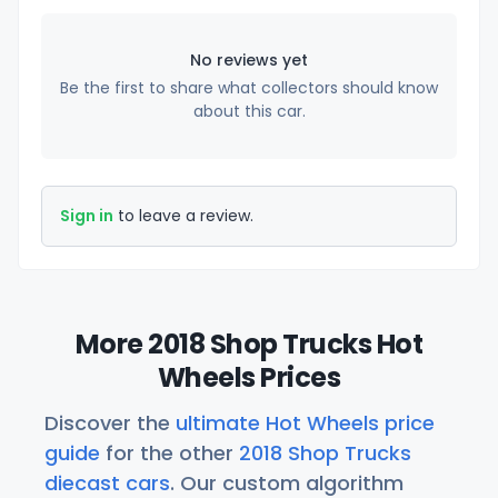
No reviews yet
Be the first to share what collectors should know
about this car.
Sign in
to leave a review.
More 2018 Shop Trucks Hot
Wheels Prices
Discover the
ultimate Hot Wheels price
guide
for the other
2018 Shop Trucks
diecast cars
. Our custom algorithm