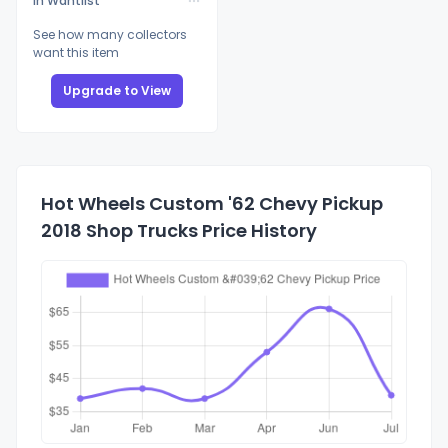
In Wantlist
See how many collectors
want this item
Upgrade to View
Hot Wheels Custom '62 Chevy Pickup
2018 Shop Trucks Price History