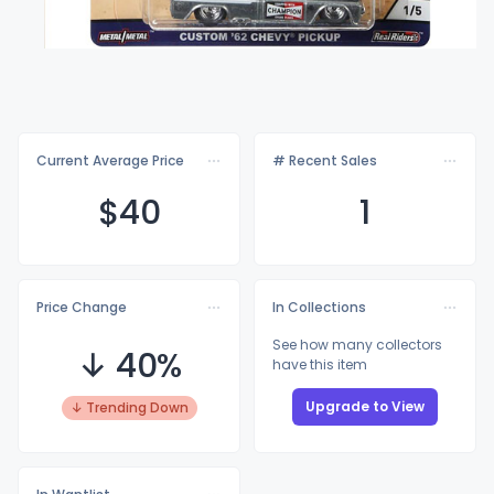
Current Average Price
# Recent Sales
$
40
1
Price Change
In Collections
See how many collectors
↓ 40%
have this item
Upgrade to View
↓ Trending Down