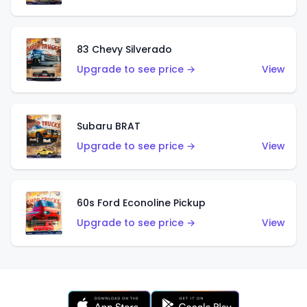
83 Chevy Silverado
Upgrade to see price →
View
Subaru BRAT
Upgrade to see price →
View
60s Ford Econoline Pickup
Upgrade to see price →
View