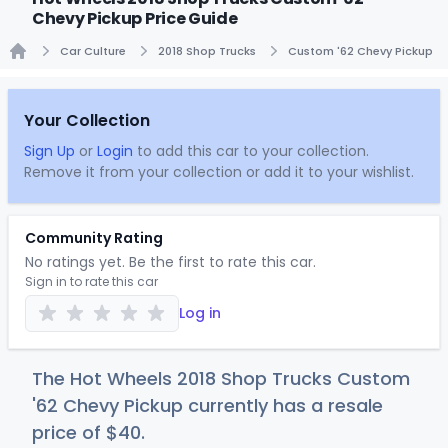
Chevy Pickup Price Guide
Car Culture
2018 Shop Trucks
Custom '62 Chevy Pickup
Home
Your Collection
Sign Up
or
Login
to add this car to your collection.
Remove it from your collection or add it to your wishlist.
Community Rating
No ratings yet. Be the first to rate this car.
Sign in to rate this car
Log in
The Hot Wheels 2018 Shop Trucks Custom
'62 Chevy Pickup currently has a resale
price of
$
40
.