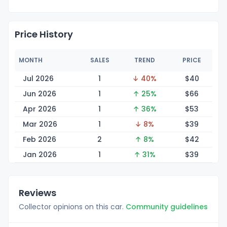
Price History
MONTH
SALES
TREND
PRICE
Jul 2026
1
↓ 40%
$
40
Jun 2026
1
↑ 25%
$
66
Apr 2026
1
↑ 36%
$
53
Mar 2026
1
↓ 8%
$
39
Feb 2026
2
↑ 8%
$
42
Jan 2026
1
↑ 31%
$
39
Reviews
Collector opinions on this car.
Community guidelines