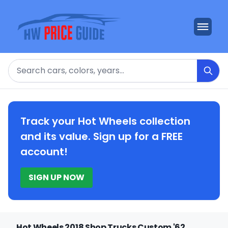
Search
Track your Hot Wheels collection
and its value. Sign up for a FREE
account!
SIGN UP NOW
Hot Wheels 2018 Shop Trucks Custom '62