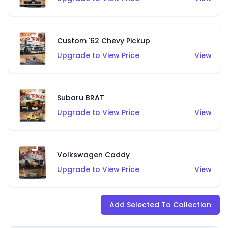
Custom '62 Chevy Pickup
Upgrade to View Price
View
Subaru BRAT
Upgrade to View Price
View
Volkswagen Caddy
Upgrade to View Price
View
Add Selected To Collection