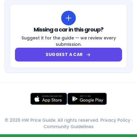
Missing a car in this group?
Suggest it for the guide — we review every
submission.
SUGGEST A CAR
© 2026 HW Price Guide. All rights reserved.
Privacy Policy
·
Community Guidelines