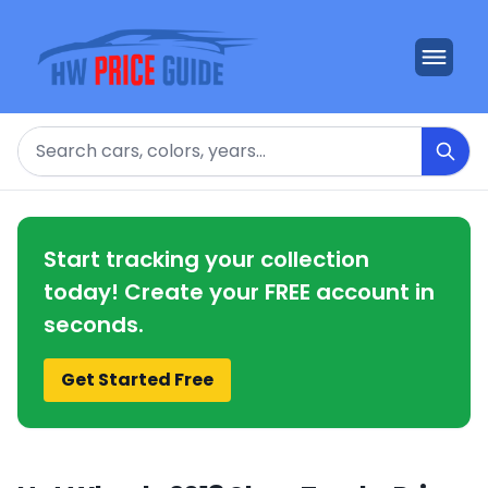
Search
Start tracking your collection
today! Create your FREE account in
seconds.
Get Started Free