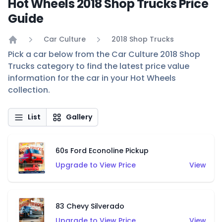
Hot Wheels 2018 Shop Trucks Price
Guide
Car Culture
2018 Shop Trucks
Home
Pick a car below from the Car Culture 2018 Shop
Trucks category to find the latest price value
information for the car in your Hot Wheels
collection.
List
Gallery
60s Ford Econoline Pickup
Upgrade to View Price
View
83 Chevy Silverado
Upgrade to View Price
View