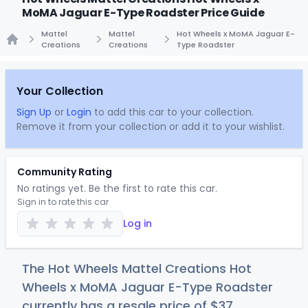
MoMA Jaguar E-Type Roadster Price Guide
Mattel
Mattel
Hot Wheels x MoMA Jaguar E-
Creations
Creations
Type Roadster
Home
Your Collection
Sign Up
or
Login
to add this car to your collection.
Remove it from your collection or add it to your wishlist.
Community Rating
No ratings yet. Be the first to rate this car.
Sign in to rate this car
Log in
The Hot Wheels Mattel Creations Hot
Wheels x MoMA Jaguar E-Type Roadster
currently has a resale price of
$
37
.