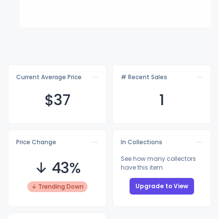
Current Average Price
# Recent Sales
$
37
1
Price Change
In Collections
See how many collectors
↓ 43%
have this item
Upgrade to View
↓ Trending Down