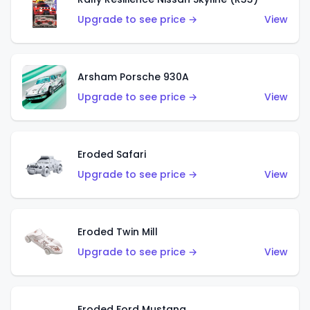
Upgrade to see price →
View
Arsham Porsche 930A
Upgrade to see price →
View
Eroded Safari
Upgrade to see price →
View
Eroded Twin Mill
Upgrade to see price →
View
Eroded Ford Mustang