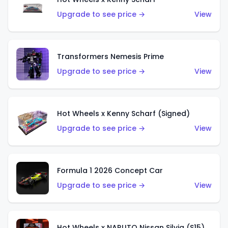
Upgrade to see price →
View
Transformers Nemesis Prime
Upgrade to see price →
View
Hot Wheels x Kenny Scharf (Signed)
Upgrade to see price →
View
Formula 1 2026 Concept Car
Upgrade to see price →
View
Hot Wheels x NARUTO Nissan Silvia (S15)