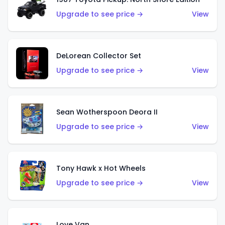
Upgrade to see price →
View
DeLorean Collector Set
Upgrade to see price →
View
Sean Wotherspoon Deora II
Upgrade to see price →
View
Tony Hawk x Hot Wheels
Upgrade to see price →
View
Love Van