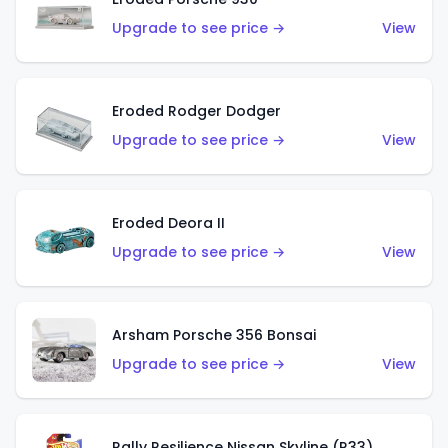
Upgrade to see price →
View
Eroded Rodger Dodger
Upgrade to see price →
View
Eroded Deora II
Upgrade to see price →
View
Arsham Porsche 356 Bonsai
Upgrade to see price →
View
Rally Resilience Nissan Skyline (R33)