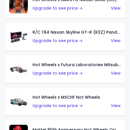
Upgrade to see price →
View
R/C 1:64 Nissan Skyline GT-R (R32) Pandem
Upgrade to see price →
View
Hot Wheels x Futura Laboratories Mitsubishi 3000GT VR-4
Upgrade to see price →
View
Hot Wheels x MSCHF Not Wheels
Upgrade to see price →
View
Mattel 80th Anniversary Hot Wheels Original 16 Rally Case Set