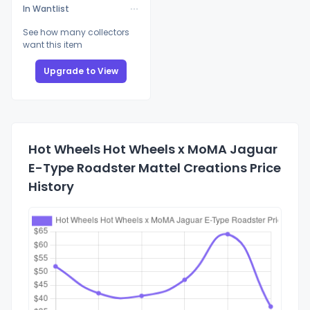
In Wantlist
See how many collectors
want this item
Upgrade to View
Hot Wheels Hot Wheels x MoMA Jaguar
E-Type Roadster Mattel Creations Price
History