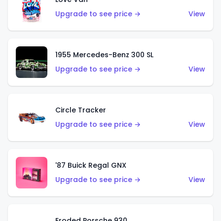
Upgrade to see price →
View
1955 Mercedes-Benz 300 SL
Upgrade to see price →
View
Circle Tracker
Upgrade to see price →
View
'87 Buick Regal GNX
Upgrade to see price →
View
Eroded Porsche 930