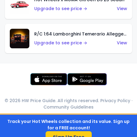
Upgrade to see price →
View
R/C 1:64 Lamborghini Temerario Alleggerita
Upgrade to see price →
View
© 2026 HW Price Guide. All rights reserved.
Privacy Policy
·
Community Guidelines
Track your Hot Wheels collection and its value. Sign up
for a FREE account!