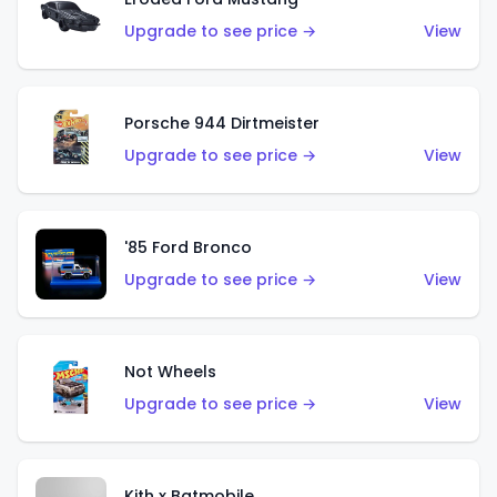
Upgrade to see price →
View
Porsche 944 Dirtmeister
Upgrade to see price →
View
'85 Ford Bronco
Upgrade to see price →
View
Not Wheels
Upgrade to see price →
View
Kith x Batmobile