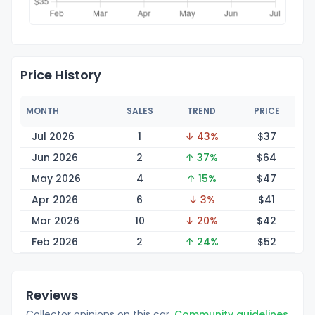
Price History
MONTH
SALES
TREND
PRICE
Jul 2026
1
↓ 43%
$
37
Jun 2026
2
↑ 37%
$
64
May 2026
4
↑ 15%
$
47
Apr 2026
6
↓ 3%
$
41
Mar 2026
10
↓ 20%
$
42
Feb 2026
2
↑ 24%
$
52
Reviews
Collector opinions on this car.
Community guidelines