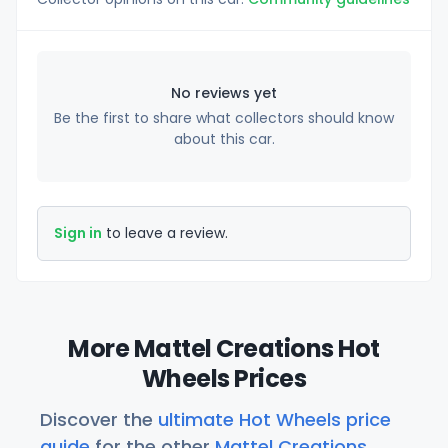
No reviews yet
Be the first to share what collectors should know
about this car.
Sign in
to leave a review.
More Mattel Creations Hot
Wheels Prices
Discover the
ultimate Hot Wheels price
guide
for the other
Mattel Creations