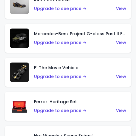
Upgrade to see price →
View
Mercedes-Benz Project G-class Past II Future Designed by NIGO
Upgrade to see price →
View
F1 The Movie Vehicle
Upgrade to see price →
View
Ferrari Heritage Set
Upgrade to see price →
View
Hot Wheels x Kenny Scharf