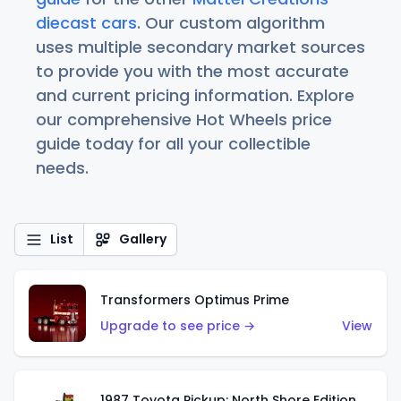
diecast cars
. Our custom algorithm
uses multiple secondary market sources
to provide you with the most accurate
and current pricing information. Explore
our comprehensive Hot Wheels price
guide today for all your collectible
needs.
List
Gallery
Transformers Optimus Prime
Upgrade to see price →
View
1987 Toyota Pickup: North Shore Edition