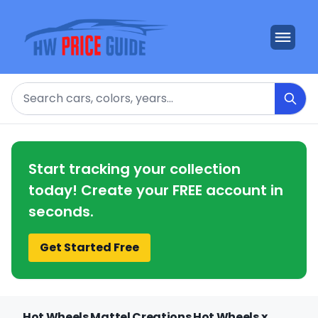
Search
Start tracking your collection
today! Create your FREE account in
seconds.
Get Started Free
Hot Wheels Mattel Creations Hot Wheels x