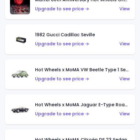
Upgrade to see price →
View
1982 Gucci Cadillac Seville
Upgrade to see price →
View
Hot Wheels x MoMA VW Beetle Type 1 Sedan
Upgrade to see price →
View
Hot Wheels x MoMA Jaguar E-Type Roadster
Upgrade to see price →
View
Hot Wheels x MoMA Citroën DS 23 Sedan