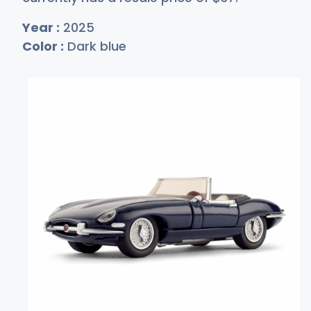
Year :
2025
Color :
Dark blue