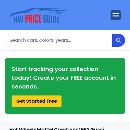
Search
Start tracking your collection
today! Create your FREE account in
seconds.
Get Started Free
Hot Wheels Mattel Creations 1982 Gucci