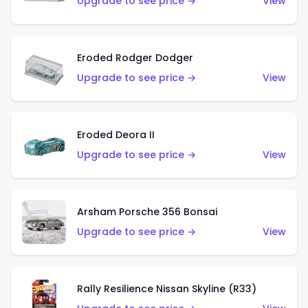
Upgrade to see price →
View
Eroded Rodger Dodger
Upgrade to see price →
View
Eroded Deora II
Upgrade to see price →
View
Arsham Porsche 356 Bonsai
Upgrade to see price →
View
Rally Resilience Nissan Skyline (R33)