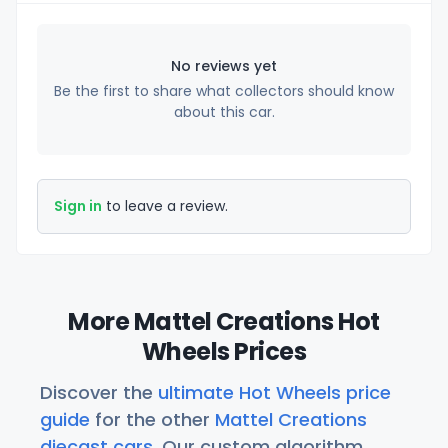
No reviews yet
Be the first to share what collectors should know
about this car.
Sign in
to leave a review.
More Mattel Creations Hot
Wheels Prices
Discover the
ultimate Hot Wheels price
guide
for the other
Mattel Creations
diecast cars
. Our custom algorithm