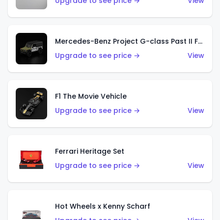
Upgrade to see price →
View
Mercedes-Benz Project G-class Past II Future Designed by NIGO
Upgrade to see price →
View
F1 The Movie Vehicle
Upgrade to see price →
View
Ferrari Heritage Set
Upgrade to see price →
View
Hot Wheels x Kenny Scharf