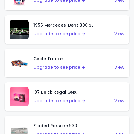
Upgrade to see price →
View
1955 Mercedes-Benz 300 SL
Upgrade to see price →
View
Circle Tracker
Upgrade to see price →
View
'87 Buick Regal GNX
Upgrade to see price →
View
Eroded Porsche 930