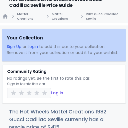
Cadillac Seville Price Guide
Mattel
Mattel
1982 Gucci Cadillac
Creations
Creations
Seville
Home
Your Collection
Sign Up
or
Login
to add this car to your collection.
Remove it from your collection or add it to your wishlist.
Community Rating
No ratings yet. Be the first to rate this car.
Sign in to rate this car
Log in
The Hot Wheels Mattel Creations 1982
Gucci Cadillac Seville currently has a
resale price of
$4
15
.