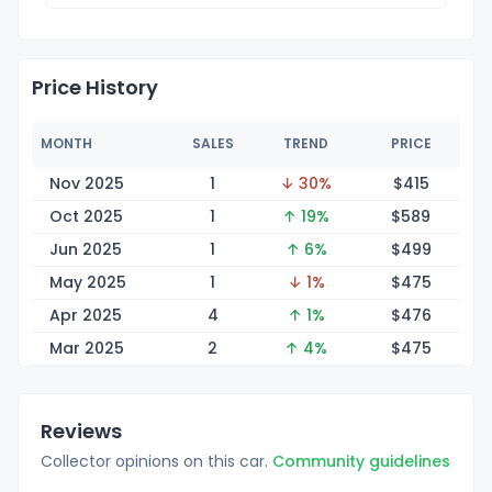
Price History
MONTH
SALES
TREND
PRICE
Nov 2025
1
↓ 30%
$4
15
Oct 2025
1
↑ 19%
$5
89
Jun 2025
1
↑ 6%
$4
99
May 2025
1
↓ 1%
$4
75
Apr 2025
4
↑ 1%
$4
76
Mar 2025
2
↑ 4%
$4
75
Reviews
Collector opinions on this car.
Community guidelines