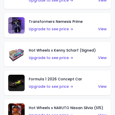
Upgrade to see price →
View
Transformers Nemesis Prime
Upgrade to see price →
View
Hot Wheels x Kenny Scharf (Signed)
Upgrade to see price →
View
Formula 1 2026 Concept Car
Upgrade to see price →
View
Hot Wheels x NARUTO Nissan Silvia (S15)