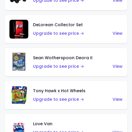
Upgrade to see price →
View
DeLorean Collector Set
Upgrade to see price →
View
Sean Wotherspoon Deora II
Upgrade to see price →
View
Tony Hawk x Hot Wheels
Upgrade to see price →
View
Love Van