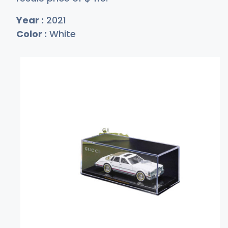
Year :
2021
Color :
White