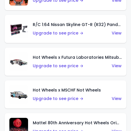
Upgrade to see price →
View
R/C 1:64 Nissan Skyline GT-R (R32) Pandem
Upgrade to see price →
View
Hot Wheels x Futura Laboratories Mitsubishi 3000GT VR-4
Upgrade to see price →
View
Hot Wheels x MSCHF Not Wheels
Upgrade to see price →
View
Mattel 80th Anniversary Hot Wheels Original 16 Rally Case Set