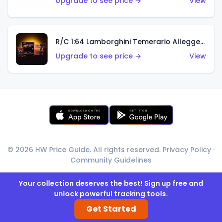
Upgrade to see price →
View
R/C 1:64 Lamborghini Temerario Alleggerita
Upgrade to see price →
View
© 2026 HW Price Guide. All rights reserved.
Privacy Policy
·
Community Guidelines
Your collection deserves the best! Sign up free and
unlock powerful tracking tools.
Get Started