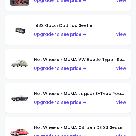
Upgrade to see price →
View
1982 Gucci Cadillac Seville
Upgrade to see price →
View
Hot Wheels x MoMA VW Beetle Type 1 Sedan
Upgrade to see price →
View
Hot Wheels x MoMA Jaguar E-Type Roadster
Upgrade to see price →
View
Hot Wheels x MoMA Citroën DS 23 Sedan