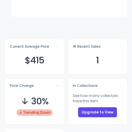
Current Average Price
# Recent Sales
$4
15
1
Price Change
In Collections
See how many collectors
↓ 30%
have this item
Upgrade to View
↓ Trending Down