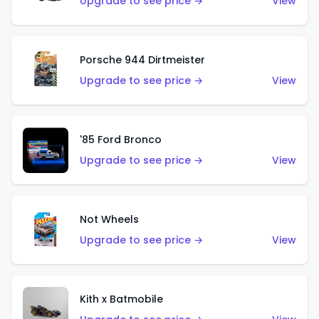
Upgrade to see price →
View
Porsche 944 Dirtmeister
Upgrade to see price →
View
'85 Ford Bronco
Upgrade to see price →
View
Not Wheels
Upgrade to see price →
View
Kith x Batmobile