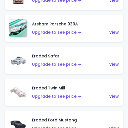
Upgrade to see price →
View
Arsham Porsche 930A
Upgrade to see price →
View
Eroded Safari
Upgrade to see price →
View
Eroded Twin Mill
Upgrade to see price →
View
Eroded Ford Mustang