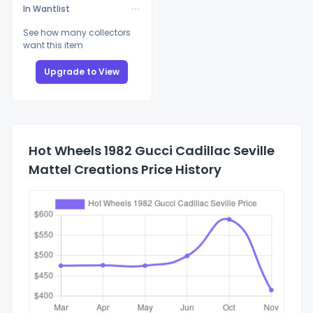
In Wantlist
See how many collectors
want this item
Upgrade to View
Hot Wheels 1982 Gucci Cadillac Seville
Mattel Creations Price History