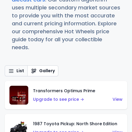
uses multiple secondary market sources
to provide you with the most accurate
and current pricing information. Explore
our comprehensive Hot Wheels price
guide today for all your collectible
needs.
List
Gallery
Transformers Optimus Prime
Upgrade to see price →
View
1987 Toyota Pickup: North Shore Edition