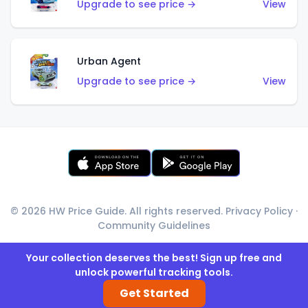
Upgrade to see price →
View
Urban Agent
Upgrade to see price →
View
© 2026 HW Price Guide. All rights reserved.
Privacy Policy
·
Community Guidelines
Your collection deserves the best! Sign up free and
unlock powerful tracking tools.
Get Started