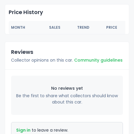
Price History
MONTH
SALES
TREND
PRICE
Reviews
Collector opinions on this car.
Community guidelines
No reviews yet
Be the first to share what collectors should know
about this car.
Sign in
to leave a review.