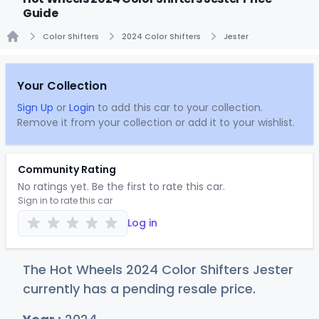
Guide
Color Shifters
2024 Color Shifters
Jester
Home
Your Collection
Sign Up
or
Login
to add this car to your collection.
Remove it from your collection or add it to your wishlist.
Community Rating
No ratings yet. Be the first to rate this car.
Sign in to rate this car
Log in
The Hot Wheels 2024 Color Shifters Jester
currently has a pending resale price.