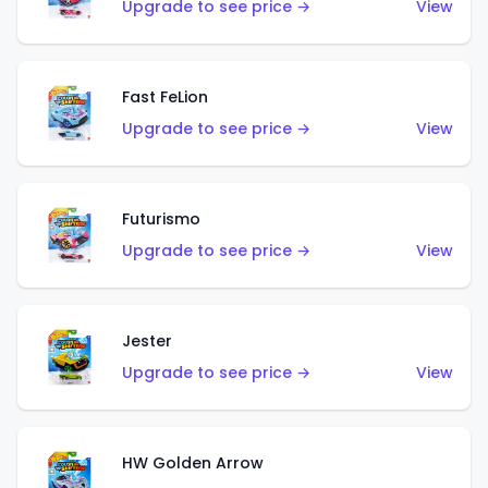
Upgrade to see price →
View
Fast FeLion
Upgrade to see price →
View
Futurismo
Upgrade to see price →
View
Jester
Upgrade to see price →
View
HW Golden Arrow