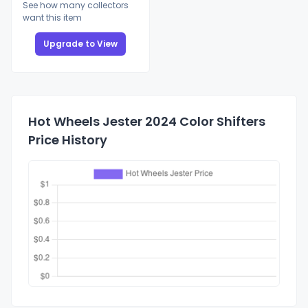
See how many collectors
want this item
Upgrade to View
Hot Wheels Jester 2024 Color Shifters
Price History