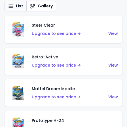
List
Gallery
Steer Clear
Upgrade to see price →
View
Retro-Active
Upgrade to see price →
View
Mattel Dream Mobile
Upgrade to see price →
View
Prototype H-24