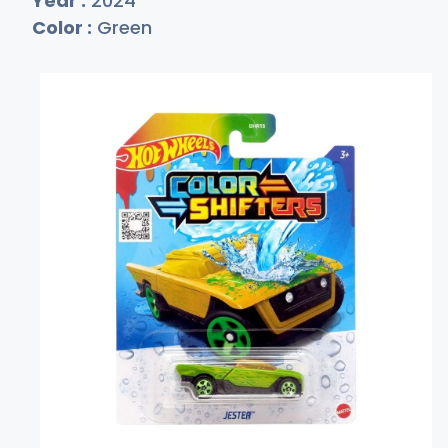
Year :
2024
Color :
Green