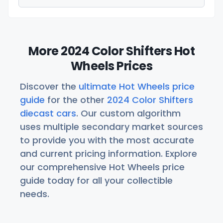
More 2024 Color Shifters Hot
Wheels Prices
Discover the
ultimate Hot Wheels price
guide
for the other
2024 Color Shifters
diecast cars
. Our custom algorithm
uses multiple secondary market sources
to provide you with the most accurate
and current pricing information. Explore
our comprehensive Hot Wheels price
guide today for all your collectible
needs.