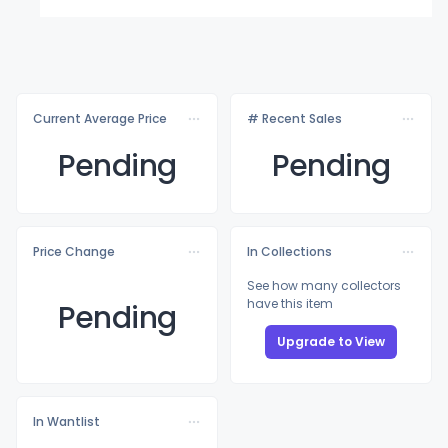
Current Average Price
# Recent Sales
Pending
Pending
Price Change
In Collections
See how many collectors
have this item
Pending
Upgrade to View
In Wantlist