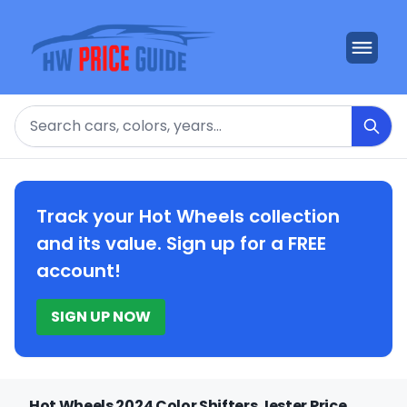
Search
Track your Hot Wheels collection
and its value. Sign up for a FREE
account!
SIGN UP NOW
Hot Wheels 2024 Color Shifters Jester Price