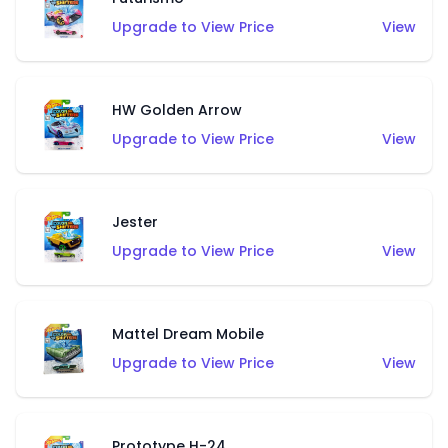
Upgrade to View Price
View
HW Golden Arrow
Upgrade to View Price
View
Jester
Upgrade to View Price
View
Mattel Dream Mobile
Upgrade to View Price
View
Prototype H-24