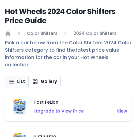
Hot Wheels 2024 Color Shifters
Price Guide
Color Shifters
2024 Color Shifters
Home
Pick a car below from the Color Shifters 2024 Color
Shifters category to find the latest price value
information for the car in your Hot Wheels
collection.
List
Gallery
Fast FeLion
Upgrade to View Price
View
Futurismo