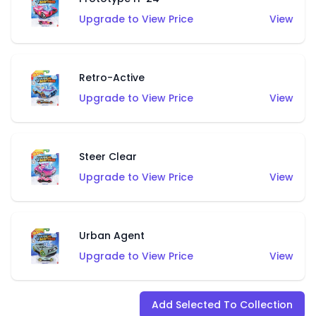
Upgrade to View Price
View
Retro-Active
Upgrade to View Price
View
Steer Clear
Upgrade to View Price
View
Urban Agent
Upgrade to View Price
View
Add Selected To Collection