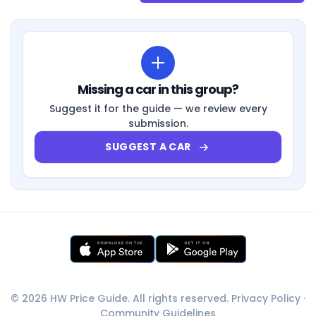
Missing a car in this group?
Suggest it for the guide — we review every
submission.
SUGGEST A CAR
© 2026 HW Price Guide. All rights reserved.
Privacy Policy
·
Community Guidelines