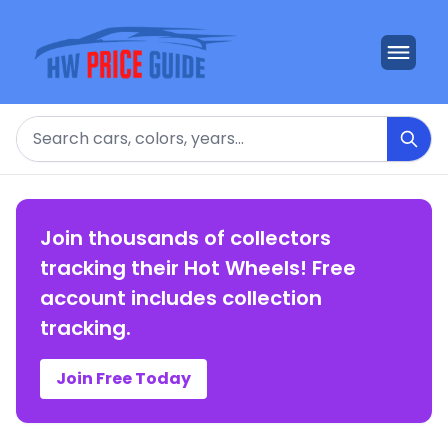
Search
Join thousands of collectors
tracking their Hot Wheels! Free
account includes collection
tracking.
Join Free Today