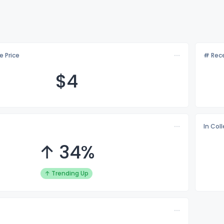
e Price
# Rece
$
4
In Col
↑ 34%
↑ Trending Up