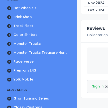
Nov 2024
Hot Wheels XL
Oct 2024
Brick Shop
Track Fleet
Reviews
Color Shifters
Collector op
Monster Trucks
Monster Trucks Treasure Hunt
Racerverse
Premium 1:43
Yolk Mobile
Sign in
to
OLDER SERIES
Gran Turismo Series
Classy Customs