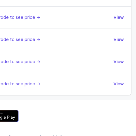
ade to see price →
View
ade to see price →
View
ade to see price →
View
ade to see price →
View