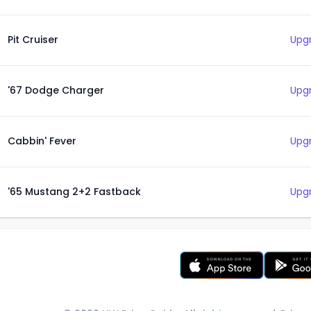
Pit Cruiser
Upgr
'67 Dodge Charger
Upgr
Cabbin' Fever
Upgr
'65 Mustang 2+2 Fastback
Upgr