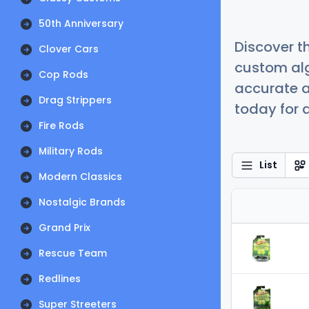
50th Anniversary
Discover t
Clover Cars
custom alg
Cop Rods
accurate a
Drag Strippers
today for a
Fire Rods
Military Rods
List
Modern Classics
Nostalgic Brands
Grand Prix
Rescue Team
Redlines
Super Streeters