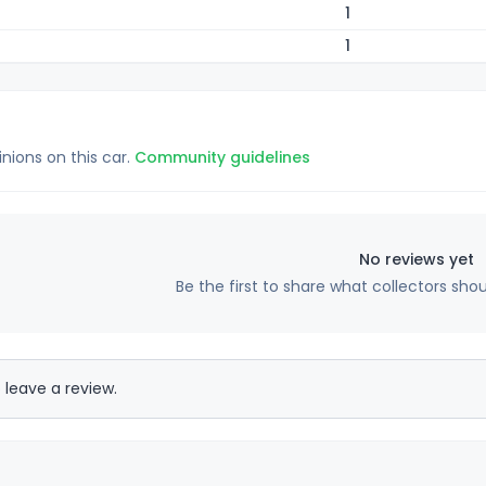
1
1
inions on this car.
Community guidelines
No reviews yet
Be the first to share what collectors sho
 leave a review.