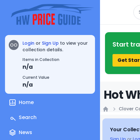
Se
Login
or
Sign Up
to view your
Start tr
OO
collection details.
Get Star
Items in Collection
n/a
Current Value
n/a
Hot Wh
Home
Clover C
Home
Search
Your Collec
News
Sign Up
or
Log