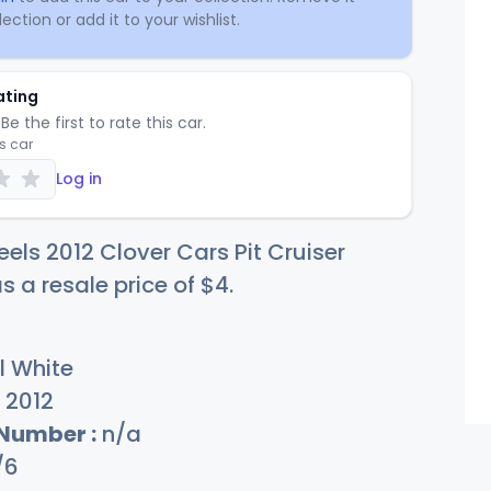
ection or add it to your wishlist.
ating
Be the first to rate this car.
is car
Log in
els 2012 Clover Cars Pit Cruiser
s a resale price of
$
4
.
l White
2012
 Number :
n/a
/6