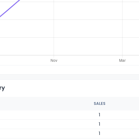
ry
SALES
1
1
1