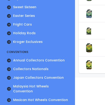
Sweet Sixteen
Easter Series
Fright Cars
Holiday Rods
Kroger Exclusives
CONVENTIONS
Annual Collectors Convention
Collectors Nationals
Japan Collectors Convention
Malaysia Hot Wheels
Convention
Mexican Hot Wheels Convention