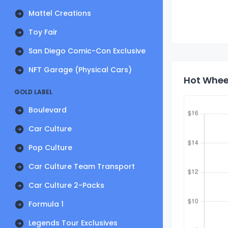
Mattel Creations
Toy Fair
San Diego Comic-Con Exclusive
NFT Garage (Physical Cars)
Hot Wheel
GOLD LABEL
Boulevard
Car Culture
Pop Culture
Car Culture Team Transport
Car Culture 2-Packs
Formula 1
Legends Tour Exclusives