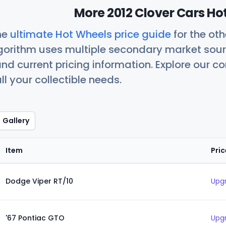
More 2012 Clover Cars Ho
he
ultimate Hot Wheels price guide
for the ot
orithm uses multiple secondary market sour
nd current pricing information. Explore our 
ll your collectible needs.
Gallery
Item
Pric
Dodge Viper RT/10
Upgr
'67 Pontiac GTO
Upgr