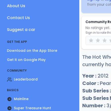
from your coll
About Us
Contact Us
Community R
No ratings yet. 
Suggest a car
Sign in to rate th
GET THE APP
Download on the App Store
The Hot Whe
Get it on Google Play
currently ha
COMMUNITY
Year :
2012
Leaderboard
Color :
Pear
Sub Series :
BASICS
Sub Series
Mainline
Number :
3
Super Treasure Hunt