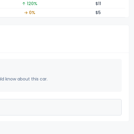
↑ 120%
$
11
→ 0%
$
5
uld know about this car.