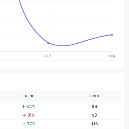
TREND
PRICE
↑ 34%
$
4
↓ 81%
$
3
↑ 37%
$
15