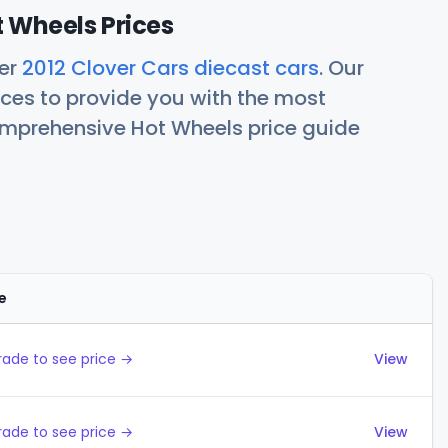
t Wheels Prices
her
2012 Clover Cars diecast cars
. Our
ces to provide you with the most
comprehensive Hot Wheels price guide
e
Actions
ade to see price →
View
ade to see price →
View