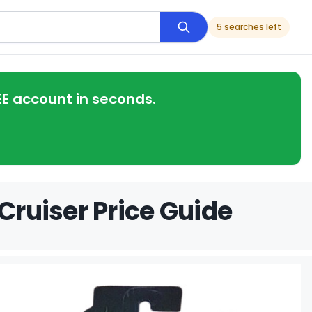
5 searches left
EE account in seconds.
Cruiser Price Guide