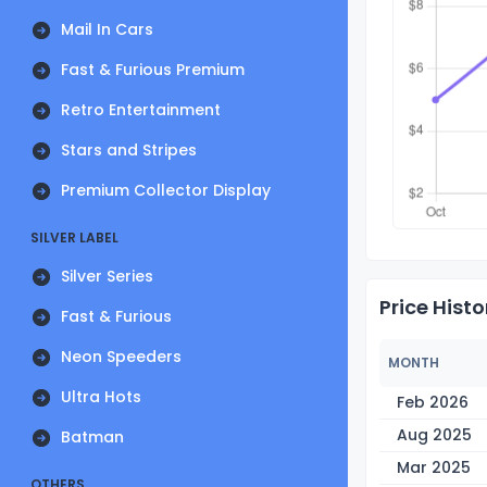
Mail In Cars
Fast & Furious Premium
Retro Entertainment
Stars and Stripes
Premium Collector Display
SILVER LABEL
Silver Series
Price Histo
Fast & Furious
Neon Speeders
MONTH
Ultra Hots
Feb 2026
Aug 2025
Batman
Mar 2025
OTHERS