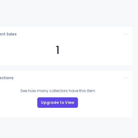
nt Sales
1
lections
See how many collectors have this item
Upgrade to View