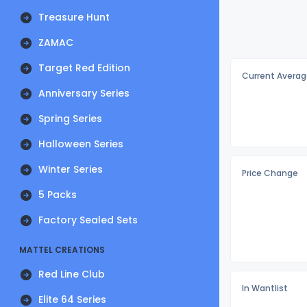
Treasure Hunt
ZAMAC
Target Red Edition
Current Averag
Anniversary Series
Spring Series
Halloween Series
Winter Series
Price Change
5 Packs
Factory Sealed Sets
MATTEL CREATIONS
Red Line Club
In Wantlist
Elite 64 Series