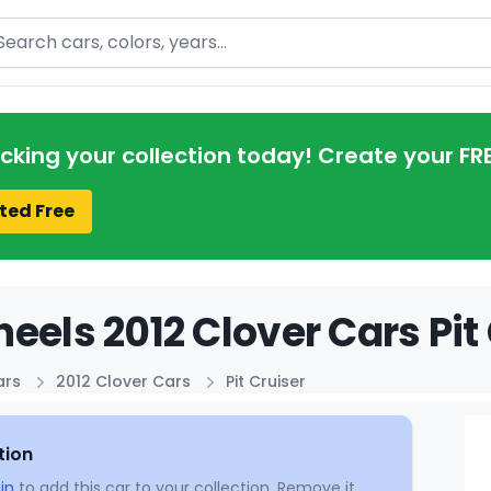
arch
acking your collection today! Create your FR
ted Free
eels 2012 Clover Cars Pit 
ars
2012 Clover Cars
Pit Cruiser
tion
in
to add this car to your collection. Remove it