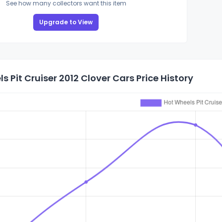
See how many collectors want this item
Upgrade to View
s Pit Cruiser 2012 Clover Cars Price History