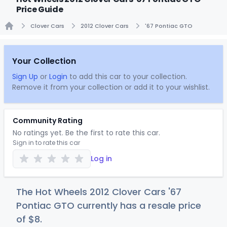
Price Guide
Clover Cars
2012 Clover Cars
'67 Pontiac GTO
Home
Your Collection
Sign Up
or
Login
to add this car to your collection.
Remove it from your collection or add it to your wishlist.
Community Rating
No ratings yet. Be the first to rate this car.
Sign in to rate this car
Log in
The Hot Wheels 2012 Clover Cars '67
Pontiac GTO currently has a resale price
of
$
8
.