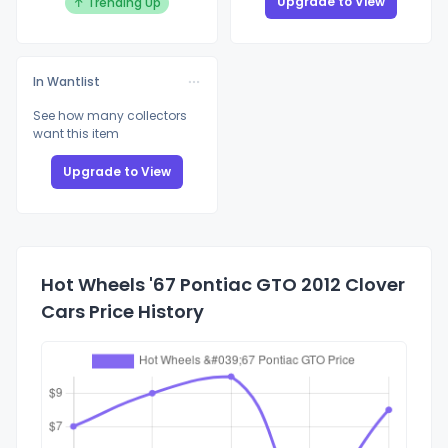
Upgrade to View
↑ Trending Up
In Wantlist
See how many collectors
want this item
Upgrade to View
Hot Wheels '67 Pontiac GTO 2012 Clover
Cars Price History