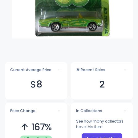
Current Average Price
# Recent Sales
$
8
2
Price Change
In Collections
See how many collectors
↑ 167%
have this item