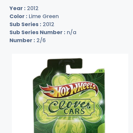
Year :
2012
Color :
Lime Green
Sub Series :
2012
Sub Series Number :
n/a
Number :
2/6