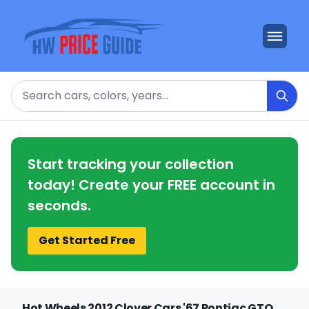
Search
Start tracking your collection
today! Create your FREE account in
seconds.
Get Started Free
Hot Wheels 2012 Clover Cars '67 Pontiac GTO