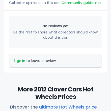
Collector opinions on this car.
Community guidelines
No reviews yet
Be the first to share what collectors should know
about this car.
Sign in
to leave a review.
More 2012 Clover Cars Hot
Wheels Prices
Discover the
ultimate Hot Wheels price