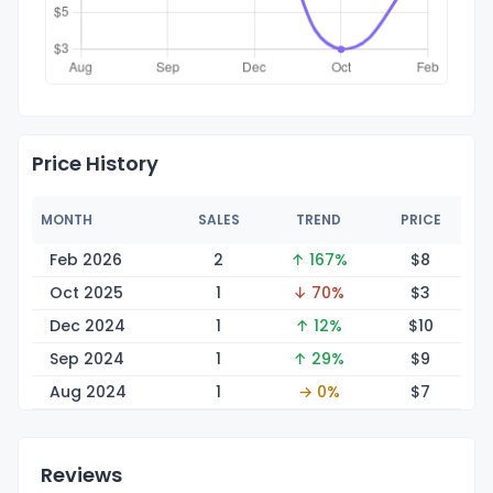
Price History
MONTH
SALES
TREND
PRICE
Feb 2026
2
↑ 167%
$
8
Oct 2025
1
↓ 70%
$
3
Dec 2024
1
↑ 12%
$
10
Sep 2024
1
↑ 29%
$
9
Aug 2024
1
→ 0%
$
7
Reviews