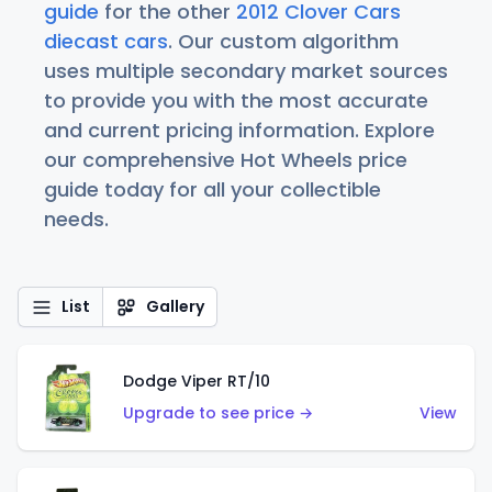
guide
for the other
2012 Clover Cars
diecast cars
. Our custom algorithm
uses multiple secondary market sources
to provide you with the most accurate
and current pricing information. Explore
our comprehensive Hot Wheels price
guide today for all your collectible
needs.
List
Gallery
Dodge Viper RT/10
Upgrade to see price →
View