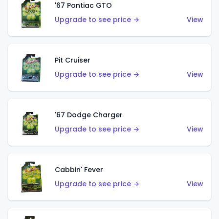
'67 Pontiac GTO
Upgrade to see price →
View
Pit Cruiser
Upgrade to see price →
View
'67 Dodge Charger
Upgrade to see price →
View
Cabbin' Fever
Upgrade to see price →
View