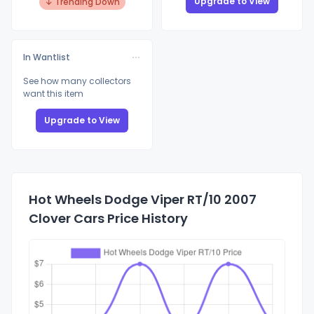
Upgrade to View
↓ Trending Down
In Wantlist
See how many collectors
want this item
Upgrade to View
Hot Wheels Dodge Viper RT/10 2007
Clover Cars Price History