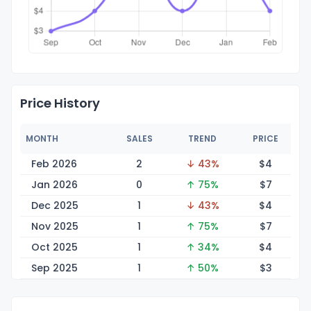
Price History
MONTH
SALES
TREND
PRICE
Feb 2026
2
↓ 43%
$
4
Jan 2026
0
↑ 75%
$
7
Dec 2025
1
↓ 43%
$
4
Nov 2025
1
↑ 75%
$
7
Oct 2025
1
↑ 34%
$
4
Sep 2025
1
↑ 50%
$
3