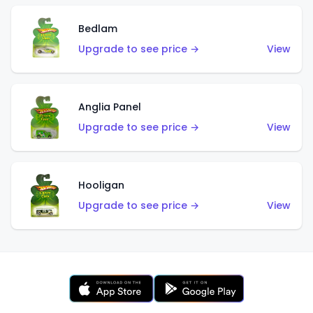
Bedlam
Upgrade to see price →
View
Anglia Panel
Upgrade to see price →
View
Hooligan
Upgrade to see price →
View