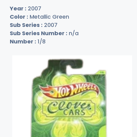
Year :
2007
Color :
Metallic Green
Sub Series :
2007
Sub Series Number :
n/a
Number :
1/8