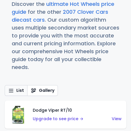
Discover the
ultimate Hot Wheels price
guide
for the other
2007 Clover Cars
diecast cars
. Our custom algorithm
uses multiple secondary market sources
to provide you with the most accurate
and current pricing information. Explore
our comprehensive Hot Wheels price
guide today for all your collectible
needs.
List
Gallery
Dodge Viper RT/10
Upgrade to see price →
View