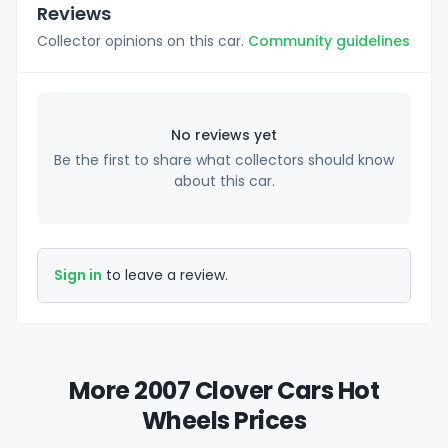
Reviews
Collector opinions on this car.
Community guidelines
No reviews yet
Be the first to share what collectors should know
about this car.
Sign in
to leave a review.
More 2007 Clover Cars Hot
Wheels Prices