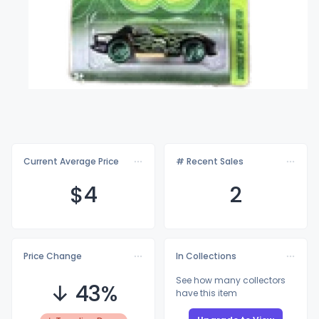
Current Average Price
# Recent Sales
$
4
2
Price Change
In Collections
See how many collectors
↓ 43%
have this item