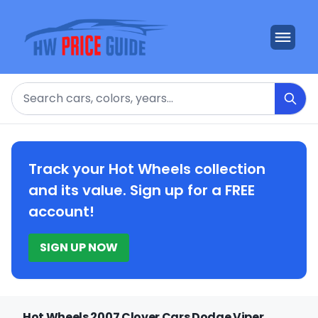
Search
Track your Hot Wheels collection
and its value. Sign up for a FREE
account!
SIGN UP NOW
Hot Wheels 2007 Clover Cars Dodge Viper