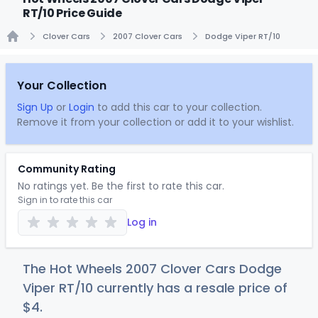
RT/10 Price Guide
Clover Cars
2007 Clover Cars
Dodge Viper RT/10
Home
Your Collection
Sign Up
or
Login
to add this car to your collection.
Remove it from your collection or add it to your wishlist.
Community Rating
No ratings yet. Be the first to rate this car.
Sign in to rate this car
Log in
The Hot Wheels 2007 Clover Cars Dodge
Viper RT/10 currently has a resale price of
$
4
.