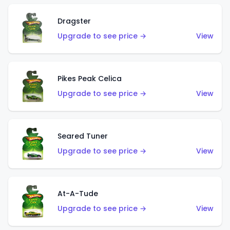
Dragster
Upgrade to see price →
View
Pikes Peak Celica
Upgrade to see price →
View
Seared Tuner
Upgrade to see price →
View
At-A-Tude
Upgrade to see price →
View