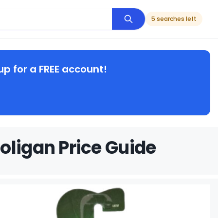
5 searches left
up for a FREE account!
oligan Price Guide