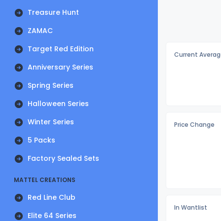
Treasure Hunt
ZAMAC
Target Red Edition
Current Averag
Anniversary Series
Spring Series
Halloween Series
Winter Series
Price Change
5 Packs
Factory Sealed Sets
MATTEL CREATIONS
Red Line Club
In Wantlist
Elite 64 Series