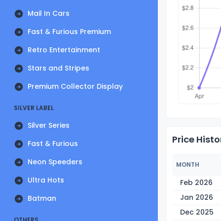
Mail In Cars
Fast & Furious Premium
Retro Entertainment
Stars and Stripes
Premium Collector Display
SILVER LABEL
Silver Series
Price Histo
Fast & Furious
Neon Speeders
MONTH
Ultra Hots
Feb 2026
Jan 2026
Batman
Dec 2025
OTHERS