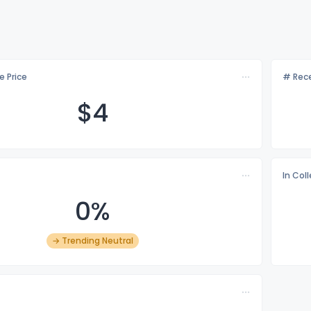
e Price
# Rece
$
4
In Col
0%
→ Trending Neutral