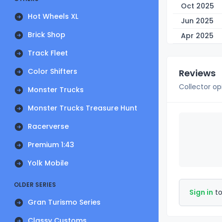
Oct 2025
Hot Wheels XL
Jun 2025
Brick Shop
Apr 2025
Track Fleet
Color Shifters
Reviews
Collector op
Monster Trucks
Monster Trucks Treasure Hunt
Racerverse
Premium 1:43
Yolk Mobile
OLDER SERIES
Sign in
to
Gran Turismo Series
Classy Customs