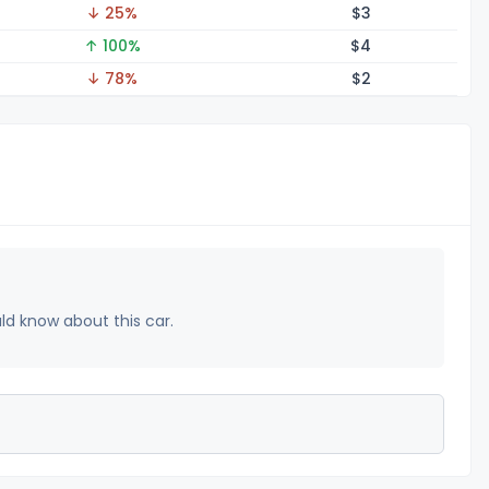
↓ 25%
$
3
↑ 100%
$
4
↓ 78%
$
2
uld know about this car.