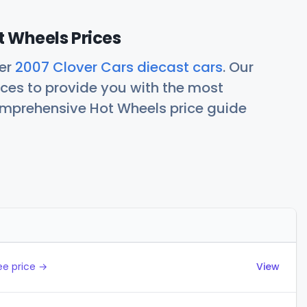
t Wheels Prices
her
2007 Clover Cars diecast cars
. Our
ces to provide you with the most
comprehensive Hot Wheels price guide
Actions
ee price →
View