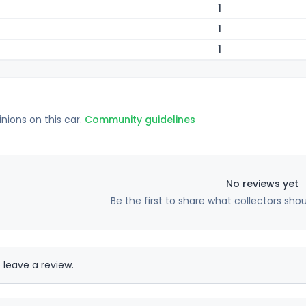
1
1
1
inions on this car.
Community guidelines
No reviews yet
Be the first to share what collectors sho
 leave a review.