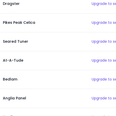
Dragster
Upgrade to s
Pikes Peak Celica
Upgrade to s
Seared Tuner
Upgrade to s
At-A-Tude
Upgrade to s
Bedlam
Upgrade to s
Anglia Panel
Upgrade to s