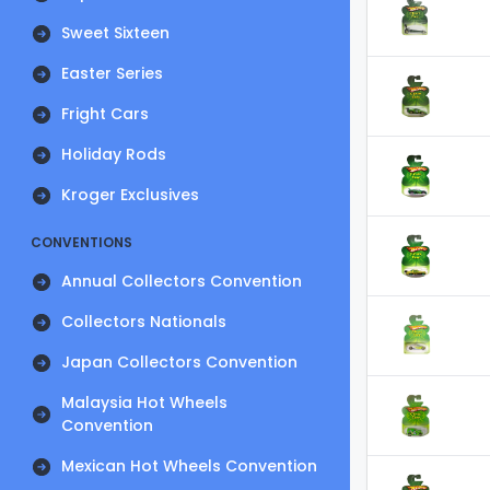
Sweet Sixteen
Easter Series
Fright Cars
Holiday Rods
Kroger Exclusives
CONVENTIONS
Annual Collectors Convention
Collectors Nationals
Japan Collectors Convention
Malaysia Hot Wheels
Convention
Mexican Hot Wheels Convention