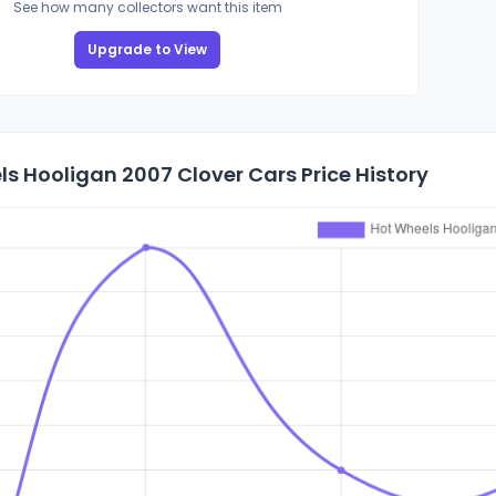
See how many collectors want this item
Upgrade to View
s Hooligan 2007 Clover Cars Price History