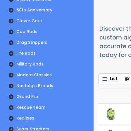
50th Anniversary
Clover Cars
Discover t
Cop Rods
custom alg
Drag Strippers
accurate a
Fire Rods
today for a
Military Rods
Modern Classics
List
Nostalgic Brands
Grand Prix
Rescue Team
Redlines
Super Streeters