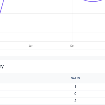
ry
SALES
1
0
2