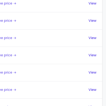
ee price →
View
ee price →
View
ee price →
View
ee price →
View
ee price →
View
ee price →
View