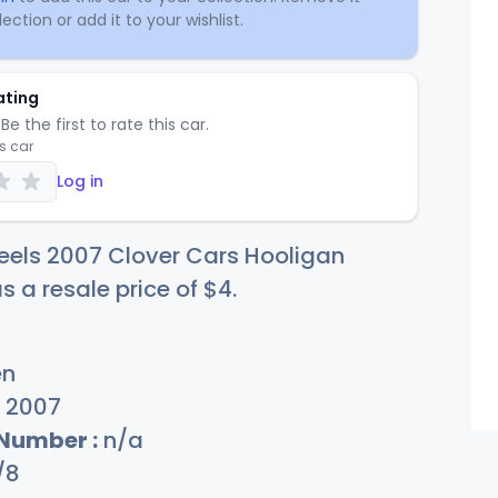
ection or add it to your wishlist.
ating
Be the first to rate this car.
is car
Log in
eels 2007 Clover Cars Hooligan
s a resale price of
$
4
.
en
2007
 Number :
n/a
/8