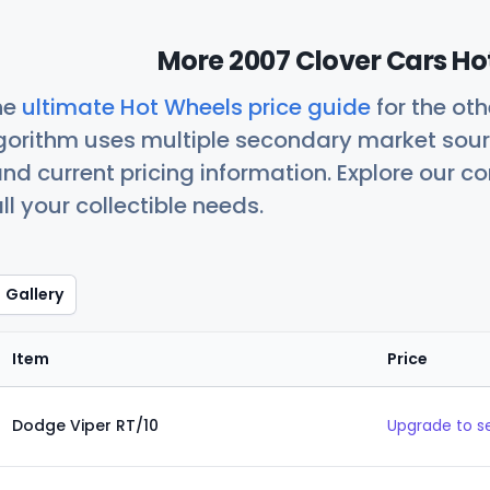
More 2007 Clover Cars Ho
he
ultimate Hot Wheels price guide
for the ot
orithm uses multiple secondary market sour
nd current pricing information. Explore our 
ll your collectible needs.
Gallery
Item
Price
Dodge Viper RT/10
Upgrade to s