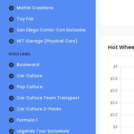
Mattel Creations
Toy Fair
San Diego Comic-Con Exclusive
NFT Garage (Physical Cars)
Hot Wheel
GOLD LABEL
Boulevard
Car Culture
Pop Culture
Car Culture Team Transport
Car Culture 2-Packs
Formula 1
Legends Tour Exclusives