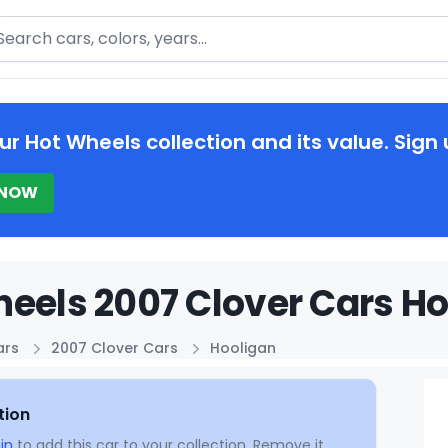
arch
ur Hot Wheels collection and its value. Sign 
 NOW
eels 2007 Clover Cars Ho
ars
2007 Clover Cars
Hooligan
tion
in
to add this car to your collection. Remove it