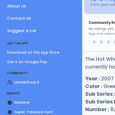
from your coll
About Us
Contact Us
Community R
No ratings yet. 
Suggest a car
Sign in to rate th
GET THE APP
Download on the App Store
The Hot Wh
Get it on Google Play
currently ha
COMMUNITY
Year :
2007
Leaderboard
Color :
Gre
Sub Series :
BASICS
Sub Series
Mainline
Number :
8
Super Treasure Hunt