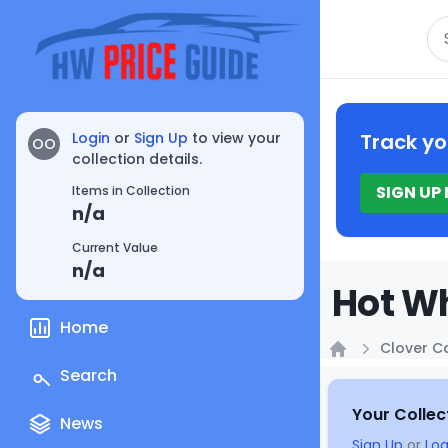
Se
Login
or
Sign Up
to view your
Track yo
OO
collection details.
SIGN UP
Items in Collection
n/a
Current Value
n/a
Hot Wh
Home
Clover C
Home
Search
Your Collec
News
Sign Up
or
Log