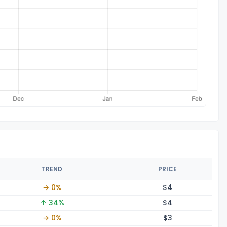
TREND
PRICE
→ 0%
$
4
↑ 34%
$
4
→ 0%
$
3