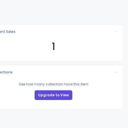
nt Sales
1
lections
See how many collectors have this item
Upgrade to View