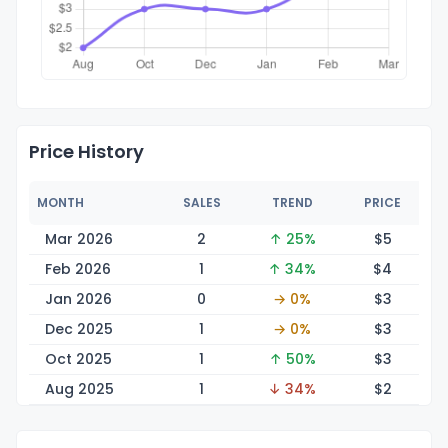
Price History
MONTH
SALES
TREND
PRICE
Mar 2026
2
↑ 25%
$
5
Feb 2026
1
↑ 34%
$
4
Jan 2026
0
→ 0%
$
3
Dec 2025
1
→ 0%
$
3
Oct 2025
1
↑ 50%
$
3
Aug 2025
1
↓ 34%
$
2