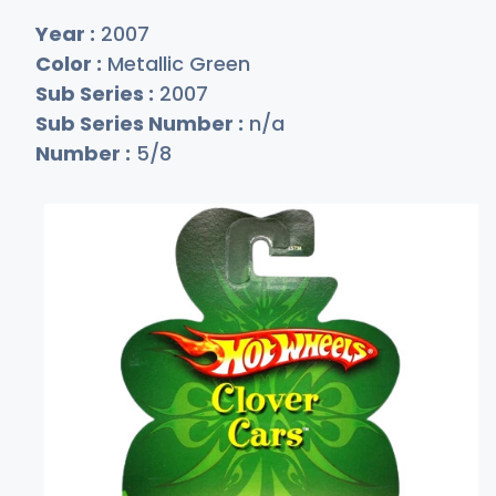
Year :
2007
Color :
Metallic Green
Sub Series :
2007
Sub Series Number :
n/a
Number :
5/8