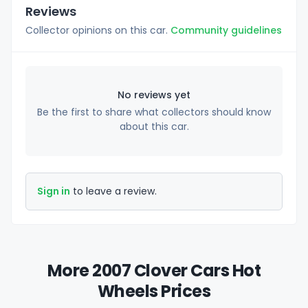
Reviews
Collector opinions on this car.
Community guidelines
No reviews yet
Be the first to share what collectors should know
about this car.
Sign in
to leave a review.
More 2007 Clover Cars Hot
Wheels Prices