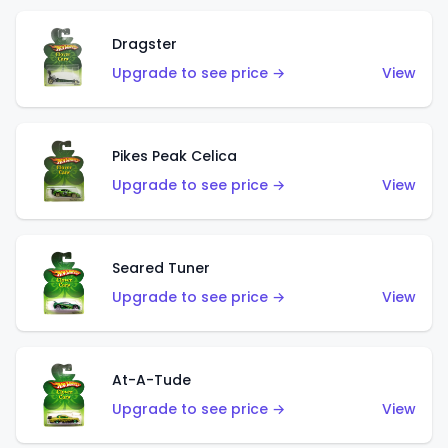
Dragster
Upgrade to see price →
View
Pikes Peak Celica
Upgrade to see price →
View
Seared Tuner
Upgrade to see price →
View
At-A-Tude
Upgrade to see price →
View