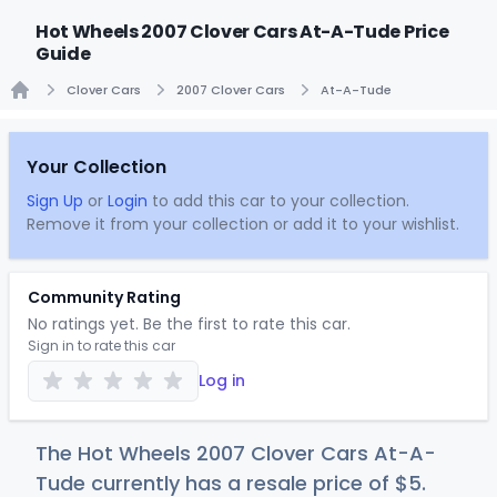
Hot Wheels 2007 Clover Cars At-A-Tude Price
Guide
Clover Cars
2007 Clover Cars
At-A-Tude
Home
Your Collection
Sign Up
or
Login
to add this car to your collection.
Remove it from your collection or add it to your wishlist.
Community Rating
No ratings yet. Be the first to rate this car.
Sign in to rate this car
Log in
The Hot Wheels 2007 Clover Cars At-A-
Tude currently has a resale price of
$
5
.