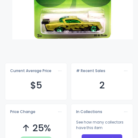
Current Average Price
# Recent Sales
$
5
2
Price Change
In Collections
See how many collectors
↑ 25%
have this item