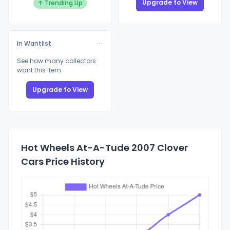
Upgrade to View
↑ Trending Up
In Wantlist
See how many collectors
want this item
Upgrade to View
Hot Wheels At-A-Tude 2007 Clover
Cars Price History