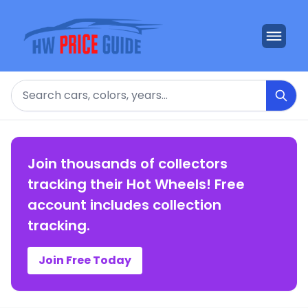
Search
Join thousands of collectors
tracking their Hot Wheels! Free
account includes collection
tracking.
Join Free Today