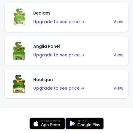
Bedlam
Upgrade to see price →
View
Anglia Panel
Upgrade to see price →
View
Hooligan
Upgrade to see price →
View