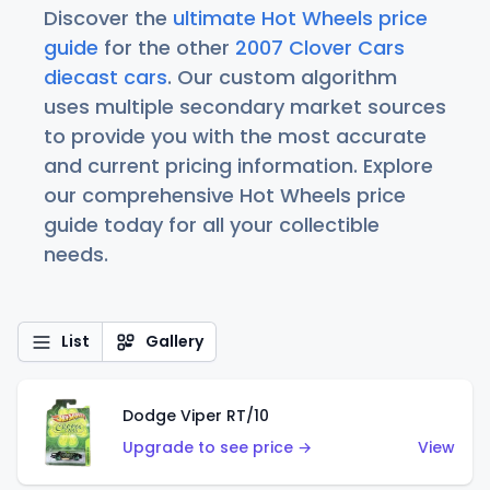
Discover the
ultimate Hot Wheels price
guide
for the other
2007 Clover Cars
diecast cars
. Our custom algorithm
uses multiple secondary market sources
to provide you with the most accurate
and current pricing information. Explore
our comprehensive Hot Wheels price
guide today for all your collectible
needs.
List
Gallery
Dodge Viper RT/10
Upgrade to see price →
View