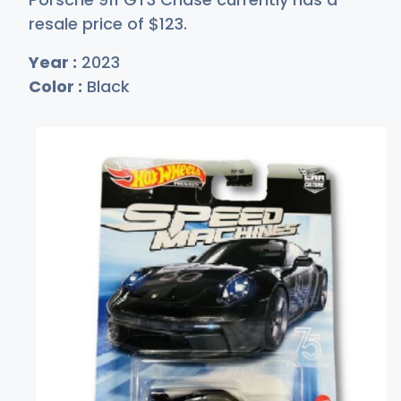
resale price of
$1
23
.
Year :
2023
Color :
Black