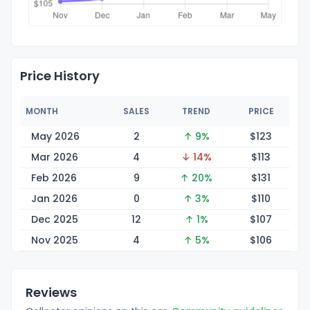
Price History
MONTH
SALES
TREND
PRICE
May 2026
2
↑ 9%
$1
23
Mar 2026
4
↓ 14%
$1
13
Feb 2026
9
↑ 20%
$1
31
Jan 2026
0
↑ 3%
$1
10
Dec 2025
12
↑ 1%
$1
07
Nov 2025
4
↑ 5%
$1
06
Reviews