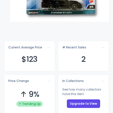
Current Average Price
# Recent Sales
$1
23
2
Price Change
In Collections
See how many collectors
↑ 9%
have this item
Upgrade to View
↑ Trending Up