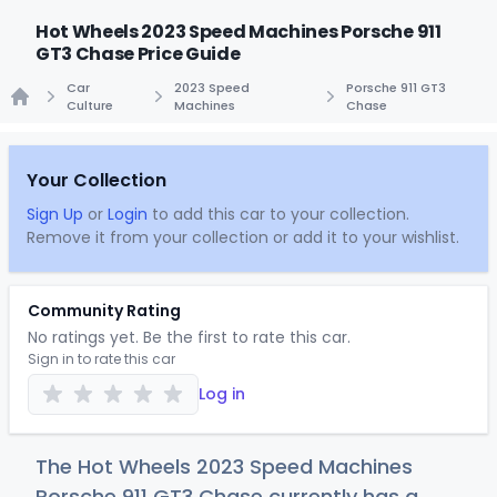
Hot Wheels 2023 Speed Machines Porsche 911
GT3 Chase Price Guide
Car
2023 Speed
Porsche 911 GT3
Culture
Machines
Chase
Home
Your Collection
Sign Up
or
Login
to add this car to your collection.
Remove it from your collection or add it to your wishlist.
Community Rating
No ratings yet. Be the first to rate this car.
Sign in to rate this car
Log in
The Hot Wheels 2023 Speed Machines
Porsche 911 GT3 Chase currently has a