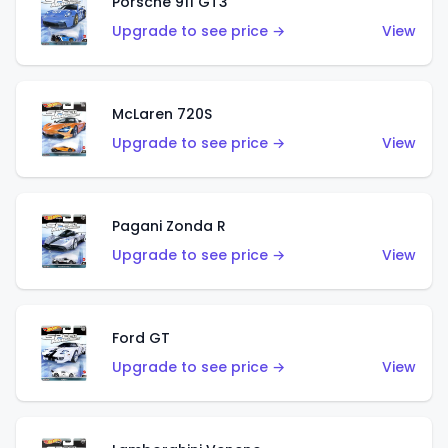
Porsche 911 GT3
Upgrade to see price →
View
McLaren 720S
Upgrade to see price →
View
Pagani Zonda R
Upgrade to see price →
View
Ford GT
Upgrade to see price →
View