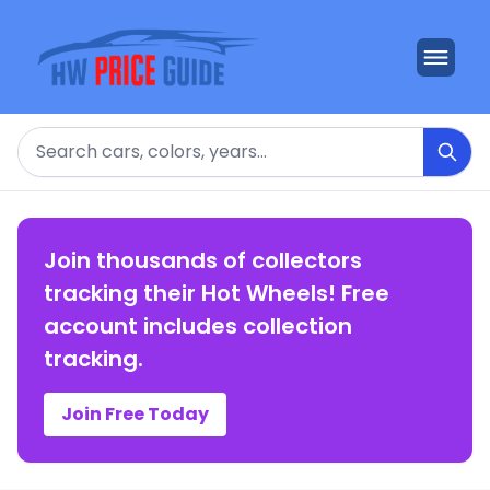
Search
Join thousands of collectors
tracking their Hot Wheels! Free
account includes collection
tracking.
Join Free Today