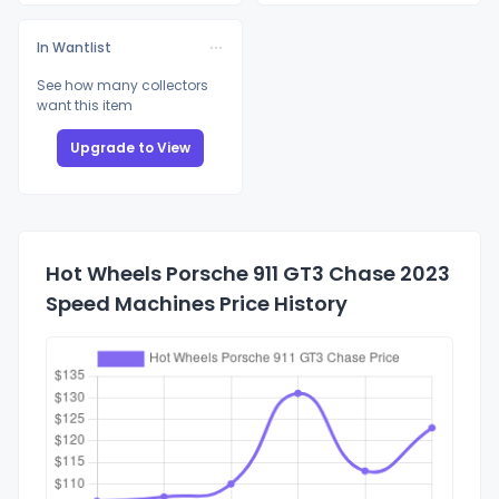
In Wantlist
See how many collectors
want this item
Upgrade to View
Hot Wheels Porsche 911 GT3 Chase 2023
Speed Machines Price History