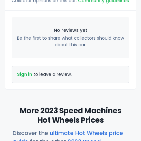
Collector opinions on this car.
Community guidelines
No reviews yet
Be the first to share what collectors should know
about this car.
Sign in
to leave a review.
More 2023 Speed Machines
Hot Wheels Prices
Discover the
ultimate Hot Wheels price