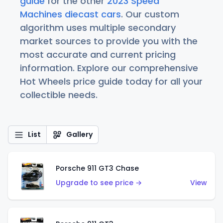
guide
for the other
2023 Speed
Machines diecast cars
. Our custom
algorithm uses multiple secondary
market sources to provide you with the
most accurate and current pricing
information. Explore our comprehensive
Hot Wheels price guide today for all your
collectible needs.
List
Gallery
Porsche 911 GT3 Chase
Upgrade to see price →
View