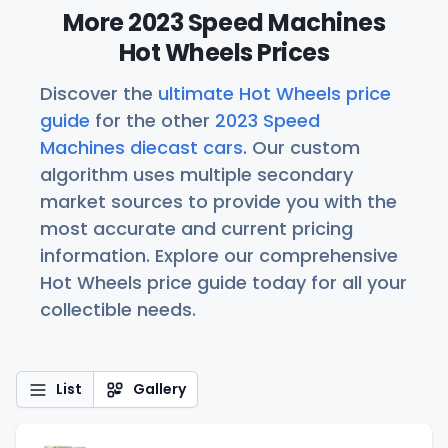
More 2023 Speed Machines
Hot Wheels Prices
Discover the
ultimate Hot Wheels price
guide
for the other
2023 Speed
Machines diecast cars
. Our custom
algorithm uses multiple secondary
market sources to provide you with the
most accurate and current pricing
information. Explore our comprehensive
Hot Wheels price guide today for all your
collectible needs.
List
Gallery