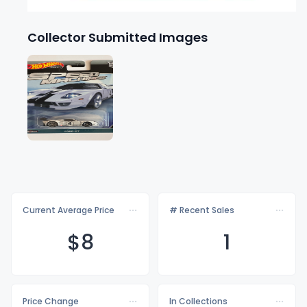
Collector Submitted Images
Current Average Price
# Recent Sales
$
8
1
Price Change
In Collections