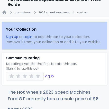
Guide
Car Culture
2023 Speed Machines
Ford GT
Home
Your Collection
Sign Up
or
Login
to add this car to your collection.
Remove it from your collection or add it to your wishlist.
Community Rating
No ratings yet. Be the first to rate this car.
Sign in to rate this car
Log in
The Hot Wheels 2023 Speed Machines
Ford GT currently has a resale price of
$
8
.