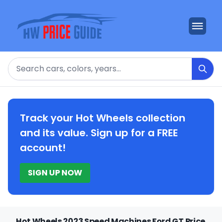
Search
Track your Hot Wheels collection
and its value. Sign up for a FREE
account!
SIGN UP NOW
Hot Wheels 2023 Speed Machines Ford GT Price