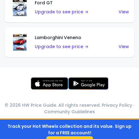
Ford GT
Upgrade to see price →
View
Lamborghini Veneno
Upgrade to see price →
View
© 2026 HW Price Guide. All rights reserved.
Privacy Policy
·
Community Guidelines
Track your Hot Wheels collection and its value. Sign up
for a FREE account!