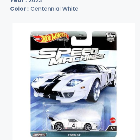
Year :
2023
Color :
Centennial White