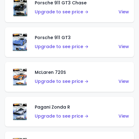
Porsche 911 GT3 Chase
Upgrade to see price →
View
Porsche 911 GT3
Upgrade to see price →
View
McLaren 720S
Upgrade to see price →
View
Pagani Zonda R
Upgrade to see price →
View