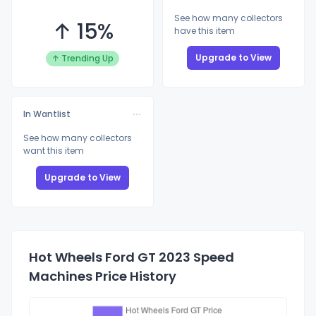
See how many collectors
↑ 15%
have this item
Upgrade to View
↑ Trending Up
In Wantlist
See how many collectors
want this item
Upgrade to View
Hot Wheels Ford GT 2023 Speed
Machines Price History