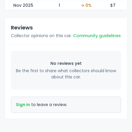
Nov 2025
1
→ 0%
$
7
Reviews
Collector opinions on this car.
Community guidelines
No reviews yet
Be the first to share what collectors should know
about this car.
Sign in
to leave a review.