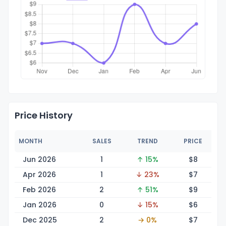
Price History
MONTH
SALES
TREND
PRICE
Jun 2026
1
↑ 15%
$
8
Apr 2026
1
↓ 23%
$
7
Feb 2026
2
↑ 51%
$
9
Jan 2026
0
↓ 15%
$
6
Dec 2025
2
→ 0%
$
7