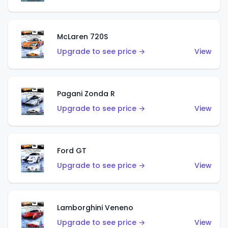
McLaren 720S
Upgrade to see price →
View
Pagani Zonda R
Upgrade to see price →
View
Ford GT
Upgrade to see price →
View
Lamborghini Veneno
Upgrade to see price →
View