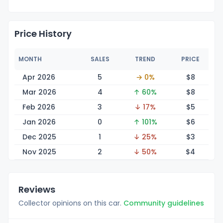
Price History
MONTH
SALES
TREND
PRICE
Apr 2026
5
→ 0%
$
8
Mar 2026
4
↑ 60%
$
8
Feb 2026
3
↓ 17%
$
5
Jan 2026
0
↑ 101%
$
6
Dec 2025
1
↓ 25%
$
3
Nov 2025
2
↓ 50%
$
4
Reviews
Collector opinions on this car.
Community guidelines