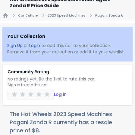
Zonda R Price Guide
Car Culture
2023 Speed Machines
Pagani Zonda R
Home
Your Collection
Sign Up
or
Login
to add this car to your collection.
Remove it from your collection or add it to your wishlist.
Community Rating
No ratings yet. Be the first to rate this car.
Sign in to rate this car
Log in
The Hot Wheels 2023 Speed Machines
Pagani Zonda R currently has a resale
price of
$
8
.