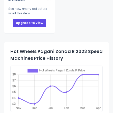
In Wantlist
See how many collectors
want this item
Upgrade to View
Hot Wheels Pagani Zonda R 2023 Speed
Machines Price History