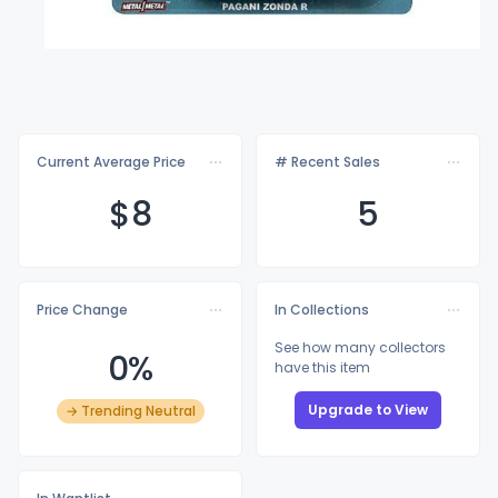
Current Average Price
# Recent Sales
$
8
5
Price Change
In Collections
See how many collectors
0%
have this item
Upgrade to View
→ Trending Neutral