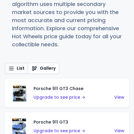
algorithm uses multiple secondary
market sources to provide you with the
most accurate and current pricing
information. Explore our comprehensive
Hot Wheels price guide today for all your
collectible needs.
List
Gallery
Porsche 911 GT3 Chase
Upgrade to see price →
View
Porsche 911 GT3
Upgrade to see price →
View