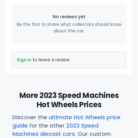
No reviews yet
Be the first to share what collectors should know
about this car.
Sign in
to leave a review.
More 2023 Speed Machines
Hot Wheels Prices
Discover the
ultimate Hot Wheels price
guide
for the other
2023 Speed
Machines diecast cars
. Our custom