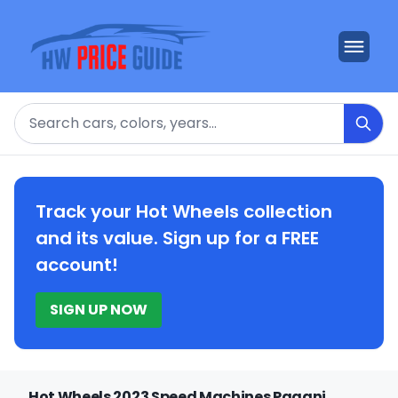
Search
Track your Hot Wheels collection
and its value. Sign up for a FREE
account!
SIGN UP NOW
Hot Wheels 2023 Speed Machines Pagani