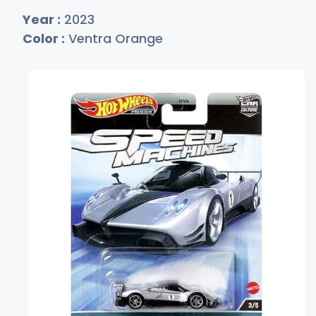
Year :
2023
Color :
Ventra Orange