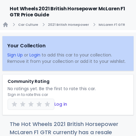
Hot Wheels 2021 British Horsepower McLaren F1
GTR Price Guide
Car Culture
2021 British Horsepower
McLaren F1 GTR
Home
Your Collection
Sign Up
or
Login
to add this car to your collection.
Remove it from your collection or add it to your wishlist.
Community Rating
No ratings yet. Be the first to rate this car.
Sign in to rate this car
Log in
The Hot Wheels 2021 British Horsepower
McLaren F1 GTR currently has a resale