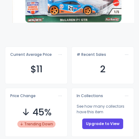
Current Average Price
# Recent Sales
$
11
2
Price Change
In Collections
See how many collectors
↓ 45%
have this item
Upgrade to View
↓ Trending Down