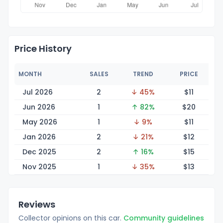
Price History
MONTH
SALES
TREND
PRICE
Jul 2026
2
↓ 45%
$
11
Jun 2026
1
↑ 82%
$
20
May 2026
1
↓ 9%
$
11
Jan 2026
2
↓ 21%
$
12
Dec 2025
2
↑ 16%
$
15
Nov 2025
1
↓ 35%
$
13
Reviews
Collector opinions on this car.
Community guidelines