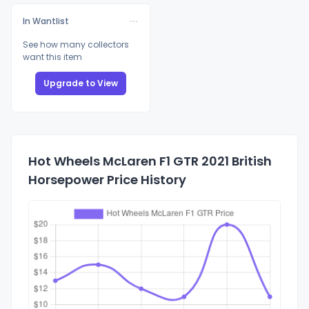
In Wantlist
See how many collectors
want this item
Upgrade to View
Hot Wheels McLaren F1 GTR 2021 British
Horsepower Price History