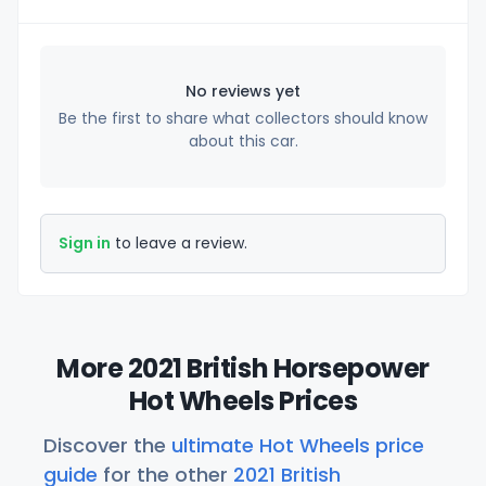
No reviews yet
Be the first to share what collectors should know
about this car.
Sign in
to leave a review.
More 2021 British Horsepower
Hot Wheels Prices
Discover the
ultimate Hot Wheels price
guide
for the other
2021 British