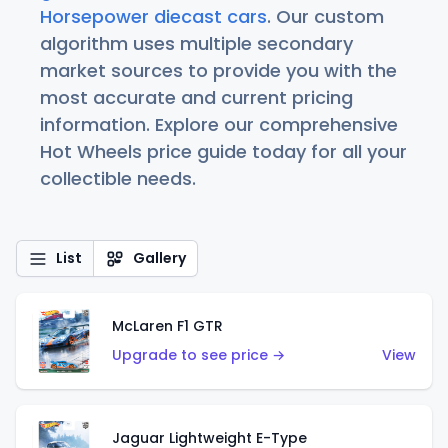
Horsepower diecast cars
. Our custom
algorithm uses multiple secondary
market sources to provide you with the
most accurate and current pricing
information. Explore our comprehensive
Hot Wheels price guide today for all your
collectible needs.
List
Gallery
McLaren F1 GTR
Upgrade to see price →
View
Jaguar Lightweight E-Type