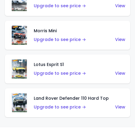
Upgrade to see price →
View
Morris Mini
Upgrade to see price →
View
Lotus Esprit S1
Upgrade to see price →
View
Land Rover Defender 110 Hard Top
Upgrade to see price →
View