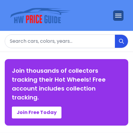
Search
Join thousands of collectors
tracking their Hot Wheels! Free
account includes collection
tracking.
Join Free Today