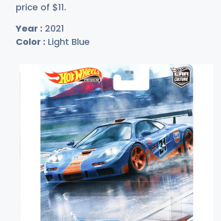
price of
$
11
.
Year :
2021
Color :
Light Blue