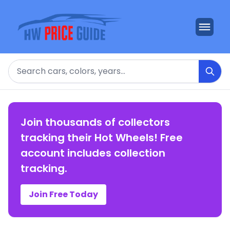
Search
Join thousands of collectors
tracking their Hot Wheels! Free
account includes collection
tracking.
Join Free Today