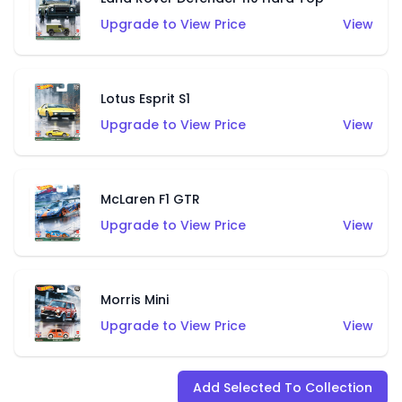
Upgrade to View Price
View
Lotus Esprit S1
Upgrade to View Price
View
McLaren F1 GTR
Upgrade to View Price
View
Morris Mini
Upgrade to View Price
View
Add Selected To Collection