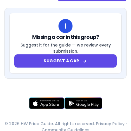
Missing a car in this group?
Suggest it for the guide — we review every
submission.
SUGGEST A CAR
© 2026 HW Price Guide. All rights reserved.
Privacy Policy
·
Community Guidelines