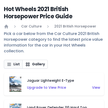
Hot Wheels 2021 British
Horsepower Price Guide
Car Culture
2021 British Horsepower
Home
Pick a car below from the Car Culture 2021 British
Horsepower category to find the latest price value
information for the car in your Hot Wheels
collection.
List
Gallery
Jaguar Lightweight E-Type
Upgrade to View Price
View
Land Rover Defender 110 Hard Top