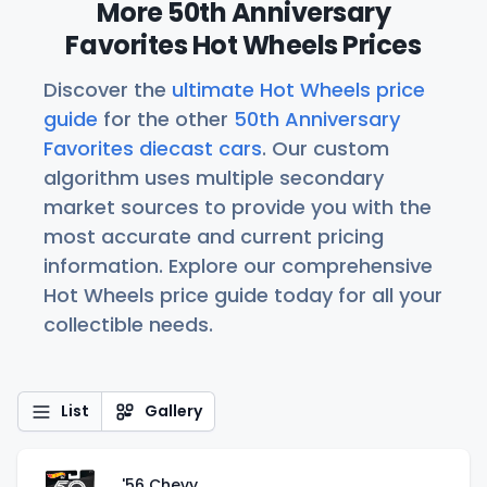
More 50th Anniversary
Favorites Hot Wheels Prices
Discover the
ultimate Hot Wheels price
guide
for the other
50th Anniversary
Favorites diecast cars
. Our custom
algorithm uses multiple secondary
market sources to provide you with the
most accurate and current pricing
information. Explore our comprehensive
Hot Wheels price guide today for all your
collectible needs.
List
Gallery
'56 Chevy