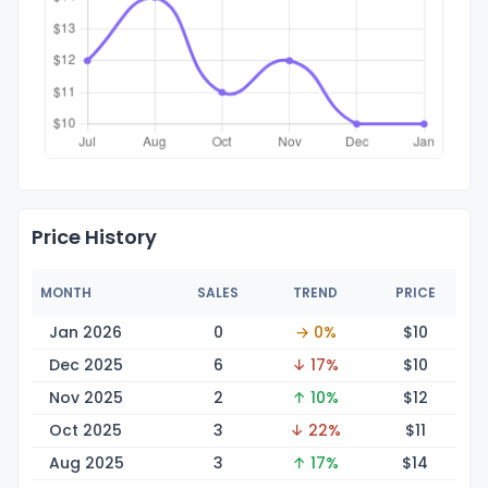
Price History
MONTH
SALES
TREND
PRICE
Jan 2026
0
→ 0%
$
10
Dec 2025
6
↓ 17%
$
10
Nov 2025
2
↑ 10%
$
12
Oct 2025
3
↓ 22%
$
11
Aug 2025
3
↑ 17%
$
14