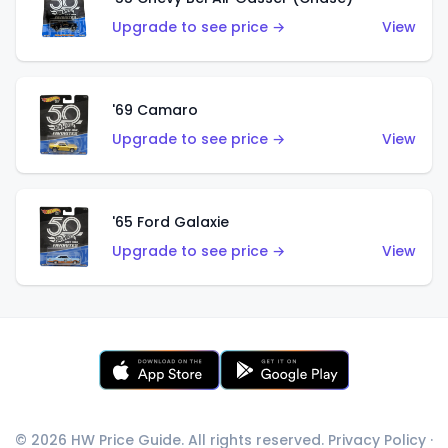
Upgrade to see price →
View
'69 Camaro
Upgrade to see price →
View
'65 Ford Galaxie
Upgrade to see price →
View
© 2026 HW Price Guide. All rights reserved.
Privacy Policy
·