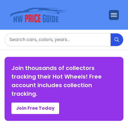
Search
Join thousands of collectors
tracking their Hot Wheels! Free
account includes collection
tracking.
Join Free Today