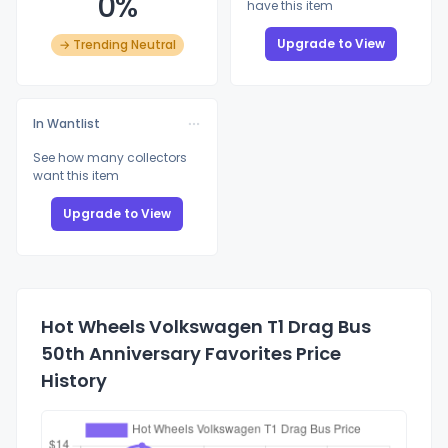
0%
have this item
Upgrade to View
→ Trending Neutral
In Wantlist
See how many collectors
want this item
Upgrade to View
Hot Wheels Volkswagen T1 Drag Bus
50th Anniversary Favorites Price
History