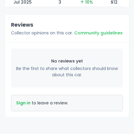
Jul 2025
3
↑ 10%
$
12
Reviews
Collector opinions on this car.
Community guidelines
No reviews yet
Be the first to share what collectors should know
about this car.
Sign in
to leave a review.