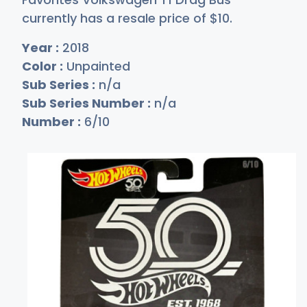
currently has a resale price of
$
10
.
Year :
2018
Color :
Unpainted
Sub Series :
n/a
Sub Series Number :
n/a
Number :
6/10