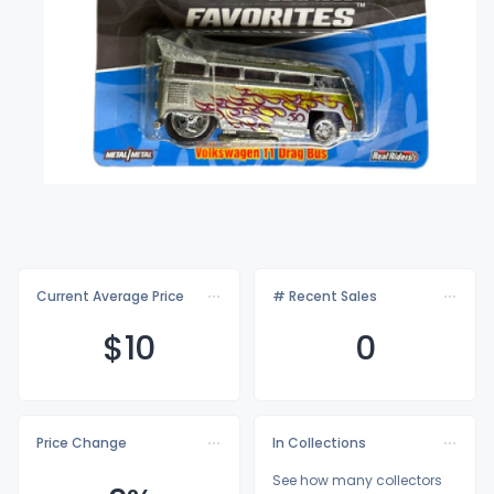
Current Average Price
# Recent Sales
$
10
0
Price Change
In Collections
See how many collectors