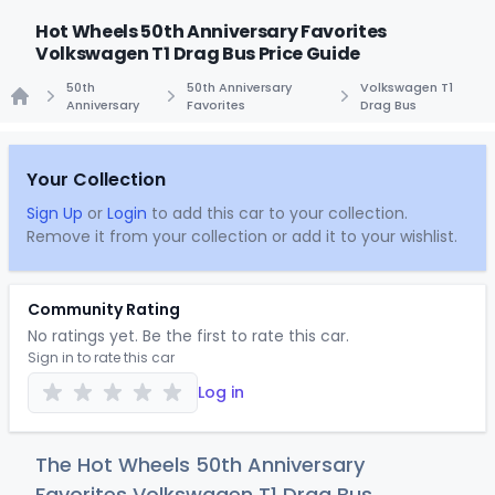
Hot Wheels 50th Anniversary Favorites
Volkswagen T1 Drag Bus Price Guide
50th
50th Anniversary
Volkswagen T1
Anniversary
Favorites
Drag Bus
Home
Your Collection
Sign Up
or
Login
to add this car to your collection.
Remove it from your collection or add it to your wishlist.
Community Rating
No ratings yet. Be the first to rate this car.
Sign in to rate this car
Log in
The Hot Wheels 50th Anniversary
Favorites Volkswagen T1 Drag Bus