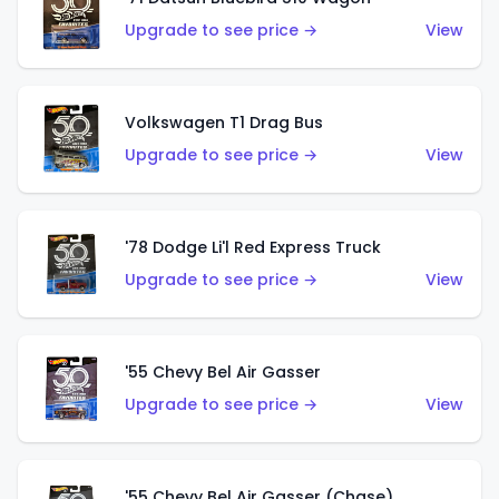
Upgrade to see price →
View
Volkswagen T1 Drag Bus
Upgrade to see price →
View
'78 Dodge Li'l Red Express Truck
Upgrade to see price →
View
'55 Chevy Bel Air Gasser
Upgrade to see price →
View
'55 Chevy Bel Air Gasser (Chase)