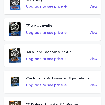
Upgrade to see price →
View
'71 AMC Javelin
Upgrade to see price →
View
'60's Ford Econoline Pickup
Upgrade to see price →
View
Custom '69 Volkswagen Squareback
Upgrade to see price →
View
'71 Datsun Bluebird 510 Wagon