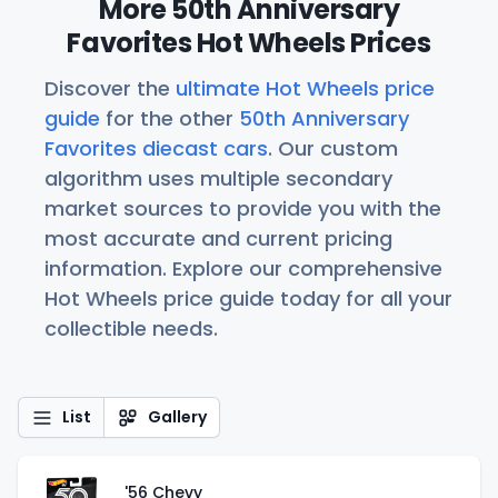
More 50th Anniversary
Favorites Hot Wheels Prices
Discover the
ultimate Hot Wheels price
guide
for the other
50th Anniversary
Favorites diecast cars
. Our custom
algorithm uses multiple secondary
market sources to provide you with the
most accurate and current pricing
information. Explore our comprehensive
Hot Wheels price guide today for all your
collectible needs.
List
Gallery
'56 Chevy