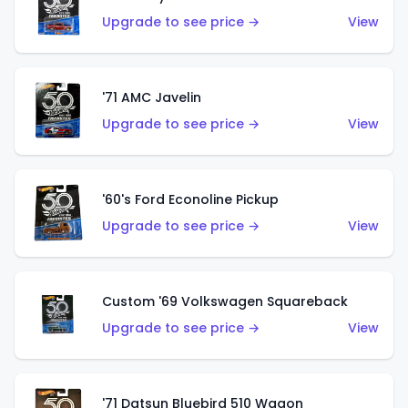
Upgrade to see price →
View
'71 AMC Javelin
Upgrade to see price →
View
'60's Ford Econoline Pickup
Upgrade to see price →
View
Custom '69 Volkswagen Squareback
Upgrade to see price →
View
'71 Datsun Bluebird 510 Wagon