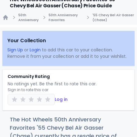
Chevy Bel Air Gasser (Chase) Price Guide
50th
50th Anniversary
'55 Chevy Bel Air Gasser
Anniversary
Favorites
(Chase)
Home
Your Collection
Sign Up
or
Login
to add this car to your collection.
Remove it from your collection or add it to your wishlist.
Community Rating
No ratings yet. Be the first to rate this car.
Sign in to rate this car
Log in
The Hot Wheels 50th Anniversary
Favorites '55 Chevy Bel Air Gasser
(Chase) currently has a resale price of