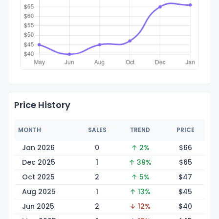
Price History
MONTH
SALES
TREND
PRICE
Jan 2026
0
↑ 2%
$
66
Dec 2025
1
↑ 39%
$
65
Oct 2025
2
↑ 5%
$
47
Aug 2025
1
↑ 13%
$
45
Jun 2025
2
↓ 12%
$
40