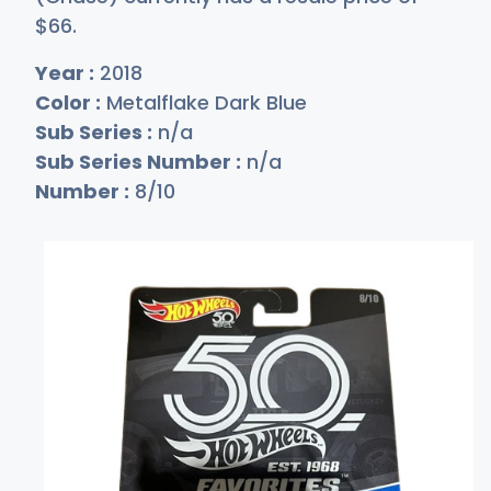
$
66
.
Year :
2018
Color :
Metalflake Dark Blue
Sub Series :
n/a
Sub Series Number :
n/a
Number :
8/10