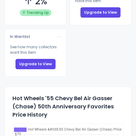
↑ 2%
have this item
Upgrade to View
↑ Trending Up
In Wantlist
See how many collectors
want this item
Upgrade to View
Hot Wheels '55 Chevy Bel Air Gasser
(Chase) 50th Anniversary Favorites
Price History