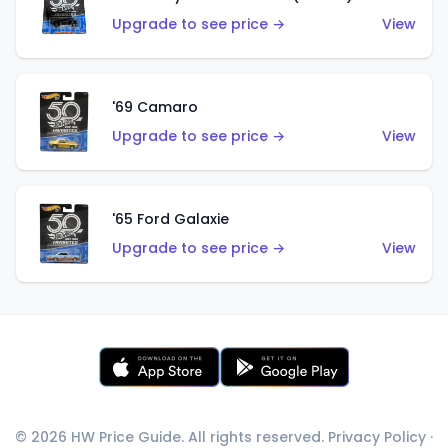
Upgrade to see price →
View
'69 Camaro
Upgrade to see price →
View
'65 Ford Galaxie
Upgrade to see price →
View
© 2026 HW Price Guide. All rights reserved.
Privacy Policy
·