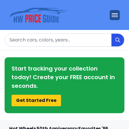
Search
Start tracking your collection
today! Create your FREE account in
seconds.
Get Started Free
Hot Wheels 50th Anniversary Favorites '55