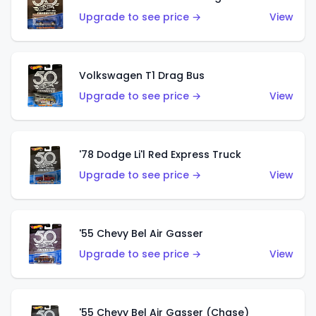
Upgrade to see price →
View
Volkswagen T1 Drag Bus
Upgrade to see price →
View
'78 Dodge Li'l Red Express Truck
Upgrade to see price →
View
'55 Chevy Bel Air Gasser
Upgrade to see price →
View
'55 Chevy Bel Air Gasser (Chase)