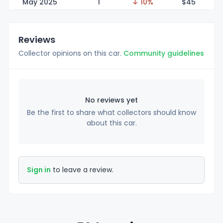
May 2025
1
↓ 10%
$
45
Reviews
Collector opinions on this car.
Community guidelines
No reviews yet
Be the first to share what collectors should know
about this car.
Sign in
to leave a review.