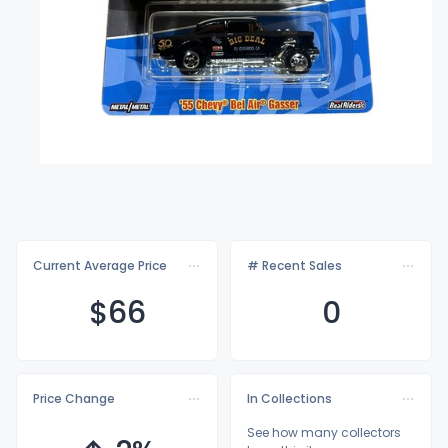
Current Average Price
# Recent Sales
$
66
0
Price Change
In Collections
See how many collectors