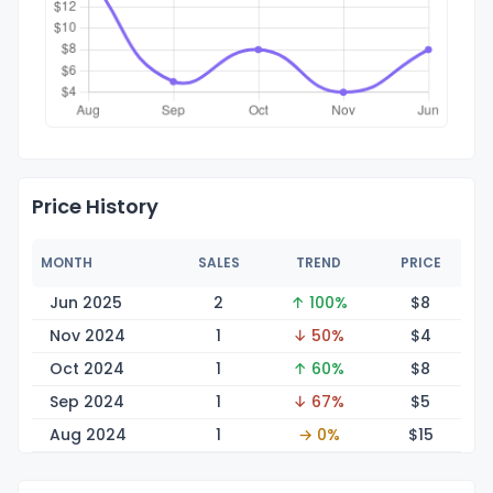
Price History
MONTH
SALES
TREND
PRICE
Jun 2025
2
↑ 100%
$
8
Nov 2024
1
↓ 50%
$
4
Oct 2024
1
↑ 60%
$
8
Sep 2024
1
↓ 67%
$
5
Aug 2024
1
→ 0%
$
15