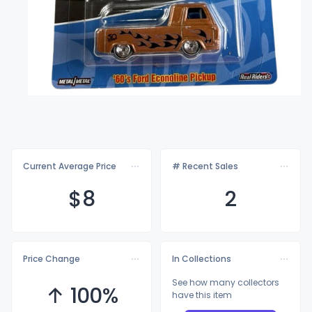
Current Average Price
# Recent Sales
$
8
2
Price Change
In Collections
See how many collectors
↑ 100%
have this item