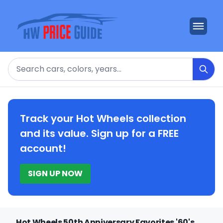
Search
Track your Hot Wheels collection
and its value. Sign up for a FREE
account!
SIGN UP NOW
Hot Wheels 50th Anniversary Favorites '60's