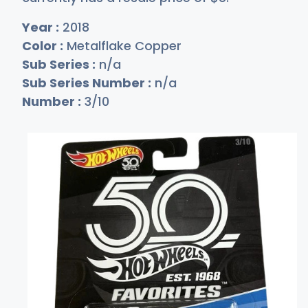
Year :
2018
Color :
Metalflake Copper
Sub Series :
n/a
Sub Series Number :
n/a
Number :
3/10