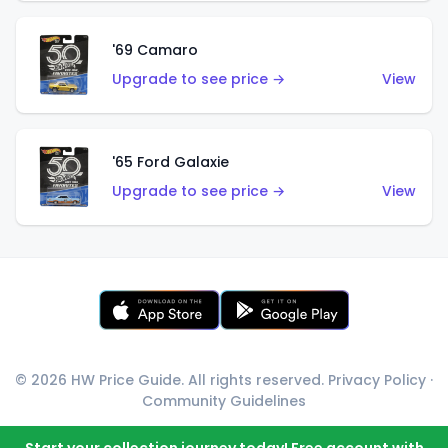
'69 Camaro
Upgrade to see price →
View
'65 Ford Galaxie
Upgrade to see price →
View
© 2026 HW Price Guide. All rights reserved.
Privacy Policy
·
Community Guidelines