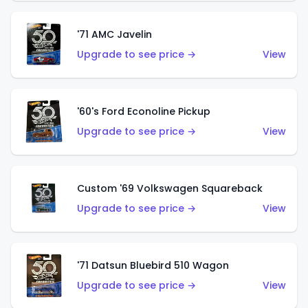
'71 AMC Javelin
Upgrade to see price →
View
'60's Ford Econoline Pickup
Upgrade to see price →
View
Custom '69 Volkswagen Squareback
Upgrade to see price →
View
'71 Datsun Bluebird 510 Wagon
Upgrade to see price →
View