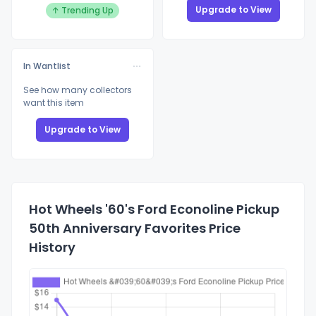
Upgrade to View
↑ Trending Up
In Wantlist
See how many collectors
want this item
Upgrade to View
Hot Wheels '60's Ford Econoline Pickup
50th Anniversary Favorites Price
History