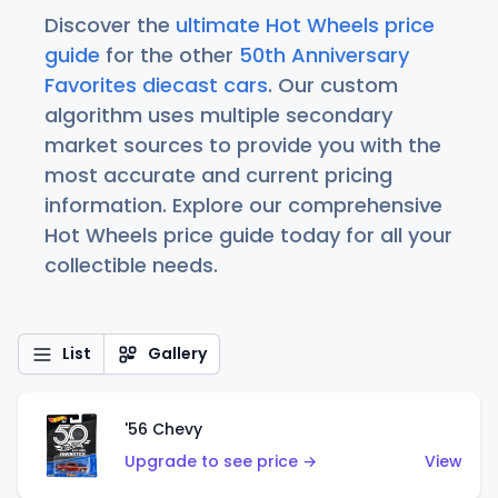
Discover the
ultimate Hot Wheels price
guide
for the other
50th Anniversary
Favorites diecast cars
. Our custom
algorithm uses multiple secondary
market sources to provide you with the
most accurate and current pricing
information. Explore our comprehensive
Hot Wheels price guide today for all your
collectible needs.
List
Gallery
'56 Chevy
Upgrade to see price →
View