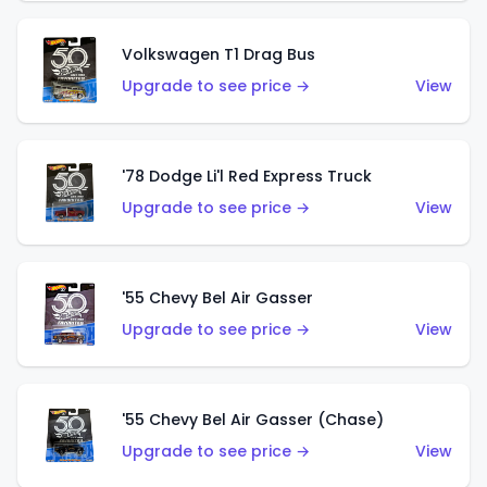
Volkswagen T1 Drag Bus
Upgrade to see price →
View
'78 Dodge Li'l Red Express Truck
Upgrade to see price →
View
'55 Chevy Bel Air Gasser
Upgrade to see price →
View
'55 Chevy Bel Air Gasser (Chase)
Upgrade to see price →
View