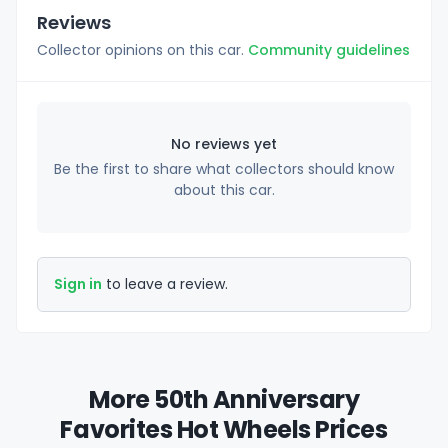
Reviews
Collector opinions on this car.
Community guidelines
No reviews yet
Be the first to share what collectors should know
about this car.
Sign in
to leave a review.
More 50th Anniversary
Favorites Hot Wheels Prices