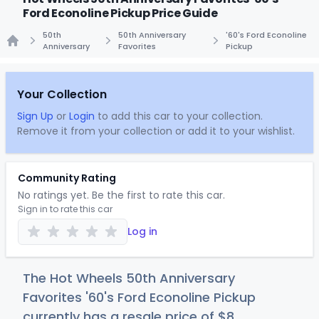
Ford Econoline Pickup Price Guide
50th
50th Anniversary
'60's Ford Econoline
Anniversary
Favorites
Pickup
Home
Your Collection
Sign Up
or
Login
to add this car to your collection.
Remove it from your collection or add it to your wishlist.
Community Rating
No ratings yet. Be the first to rate this car.
Sign in to rate this car
Log in
The Hot Wheels 50th Anniversary
Favorites '60's Ford Econoline Pickup
currently has a resale price of
$
8
.