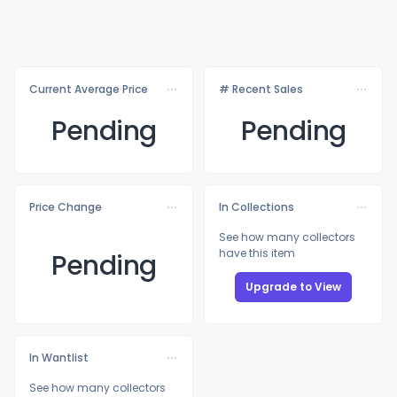
Current Average Price
# Recent Sales
Pending
Pending
Price Change
In Collections
See how many collectors
have this item
Pending
Upgrade to View
In Wantlist
See how many collectors