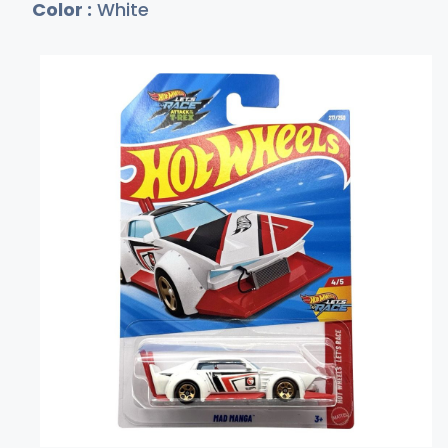
Color :
White