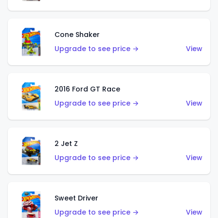
Cone Shaker
Upgrade to see price →
View
2016 Ford GT Race
Upgrade to see price →
View
2 Jet Z
Upgrade to see price →
View
Sweet Driver
Upgrade to see price →
View