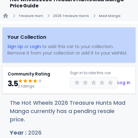
Price Guide
Treasure Hunt
2026 Treasure Hunts
Mad Manga
Home
Your Collection
Sign Up
or
Login
to add this car to your collection.
Remove it from your collection or add it to your wishlist.
Sign in to rate this car
Community Rating
3.5
Log in
2 ratings
The Hot Wheels 2026 Treasure Hunts Mad
Manga currently has a pending resale
price.
Year :
2026