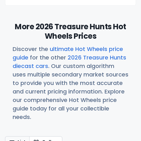
More 2026 Treasure Hunts Hot
Wheels Prices
Discover the
ultimate Hot Wheels price
guide
for the other
2026 Treasure Hunts
diecast cars
. Our custom algorithm
uses multiple secondary market sources
to provide you with the most accurate
and current pricing information. Explore
our comprehensive Hot Wheels price
guide today for all your collectible
needs.