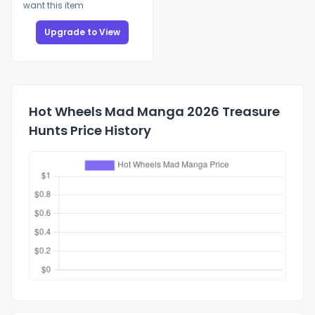
want this item
Upgrade to View
Hot Wheels Mad Manga 2026 Treasure
Hunts Price History