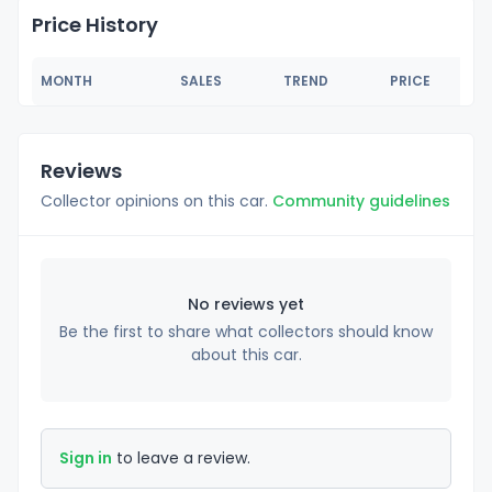
Price History
MONTH
SALES
TREND
PRICE
Reviews
Collector opinions on this car.
Community guidelines
No reviews yet
Be the first to share what collectors should know
about this car.
Sign in
to leave a review.