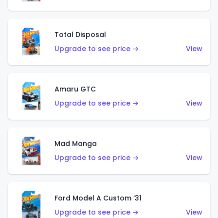
Total Disposal
Upgrade to see price →
View
Amaru GTC
Upgrade to see price →
View
Mad Manga
Upgrade to see price →
View
Ford Model A Custom ’31
Upgrade to see price →
View