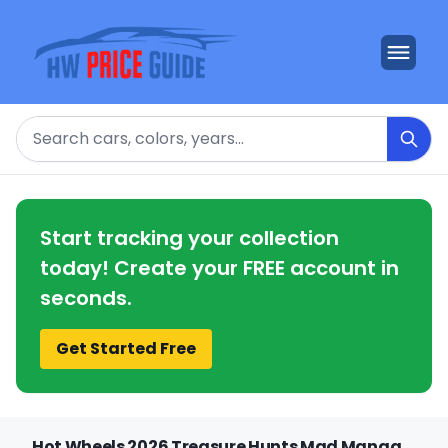
Search
Start tracking your collection
today! Create your FREE account in
seconds.
Get Started Free
Hot Wheels 2026 Treasure Hunts Mad Manga