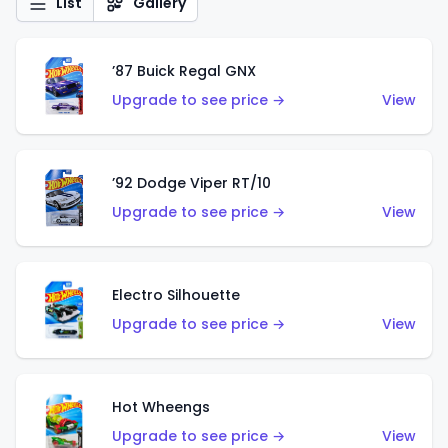
List
Gallery
’87 Buick Regal GNX
Upgrade to see price →
View
’92 Dodge Viper RT/10
Upgrade to see price →
View
Electro Silhouette
Upgrade to see price →
View
Hot Wheengs
Upgrade to see price →
View