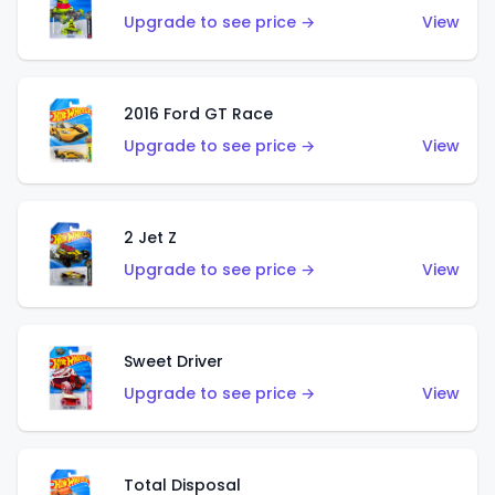
Upgrade to see price →
View
2016 Ford GT Race
Upgrade to see price →
View
2 Jet Z
Upgrade to see price →
View
Sweet Driver
Upgrade to see price →
View
Total Disposal