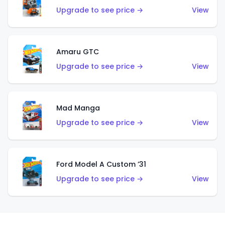
Upgrade to see price →
View
Amaru GTC
Upgrade to see price →
View
Mad Manga
Upgrade to see price →
View
Ford Model A Custom ’31
Upgrade to see price →
View