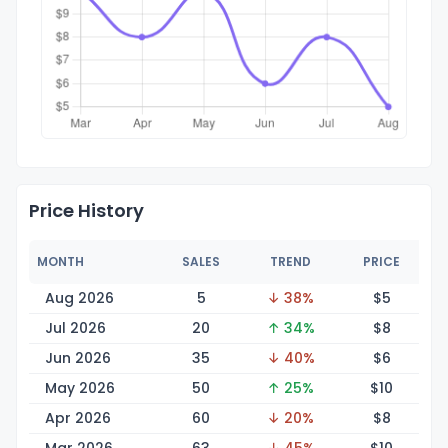
Price History
MONTH
SALES
TREND
PRICE
Aug 2026
5
↓ 38%
$
5
Jul 2026
20
↑ 34%
$
8
Jun 2026
35
↓ 40%
$
6
May 2026
50
↑ 25%
$
10
Apr 2026
60
↓ 20%
$
8