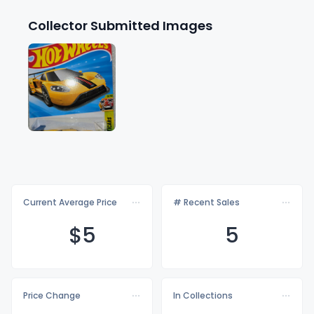
Collector Submitted Images
Current Average Price
# Recent Sales
$
5
5
Price Change
In Collections