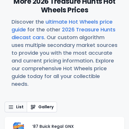
More 2026 Treasure Hunts Hot
Wheels Prices
Discover the
ultimate Hot Wheels price
guide
for the other
2026 Treasure Hunts
diecast cars
. Our custom algorithm
uses multiple secondary market sources
to provide you with the most accurate
and current pricing information. Explore
our comprehensive Hot Wheels price
guide today for all your collectible
needs.
List
Gallery
’87 Buick Regal GNX