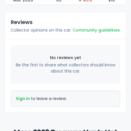
Mar 2026
63
↓ 45%
$
10
Reviews
Collector opinions on this car.
Community guidelines
No reviews yet
Be the first to share what collectors should know
about this car.
Sign in
to leave a review.