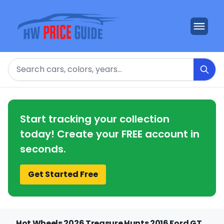
Search
Start tracking your collection
today! Create your FREE account in
seconds.
Get Started Free
Hot Wheels 2026 Treasure Hunts 2016 Ford GT