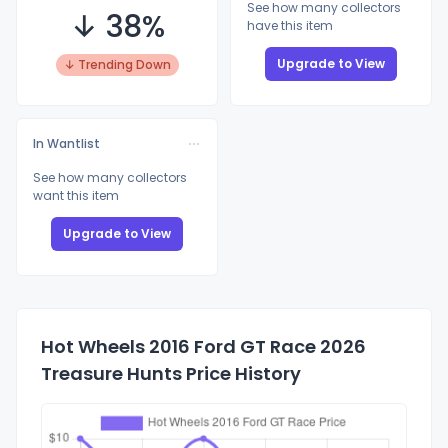
See how many collectors
↓ 38%
have this item
Upgrade to View
↓ Trending Down
In Wantlist
See how many collectors
want this item
Upgrade to View
Hot Wheels 2016 Ford GT Race 2026
Treasure Hunts Price History