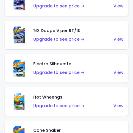
Upgrade to see price →
View
’92 Dodge Viper RT/10
Upgrade to see price →
View
Electro Silhouette
Upgrade to see price →
View
Hot Wheengs
Upgrade to see price →
View
Cone Shaker