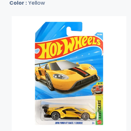
Color :
Yellow