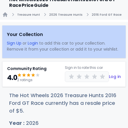
Race Price Guide
Treasure Hunt
2026 Treasure Hunts
2016 Ford GT Race
Home
Your Collection
Sign Up
or
Login
to add this car to your collection.
Remove it from your collection or add it to your wishlist.
Sign in to rate this car
Community Rating
4.0
Log in
2 ratings
The Hot Wheels 2026 Treasure Hunts 2016
Ford GT Race currently has a resale price
of
$
5
.
Year :
2026