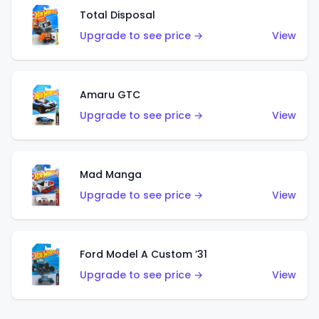
Total Disposal
Upgrade to see price →
View
Amaru GTC
Upgrade to see price →
View
Mad Manga
Upgrade to see price →
View
Ford Model A Custom ’31
Upgrade to see price →
View