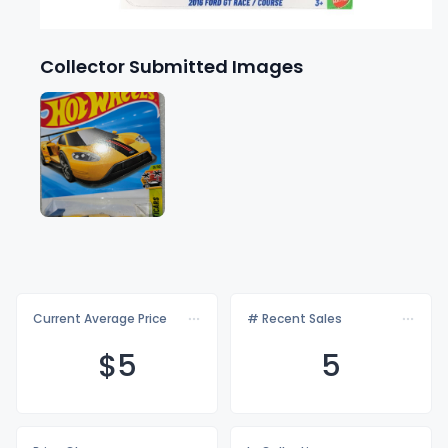
Collector Submitted Images
Current Average Price
# Recent Sales
$
5
5