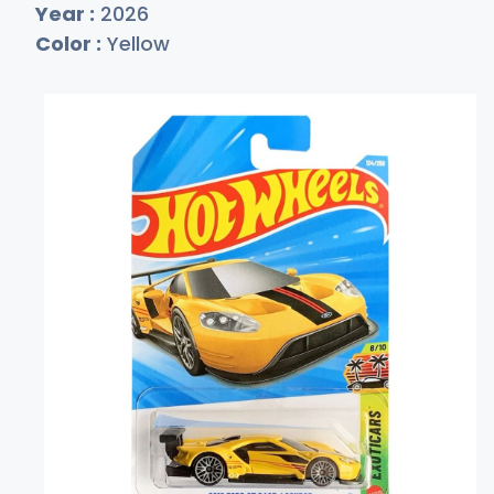
Year :
2026
Color :
Yellow