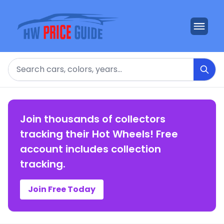
Search
Join thousands of collectors
tracking their Hot Wheels! Free
account includes collection
tracking.
Join Free Today