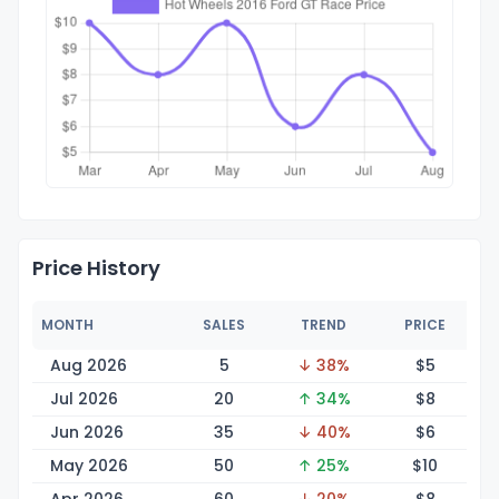
Price History
MONTH
SALES
TREND
PRICE
Aug 2026
5
↓ 38%
$
5
Jul 2026
20
↑ 34%
$
8
Jun 2026
35
↓ 40%
$
6
May 2026
50
↑ 25%
$
10