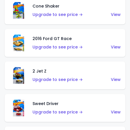
Cone Shaker
Upgrade to see price →
View
2016 Ford GT Race
Upgrade to see price →
View
2 Jet Z
Upgrade to see price →
View
Sweet Driver
Upgrade to see price →
View