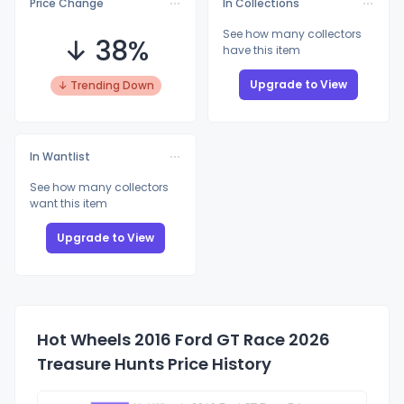
Price Change
In Collections
See how many collectors
↓ 38%
have this item
Upgrade to View
↓ Trending Down
In Wantlist
See how many collectors
want this item
Upgrade to View
Hot Wheels 2016 Ford GT Race 2026
Treasure Hunts Price History