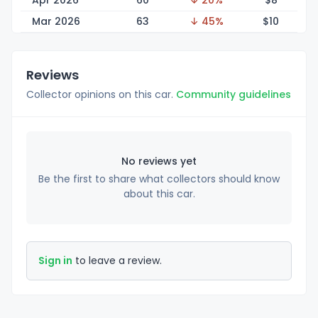
Apr 2026
60
↓ 20%
$
8
Mar 2026
63
↓ 45%
$
10
Reviews
Collector opinions on this car.
Community guidelines
No reviews yet
Be the first to share what collectors should know
about this car.
Sign in
to leave a review.