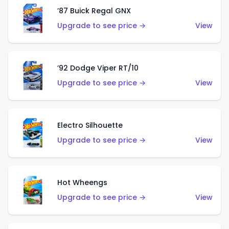
’87 Buick Regal GNX
Upgrade to see price →
View
’92 Dodge Viper RT/10
Upgrade to see price →
View
Electro Silhouette
Upgrade to see price →
View
Hot Wheengs
Upgrade to see price →
View