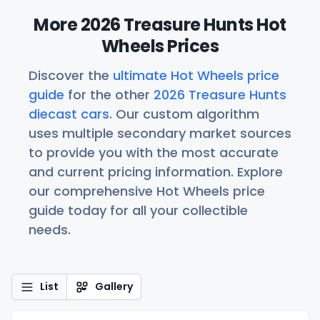
More 2026 Treasure Hunts Hot
Wheels Prices
Discover the
ultimate Hot Wheels price
guide
for the other
2026 Treasure Hunts
diecast cars
. Our custom algorithm
uses multiple secondary market sources
to provide you with the most accurate
and current pricing information. Explore
our comprehensive Hot Wheels price
guide today for all your collectible
needs.
List
Gallery