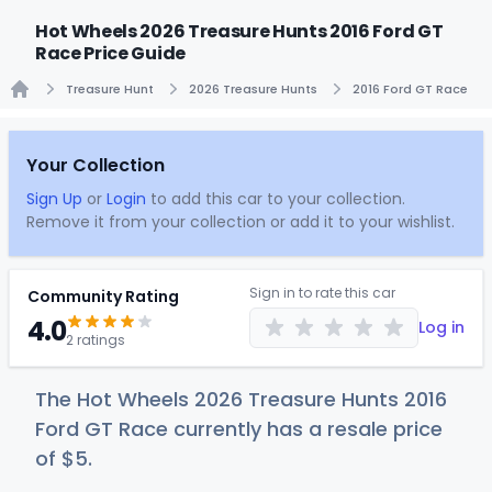
Hot Wheels 2026 Treasure Hunts 2016 Ford GT
Race Price Guide
Treasure Hunt
2026 Treasure Hunts
2016 Ford GT Race
Home
Your Collection
Sign Up
or
Login
to add this car to your collection.
Remove it from your collection or add it to your wishlist.
Sign in to rate this car
Community Rating
4.0
Log in
2 ratings
The Hot Wheels 2026 Treasure Hunts 2016
Ford GT Race currently has a resale price
of
$
5
.